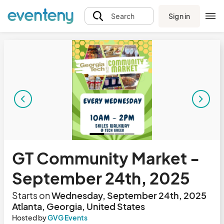
Sign in
Search
GT Community Market -
September 24th, 2025
Starts on
Wednesday, September 24th, 2025
Atlanta, Georgia, United States
Hosted by
GVG Events