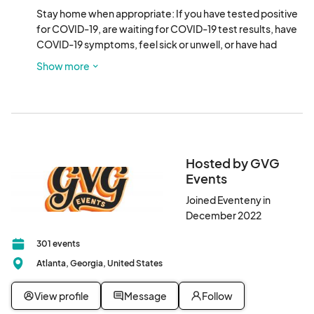
Stay home when appropriate: If you have tested positive 
for COVID-19, are waiting for COVID-19 test results, have 
COVID-19 symptoms, feel sick or unwell, or have had 
close contact with a person who has tested positive for or 
Show more
who has symptoms of COVID-19, please do not attend.
Hosted by GVG
Events
Joined Eventeny in
December 2022
301 events
Atlanta, Georgia, United States
View profile
Message
Follow