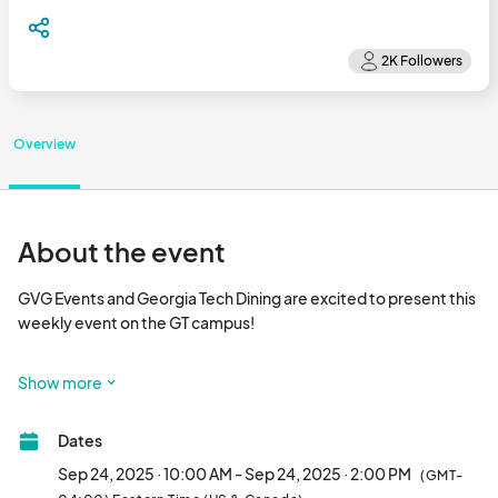
Overview
About the event
GVG Events and Georgia Tech Dining are excited to present this 
weekly event on the GT campus!

This event is focused on local food and drink vendors, a variety 
Show more
of artists, vintage curators and handmade artisans from around 
the Southeast!

Dates
Come out, shop local and see everything GT Community 
Sep 24, 2025 · 10:00 AM - Sep 24, 2025 · 2:00 PM
(GMT-
Market has to offer!								