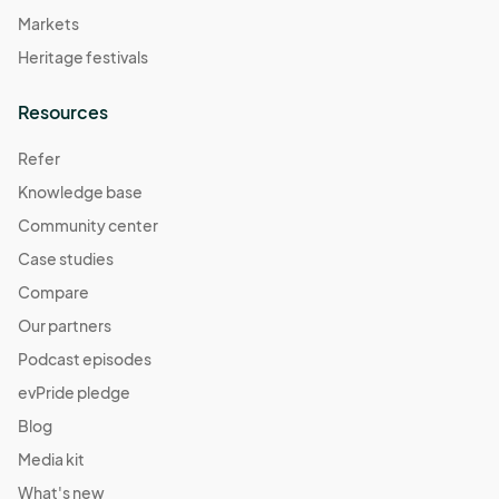
Markets
Heritage festivals
Resources
Refer
Knowledge base
Community center
Case studies
Compare
Our partners
Podcast episodes
evPride pledge
Blog
Media kit
What's new