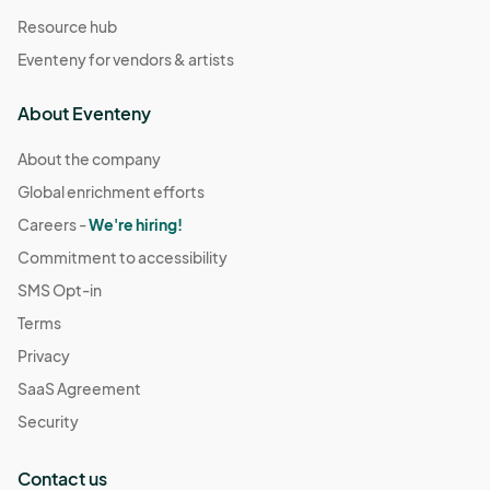
Resource hub
Eventeny for vendors & artists
About Eventeny
About the company
Global enrichment efforts
Careers -
We're hiring!
Commitment to accessibility
SMS Opt-in
Terms
Privacy
SaaS Agreement
Security
Contact us