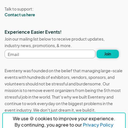
Talk to support:
Contact us here
Experience Easier Events!
Join our mailing list below to receive product updates,
industry news, promotions, & more.
Email
Join
address
Eventeny was founded on the belief that managing large-scale
events with hundreds of exhibitors, vendors, sponsors, and
volunteers should not be stressful and burdensome. Our
mission is to remove event organizers from being the 5th most
stressful job in the world. That's why we built Eventeny and
continue to work everyday on the biggest problems in the
event industry. We don't just dream it, we build it.
We use 🍪 cookies to improve your experience.
Eventeny © 2026
Terms
Privacy
Acceptable Use
By continuing, you agree to our
Privacy Policy