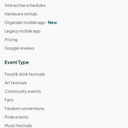
Interactive schedules
Hardware rentals
Organizer mobile app -
New
Legacy mobile app
Pricing
Google reviews
Event Type
Food & drink festivals
Art festivals
Community events
Fairs
Fandom conventions
Pride events
Music festivals