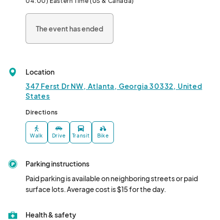
04:00) Eastern Time (US & Canada)
The event has ended
Location
347 Ferst Dr NW, Atlanta, Georgia 30332, United
States
Directions
Walk
Drive
Transit
Bike
Parking instructions
Paid parking is available on neighboring streets or paid 
surface lots. Average cost is $15 for the day.
Health & safety