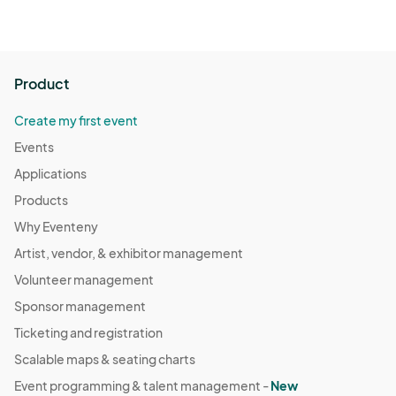
Product
Create my first event
Events
Applications
Products
Why Eventeny
Artist, vendor, & exhibitor management
Volunteer management
Sponsor management
Ticketing and registration
Scalable maps & seating charts
Event programming & talent management -
New