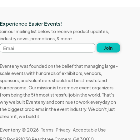
Experience Easier Events!
Join our mailing list below to receive product updates,
industry news, promotions, & more.
Email
Join
address
Eventeny was founded on the belief that managing large-
scale events with hundreds of exhibitors, vendors,
sponsors, and volunteers should not be stressful and
burdensome. Our mission is to remove event organizers
from being the 5th most stressful job in the world. That's
why we built Eventeny and continue to work everyday on
the biggest problems in the event industry. We don't just
dream it, we build it.
Eventeny © 2026
Terms
Privacy
Acceptable Use
PO Box 921038 Peachtree Corners, GA 30010