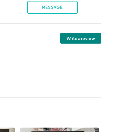
MESSAGE
Write a review