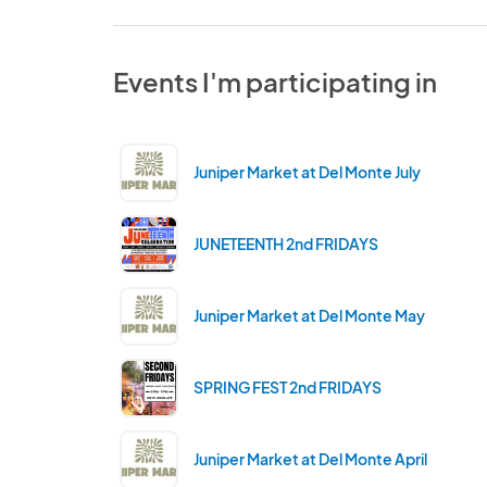
Events I'm participating in
Juniper Market at Del Monte July
JUNETEENTH 2nd FRIDAYS
Juniper Market at Del Monte May
SPRING FEST 2nd FRIDAYS
Juniper Market at Del Monte April