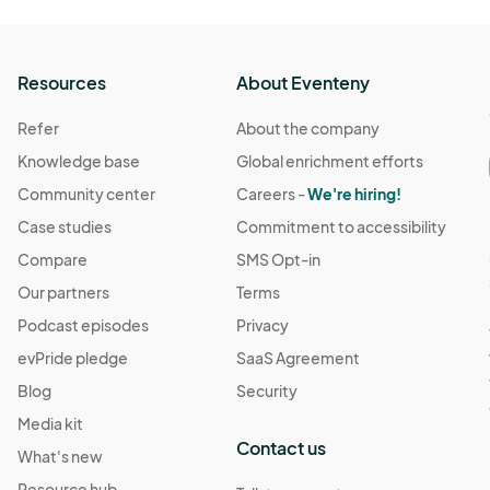
Resources
About Eventeny
Refer
About the company
Knowledge base
Global enrichment efforts
Community center
Careers -
We're hiring!
Case studies
Commitment to accessibility
Compare
SMS Opt-in
Our partners
Terms
Podcast episodes
Privacy
evPride pledge
SaaS Agreement
Blog
Security
Media kit
Contact us
What's new
Resource hub