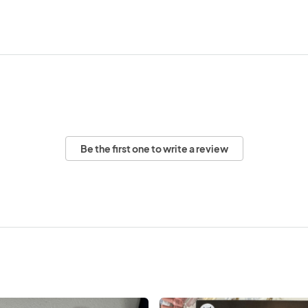
Be the first one to write a review