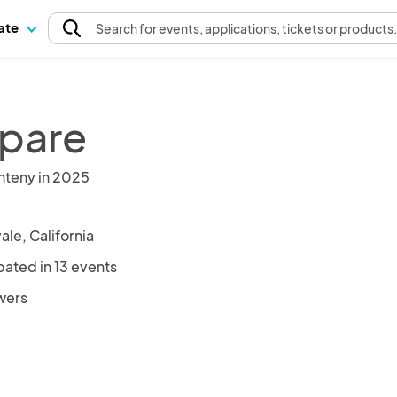
pate
Search
for events
, applications, tickets or products
lpare
nteny in 2025
le, California
pated in 13 events
owers