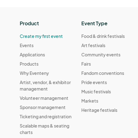
Product
Event Type
Create my first event
Food & drink festivals
Events
Art festivals
Applications
Community events
Products
Fairs
Why Eventeny
Fandom conventions
Artist, vendor, & exhibitor
Pride events
management
Music festivals
Volunteer management
Markets
Sponsor management
Heritage festivals
Ticketing and registration
Scalable maps & seating
charts