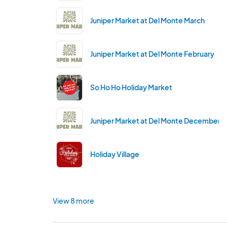
Juniper Market at Del Monte March
Juniper Market at Del Monte February
So Ho Ho Holiday Market
Juniper Market at Del Monte December
Holiday Village
View 8 more