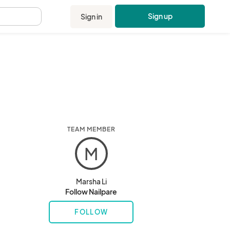
Sign up
Sign in
.
TEAM MEMBER
M
Marsha Li
Follow Nailpare
FOLLOW