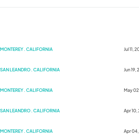
MONTEREY . CALIFORNIA
Jul 11, 
SAN LEANDRO . CALIFORNIA
Jun 19,
MONTEREY . CALIFORNIA
May 02
SAN LEANDRO . CALIFORNIA
Apr 10,
MONTEREY . CALIFORNIA
Apr 04,