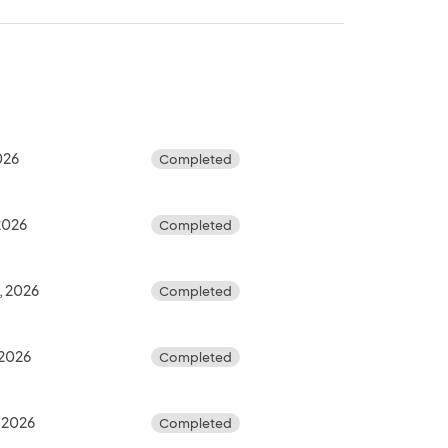
2026
Completed
 2026
Completed
, 2026
Completed
 2026
Completed
 2026
Completed