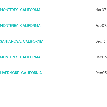
MONTEREY . CALIFORNIA
Mar 07,
MONTEREY . CALIFORNIA
Feb 07
SANTA ROSA . CALIFORNIA
Dec 13,
MONTEREY . CALIFORNIA
Dec 06
LIVERMORE . CALIFORNIA
Dec 05