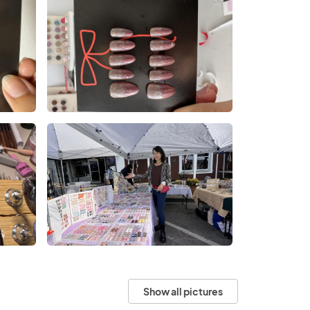
Show all pictures