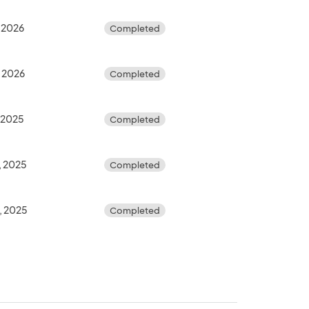
 2026
Completed
, 2026
Completed
 2025
Completed
, 2025
Completed
, 2025
Completed