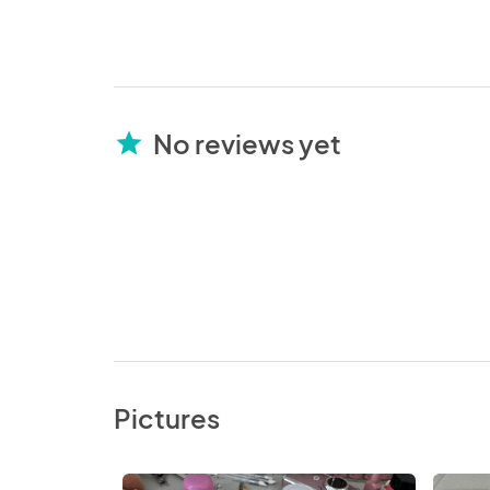
No reviews yet
star
Pictures