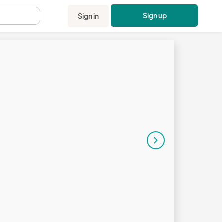
Sign up
Sign in
.