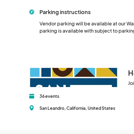
Parking instructions
Vendor parking will be available at our Wa
parking is available with subject to park
H
Jo
36 events
San Leandro, California, United States