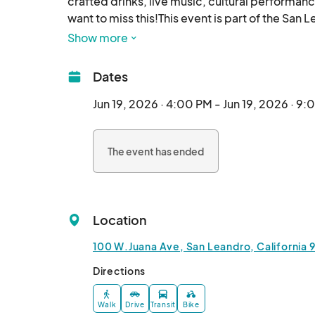
crafted drinks, live music, cultural performanc
want to miss this!This event is part of the San
Show more
Dates
Jun 19, 2026 · 4:00 PM - Jun 19, 2026 · 9
The event has ended
Location
100 W.Juana Ave, San Leandro, California 
Directions
Walk
Drive
Transit
Bike