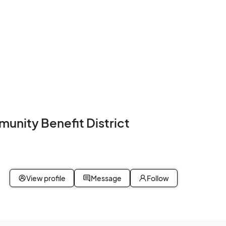
nity Benefit District
View profile
Message
Follow