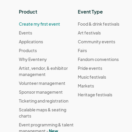
Product
Event Type
Create my first event
Food & drink festivals
Events
Art festivals
Applications
Community events
Products
Fairs
Why Eventeny
Fandom conventions
Artist, vendor, & exhibitor
Pride events
management
Music festivals
Volunteer management
Markets
Sponsor management
Heritage festivals
Ticketing and registration
Scalable maps & seating
charts
Event programming & talent
management -
New