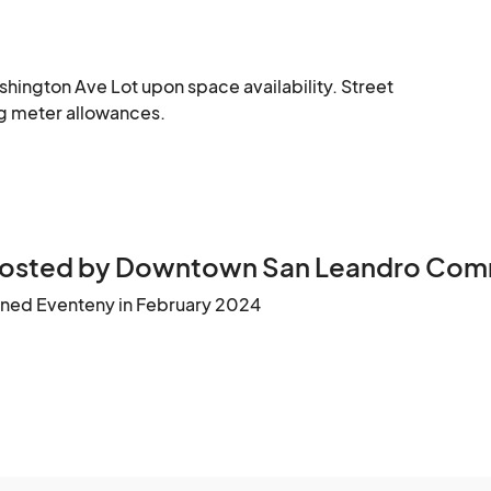
shington Ave Lot upon space availability. Street 
ing meter allowances.
osted by Downtown San Leandro Commu
ined Eventeny in February 2024