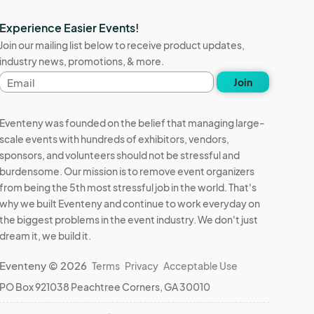
Experience Easier Events!
Join our mailing list below to receive product updates,
industry news, promotions, & more.
Email
Join
address
Eventeny was founded on the belief that managing large-
scale events with hundreds of exhibitors, vendors,
sponsors, and volunteers should not be stressful and
burdensome. Our mission is to remove event organizers
from being the 5th most stressful job in the world. That's
why we built Eventeny and continue to work everyday on
the biggest problems in the event industry. We don't just
dream it, we build it.
Eventeny © 2026
Terms
Privacy
Acceptable Use
PO Box 921038 Peachtree Corners, GA 30010