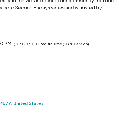
es, and the vibrant spirit of our community. You don’t 
 Leandro Second Fridays series and is hosted by 
Downtown San Leandro &amp; West Coast Makers.								
:00 PM
(GMT-07:00) Pacific Time (US & Canada)
94577, United States