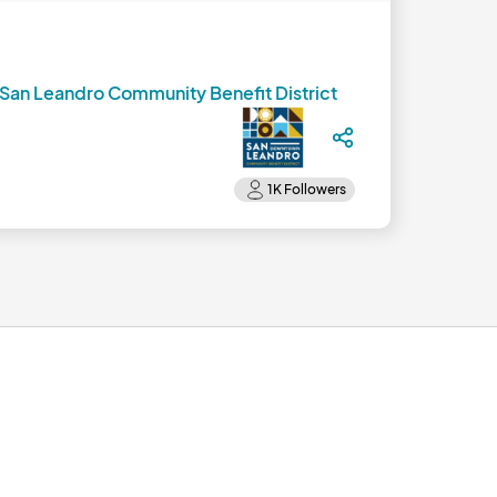
an Leandro Community Benefit District