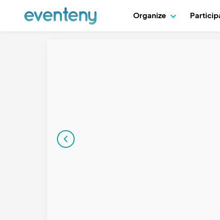
Organize
Partici