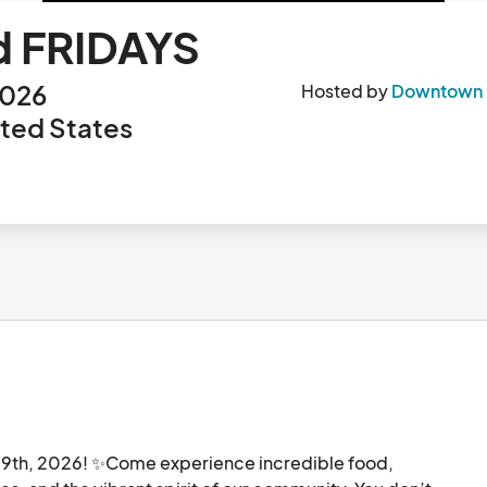
d FRIDAYS
2026
Hosted by
Downtown S
ited States
 19th, 2026! ✨Come experience incredible food, 