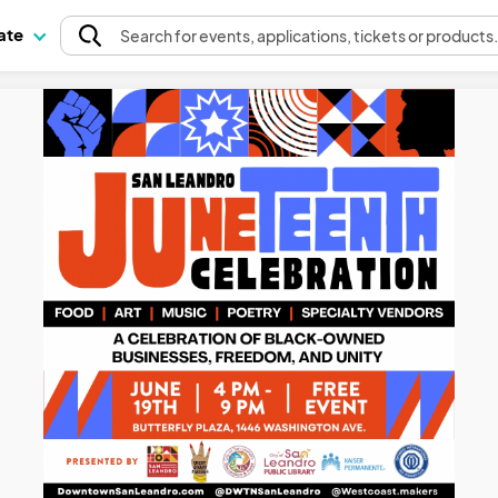
pate
Search
for events
, applications, tickets or products