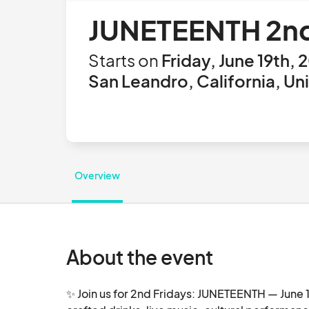
JUNETEENTH 2n
Starts on
Friday, June 19th, 
San Leandro, California, Un
Overview
About the event
✨ Join us for 2nd Fridays: JUNETEENTH — June