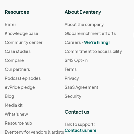
Resources
About Eventeny
Refer
About the company
Knowledge base
Global enrichment efforts
Community center
Careers -
We're hiring!
Case studies
Commitment to accessibility
Compare
SMS Opt-in
Our partners
Terms
Podcast episodes
Privacy
evPride pledge
SaaS Agreement
Blog
Security
Media kit
Contact us
What's new
Resource hub
Talk to support:
Contact us here
Eventeny for vendors & artists