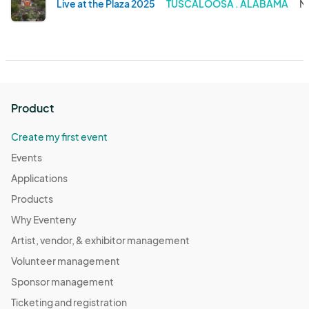
Live at the Plaza 2025
TUSCALOOSA . ALABAMA
M
Product
Create my first event
Events
Applications
Products
Why Eventeny
Artist, vendor, & exhibitor management
Volunteer management
Sponsor management
Ticketing and registration