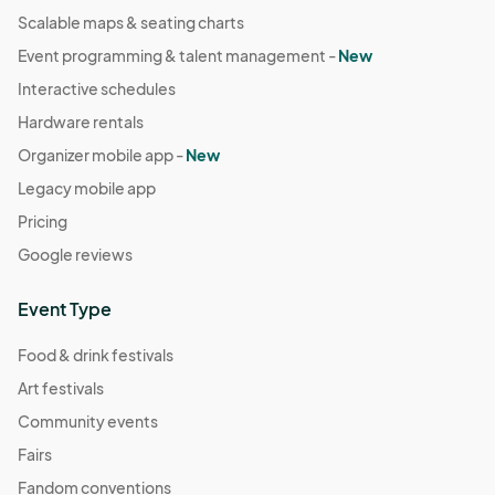
Scalable maps & seating charts
Event programming & talent management -
New
Interactive schedules
Hardware rentals
Organizer mobile app -
New
Legacy mobile app
Pricing
Google reviews
Event Type
Food & drink festivals
Art festivals
Community events
Fairs
Fandom conventions