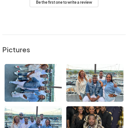
Be the first one to write a review
Pictures