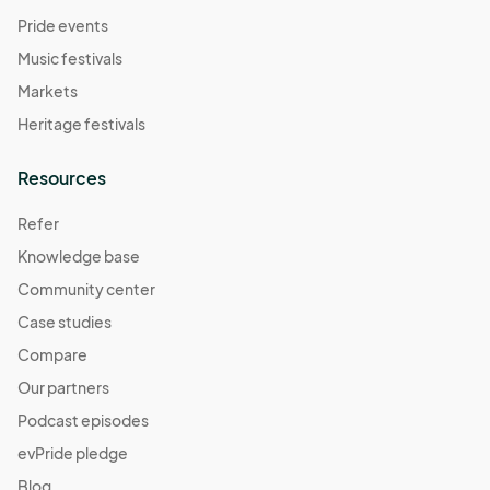
Pride events
Music festivals
Markets
Heritage festivals
Resources
Refer
Knowledge base
Community center
Case studies
Compare
Our partners
Podcast episodes
evPride pledge
Blog