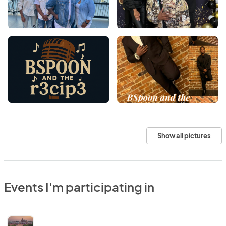
Show all pictures
Events I'm participating in