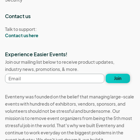
Contact us
Talk to support:
Contact us here
Experience Easier Events!
Join our mailing list below to receive product updates,
industry news, promotions, & more.
Email
Join
address
Eventeny was founded on the belief that managing large-scale
events with hundreds of exhibitors, vendors, sponsors, and
volunteers should not be stressful and burdensome. Our
mission is to remove event organizers from being the 5th most
stressful job in the world. That's why we built Eventeny and
continue to work everyday on the biggest problems in the
event industry. We don't just dream it, we build it.