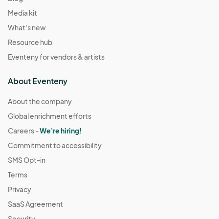
Media kit
What's new
Resource hub
Eventeny for vendors & artists
About Eventeny
About the company
Global enrichment efforts
Careers -
We're hiring!
Commitment to accessibility
SMS Opt-in
Terms
Privacy
SaaS Agreement
Security