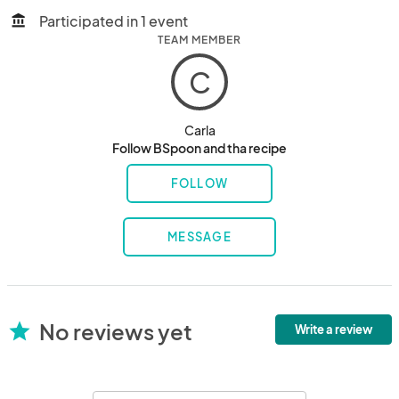
Participated in 1 event
account_balance
TEAM MEMBER
C
Carla
Follow BSpoon and tha recipe
FOLLOW
MESSAGE
No reviews yet
star
Write a review