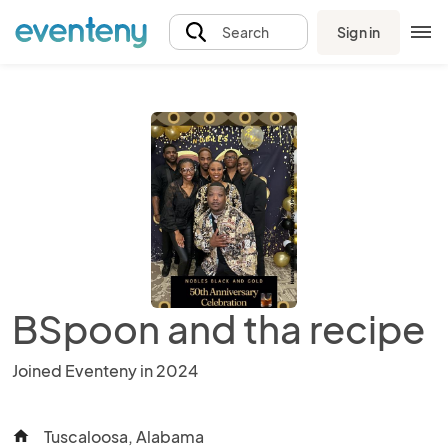
Sign in
Search
BSpoon and tha recipe
Joined Eventeny in 2024
Tuscaloosa, Alabama
home