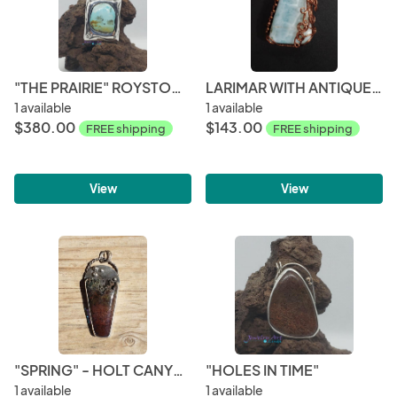
"THE PRAIRIE" ROYSTON TURQUOISE PENDANT
LARIMAR WITH ANTIQUE COPPER WIRING PENDANT
1 available
1 available
$380.00
$143.00
FREE shipping
FREE shipping
View
View
"SPRING" - HOLT CANYON PENDANT
"HOLES IN TIME"
1 available
1 available