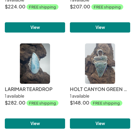
$224.00
$207.00
FREE shipping
FREE shipping
View
View
LARIMAR TEARDROP
HOLT CANYON GREEN MOSS AGATE PENDANT
1 available
1 available
$282.00
$148.00
FREE shipping
FREE shipping
View
View