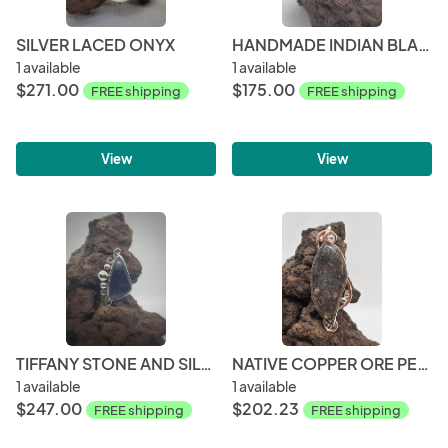
SILVER LACED ONYX
HANDMADE INDIAN BLANKET JASPER AND STERLING SILVER PENDANT
1 available
1 available
$271.00
$175.00
FREE shipping
FREE shipping
View
View
TIFFANY STONE AND SILVER
NATIVE COPPER ORE PENDANT
1 available
1 available
$247.00
$202.23
FREE shipping
FREE shipping