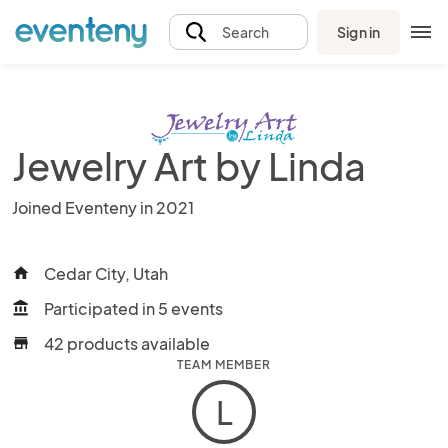
Sign in
Search
Jewelry Art by Linda
Joined Eventeny in 2021
Cedar City, Utah
home
Participated in 5 events
account_balance
42 products available
store
TEAM MEMBER
L