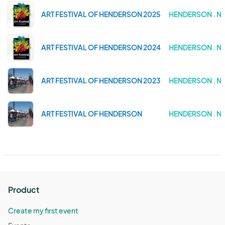
ART FESTIVAL OF HENDERSON 2025
HENDERSON . N
ART FESTIVAL OF HENDERSON 2024
HENDERSON . N
ART FESTIVAL OF HENDERSON 2023
HENDERSON . N
ART FESTIVAL OF HENDERSON
HENDERSON . N
Product
Create my first event