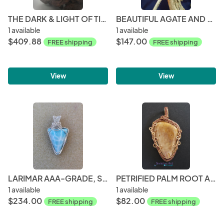
THE DARK & LIGHT OF TIFFANY
BEAUTIFUL AGATE AND SILVER PENDANT
1 available
1 available
$409.88
$147.00
FREE shipping
FREE shipping
View
View
LARIMAR AAA-GRADE, STERLING SILVER
PETRIFIED PALM ROOT AND COPPER PENDANT
1 available
1 available
$234.00
$82.00
FREE shipping
FREE shipping