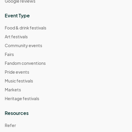
Google reviews
Event Type
Food & drink festivals
Art festivals
Community events
Fairs
Fandom conventions
Pride events
Music festivals
Markets
Heritage festivals
Resources
Refer