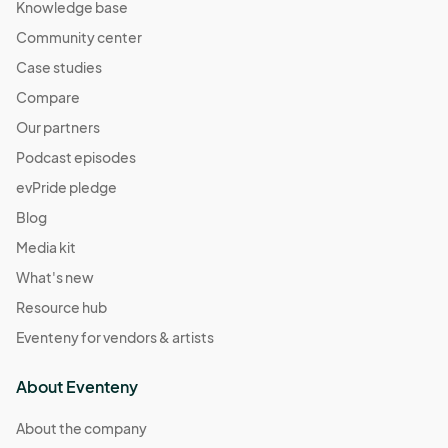
Knowledge base
Community center
Case studies
Compare
Our partners
Podcast episodes
evPride pledge
Blog
Media kit
What's new
Resource hub
Eventeny for vendors & artists
About Eventeny
About the company