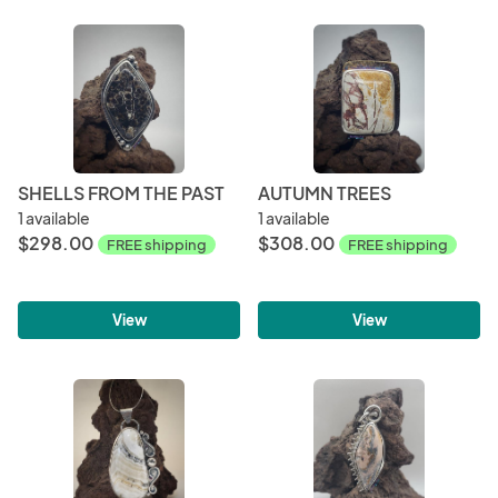
SHELLS FROM THE PAST
AUTUMN TREES
1 available
1 available
$298.00
$308.00
FREE shipping
FREE shipping
View
View