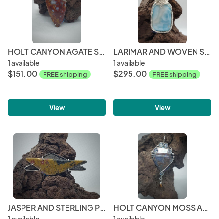
HOLT CANYON AGATE STERLING SILVER PENDANT
LARIMAR AND WOVEN STERLING SILVER PENDANT
1 available
1 available
$151.00
$295.00
FREE shipping
FREE shipping
View
View
JASPER AND STERLING PENDANT
HOLT CANYON MOSS AGATE WITH SWAROVSKI
1 available
1 available