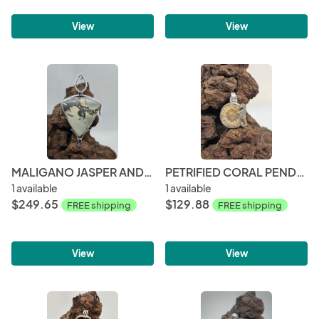
View
View
MALIGANO JASPER AND SNOWFLAKE OBSIDIAN PENDANT
PETRIFIED CORAL PENDANT
1 available
1 available
$249.65
$129.88
FREE shipping
FREE shipping
View
View