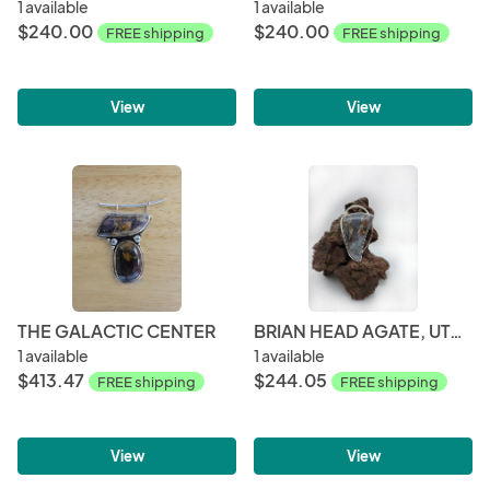
1 available
1 available
$240.00
$240.00
FREE shipping
FREE shipping
View
View
THE GALACTIC CENTER
BRIAN HEAD AGATE, UTAH STERLING SILVER
1 available
1 available
$413.47
$244.05
FREE shipping
FREE shipping
View
View