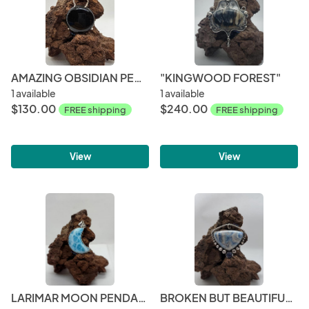
AMAZING OBSIDIAN PENDANT
"KINGWOOD FOREST"
1 available
1 available
$130.00
$240.00
FREE shipping
FREE shipping
View
View
LARIMAR MOON PENDANT
BROKEN BUT BEAUTIFUL COLLECTION - LAPIS LACE ONYX WITH LAPIS LAZULI ACCENTS