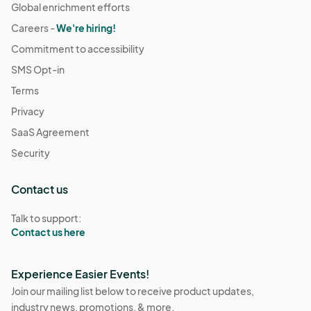
Global enrichment efforts
Careers -
We're hiring!
Commitment to accessibility
SMS Opt-in
Terms
Privacy
SaaS Agreement
Security
Contact us
Talk to support:
Contact us here
Experience Easier Events!
Join our mailing list below to receive product updates,
industry news, promotions, & more.