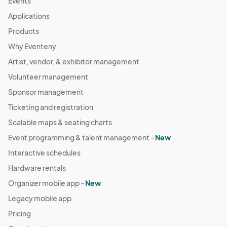
Events
Applications
Products
Why Eventeny
Artist, vendor, & exhibitor management
Volunteer management
Sponsor management
Ticketing and registration
Scalable maps & seating charts
Event programming & talent management -
New
Interactive schedules
Hardware rentals
Organizer mobile app -
New
Legacy mobile app
Pricing