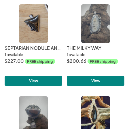
SEPTARIAN NODULE AND STERLING SILVER PENDANT
THE MILKY WAY
1 available
1 available
$227.00
$200.66
FREE shipping
FREE shipping
View
View