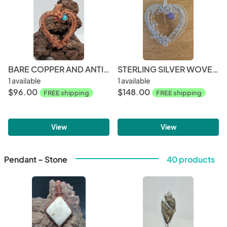
BARE COPPER AND ANTIQUE COPPER WOVEN HEART PENDANT WITH NATURAL TURQUOISE BEAD
STERLING SILVER WOVEN HEART WITH AMETHYST
1 available
1 available
$96.00
$148.00
FREE shipping
FREE shipping
View
View
Pendant – Stone
40 products