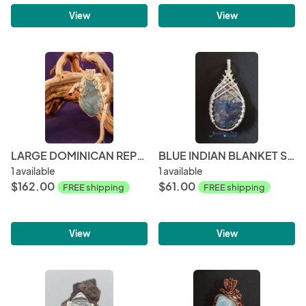
View
View
LARGE DOMINICAN REPUBLIC LARIMAR AND SILVER PENDANT
BLUE INDIAN BLANKET STONE PENDANT
1 available
1 available
$162.00
$61.00
FREE shipping
FREE shipping
View
View