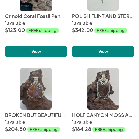
Crinoid Coral Fossil Pendant
POLISH FLINT AND STERLING SILVER PENDANT
1 available
1 available
$123.00
$342.00
FREE shipping
FREE shipping
View
View
BROKEN BUT BEAUTIFUL COLLECTION- HOLT CANYON MOSS AGATE WITH QUARTZ POCKET PENDANT
HOLT CANYON MOSS AGATE WOVEN STERLING SILVER PENDANT
1 available
1 available
$204.80
$184.28
FREE shipping
FREE shipping