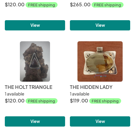
$120.00
$265.00
FREE shipping
FREE shipping
View
View
THE HOLT TRIANGLE
THE HIDDEN LADY
1 available
1 available
$120.00
$119.00
FREE shipping
FREE shipping
View
View