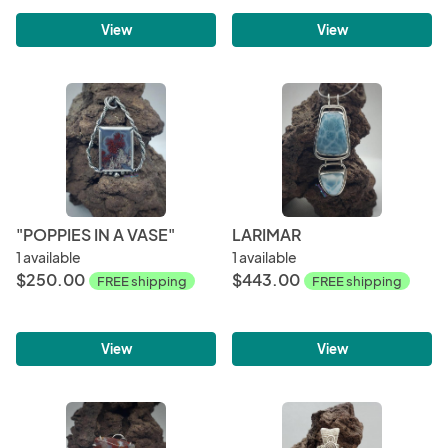
View
View
"POPPIES IN A VASE"
LARIMAR
1 available
1 available
$250.00
$443.00
FREE shipping
FREE shipping
View
View