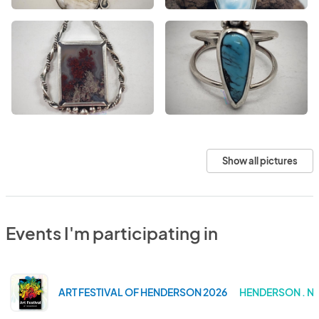
Show all pictures
Events I'm participating in
ART FESTIVAL OF HENDERSON 2026
HENDERSON . N