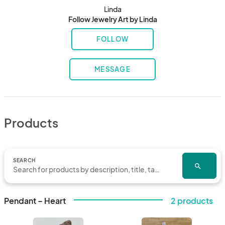
Linda
Follow Jewelry Art by Linda
FOLLOW
MESSAGE
Products
SEARCH
search
Pendant – Heart
2 products