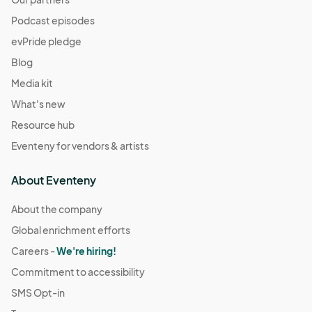
Podcast episodes
evPride pledge
Blog
Media kit
What's new
Resource hub
Eventeny for vendors & artists
About Eventeny
About the company
Global enrichment efforts
Careers -
We're hiring!
Commitment to accessibility
SMS Opt-in