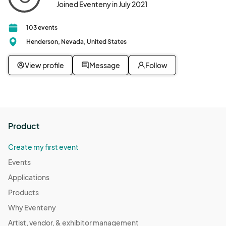
Joined Eventeny in July 2021
103 events
Henderson, Nevada, United States
View profile
Message
Follow
Product
Create my first event
Events
Applications
Products
Why Eventeny
Artist, vendor, & exhibitor management