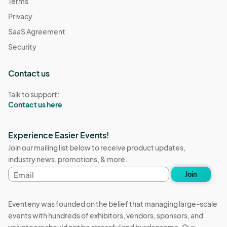
Terms
Privacy
SaaS Agreement
Security
Contact us
Talk to support:
Contact us here
Experience Easier Events!
Join our mailing list below to receive product updates,
industry news, promotions, & more.
Email
Join
address
Eventeny was founded on the belief that managing large-scale
events with hundreds of exhibitors, vendors, sponsors, and