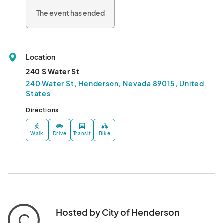
The event has ended
Location
240 S Water St
240 Water St, Henderson, Nevada 89015, United
States
Directions
Walk
Drive
Transit
Bike
Hosted by City of Henderson
C