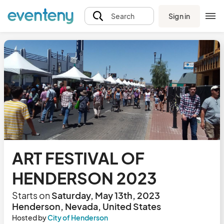
Sign in
Search
ART FESTIVAL OF
HENDERSON 2023
Starts on
Saturday, May 13th, 2023
Henderson, Nevada, United States
Hosted by
City of Henderson