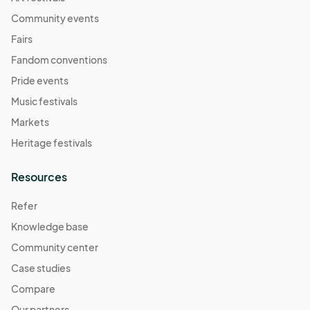
Community events
Fairs
Fandom conventions
Pride events
Music festivals
Markets
Heritage festivals
Resources
Refer
Knowledge base
Community center
Case studies
Compare
Our partners