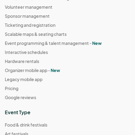
Volunteer management
Sponsor management
Ticketing and registration
Scalable maps & seating charts
Event programming & talent management -
New
Interactive schedules
Hardware rentals
Organizer mobile app -
New
Legacy mobile app
Pricing
Google reviews
Event Type
Food & drink festivals
Art festivals