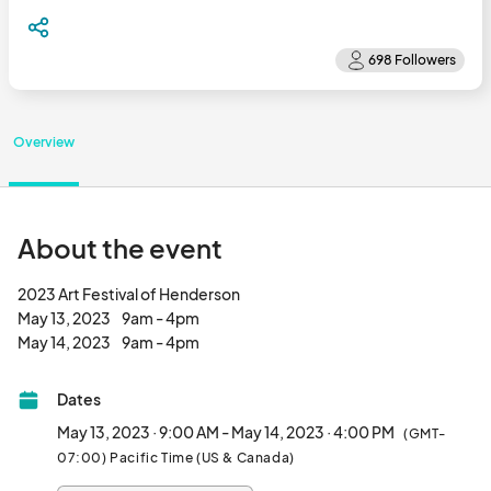
Overview
About the event
2023 Art Festival of Henderson

May 13, 2023     9am - 4pm

May 14, 2023     9am - 4pm								
Dates
May 13, 2023 · 9:00 AM - May 14, 2023 · 4:00 PM
(GMT-
07:00) Pacific Time (US & Canada)