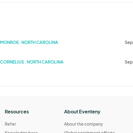
MONROE . NORTH CAROLINA
Sep
 2024)
CORNELIUS . NORTH CAROLINA
Sep
Resources
About Eventeny
Refer
About the company
Knowledge base
Global enrichment efforts