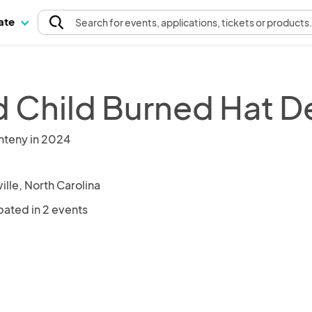
pate
Search
for events
, applications, tickets or products
d Child Burned Hat D
nteny in 2024
ille, North Carolina
pated in 2 events