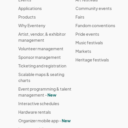
Applications
Community events
Products
Fairs
Why Eventeny
Fandom conventions
Artist, vendor, & exhibitor
Pride events
management
Music festivals
Volunteer management
Markets
Sponsor management
Heritage festivals
Ticketing and registration
Scalable maps & seating
charts
Event programming & talent
management -
New
Interactive schedules
Hardware rentals
Organizer mobile app -
New