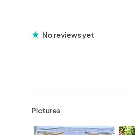
No reviews yet
star
Pictures