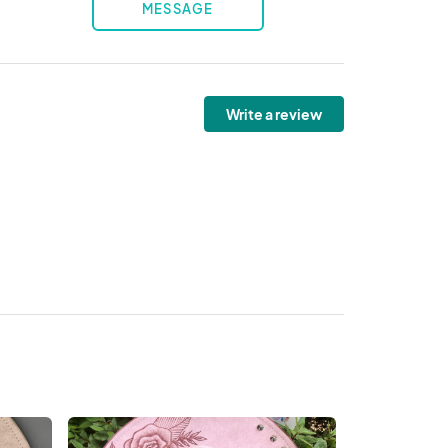
MESSAGE
Write a review