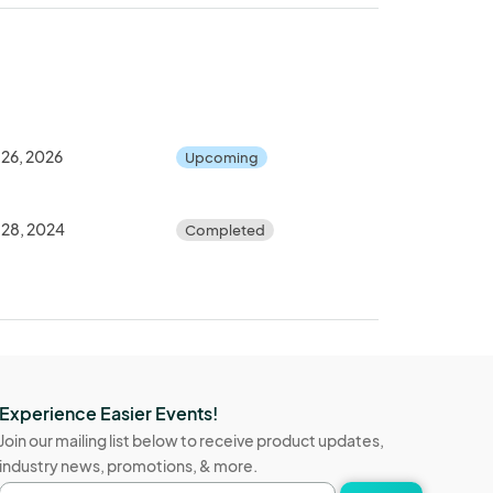
 26, 2026
Upcoming
 28, 2024
Completed
Experience Easier Events!
Join our mailing list below to receive product updates,
industry news, promotions, & more.
Email