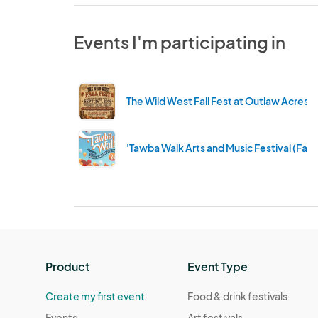
Events I'm participating in
The Wild West Fall Fest at Outlaw Acres
'Tawba Walk Arts and Music Festival (Fall
Product
Event Type
Create my first event
Food & drink festivals
Events
Art festivals