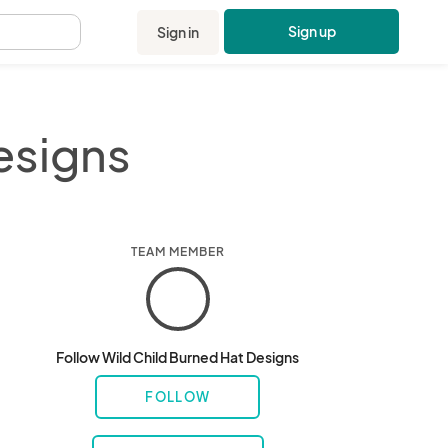
Sign up
Sign in
.
esigns
TEAM MEMBER
Follow Wild Child Burned Hat Designs
FOLLOW