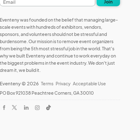
Join
address
Eventeny was founded on the belief that managing large-
scale events with hundreds of exhibitors, vendors,
sponsors, and volunteers should not be stressful and
burdensome. Our mission is to remove event organizers
from being the 5th most stressful job in the world. That's
why we built Eventeny and continue to work everyday on
the biggest problems in the event industry. We don't just
dream it, we build it.
Eventeny © 2026
Terms
Privacy
Acceptable Use
PO Box 921038 Peachtree Corners, GA 30010