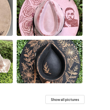
Show all pictures