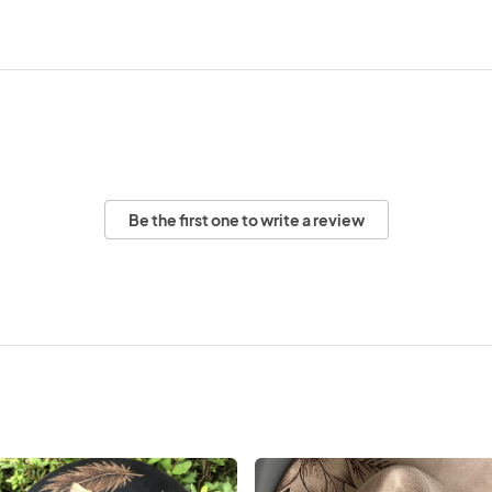
Be the first one to write a review