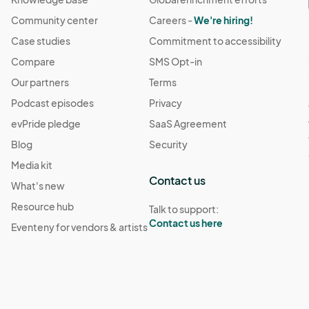
Community center
Careers -
We're hiring!
Case studies
Commitment to accessibility
Compare
SMS Opt-in
Our partners
Terms
Podcast episodes
Privacy
evPride pledge
SaaS Agreement
Blog
Security
Media kit
Contact us
What's new
Resource hub
Talk to support:
Contact us here
Eventeny for vendors & artists