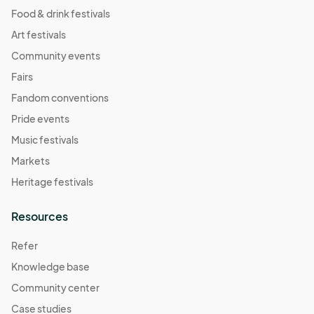
Food & drink festivals
Art festivals
Community events
Fairs
Fandom conventions
Pride events
Music festivals
Markets
Heritage festivals
Resources
Refer
Knowledge base
Community center
Case studies