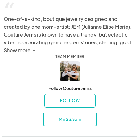
“
One-of-a-kind, boutique jewelry designed and 
created by one mom-artist: JEM (Julianne Elise Marie). 
Couture Jems is known to have a trendy, but eclectic 
vibe incorporating genuine gemstones, sterling, gold 
filled chains, locally found sharks teeth, as well as 
Show more 
TEAM MEMBER
vintage relics.  At every show/festival, Julianne brings all 
of her tools and supplies to customize every piece on-
the-spot to ensure a perfect and truly unique piece for 
every customer.
Follow Couture Jems
FOLLOW
MESSAGE