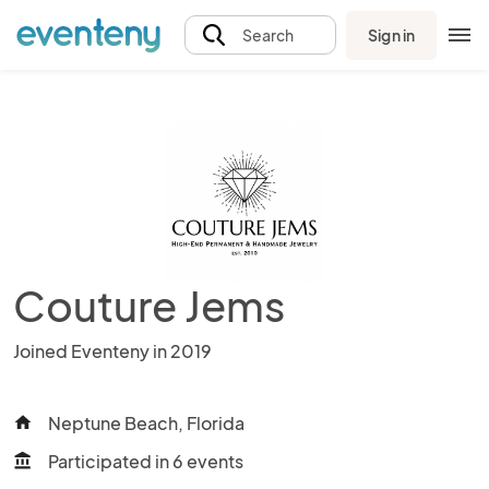
Sign in
Search
Couture Jems
Joined Eventeny in 2019
Neptune Beach, Florida
home
Participated in 6 events
account_balance