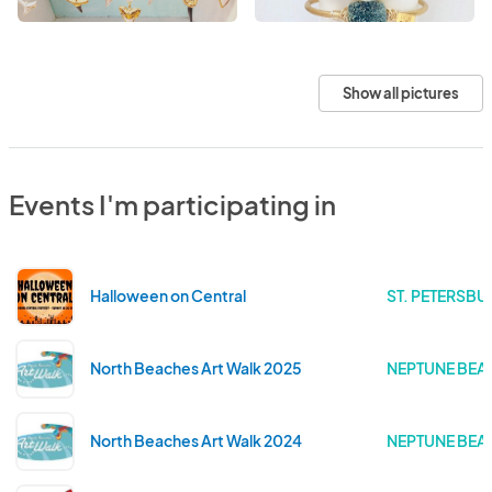
Show all pictures
Events I'm participating in
Halloween on Central
ST. PETERSBU
North Beaches Art Walk 2025
NEPTUNE BEAC
North Beaches Art Walk 2024
NEPTUNE BEAC