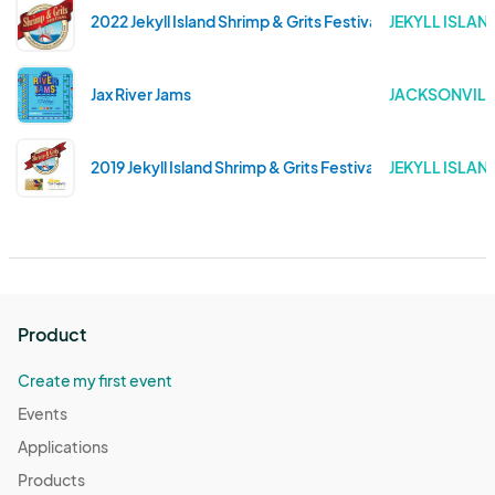
2022 Jekyll Island Shrimp & Grits Festival
JEKYLL ISLAN
Jax River Jams
JACKSONVILLE
2019 Jekyll Island Shrimp & Grits Festival
JEKYLL ISLAN
Product
Create my first event
Events
Applications
Products