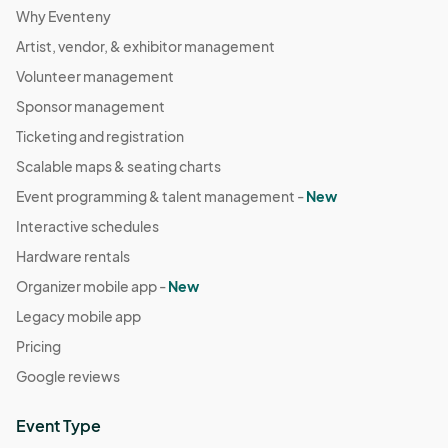
Why Eventeny
Artist, vendor, & exhibitor management
Volunteer management
Sponsor management
Ticketing and registration
Scalable maps & seating charts
Event programming & talent management -
New
Interactive schedules
Hardware rentals
Organizer mobile app -
New
Legacy mobile app
Pricing
Google reviews
Event Type