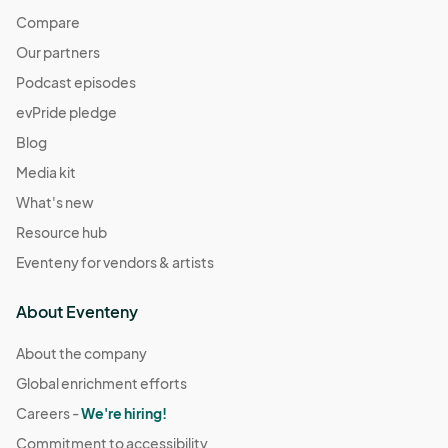
Compare
Our partners
Podcast episodes
evPride pledge
Blog
Media kit
What's new
Resource hub
Eventeny for vendors & artists
About Eventeny
About the company
Global enrichment efforts
Careers -
We're hiring!
Commitment to accessibility