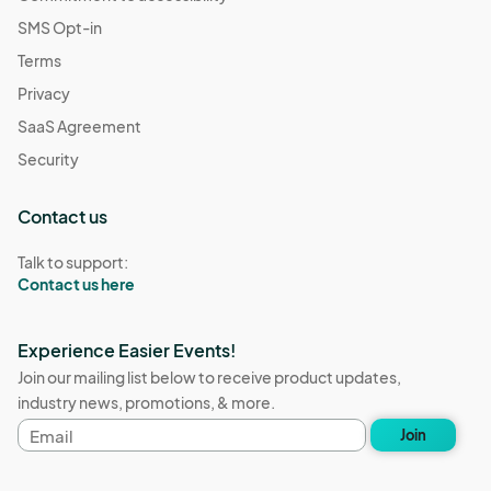
SMS Opt-in
Terms
Privacy
SaaS Agreement
Security
Contact us
Talk to support:
Contact us here
Experience Easier Events!
Join our mailing list below to receive product updates,
industry news, promotions, & more.
Email
Join
address