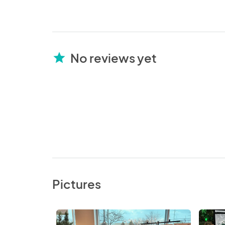
No reviews yet
star
Pictures