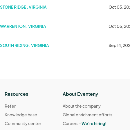
STONE RIDGE . VIRGINIA
Oct 05, 20
WARRENTON . VIRGINIA
Oct 05, 20
w
SOUTH RIDING . VIRGINIA
Sep 14, 20
Resources
About Eventeny
Refer
About the company
Knowledge base
Global enrichment efforts
Community center
Careers -
We're hiring!