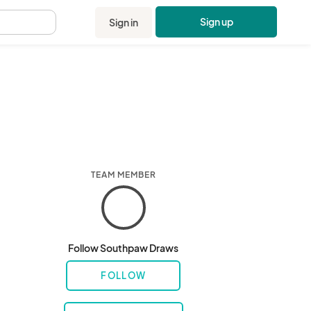
Sign up
Sign in
.
TEAM MEMBER
Follow Southpaw Draws
FOLLOW