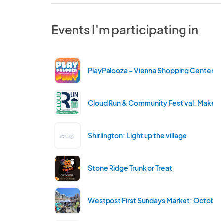
Events I'm participating in
PlayPalooza - Vienna Shopping Center
Cloud Run & Community Festival: Maker'
Shirlington: Light up the village
Stone Ridge Trunk or Treat
Westpost First Sundays Market: Octobe