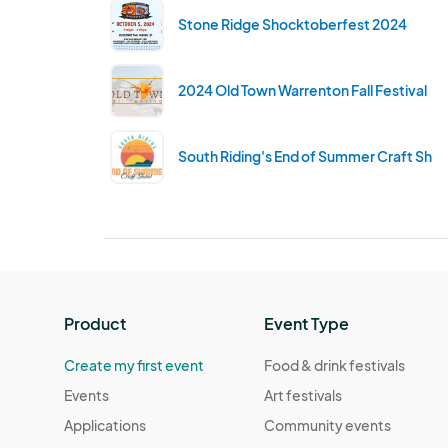
Stone Ridge Shocktoberfest 2024
2024 Old Town Warrenton Fall Festival
South Riding's End of Summer Craft Sho
Product
Event Type
Create my first event
Food & drink festivals
Events
Art festivals
Applications
Community events