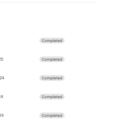
Completed
25
Completed
024
Completed
24
Completed
24
Completed