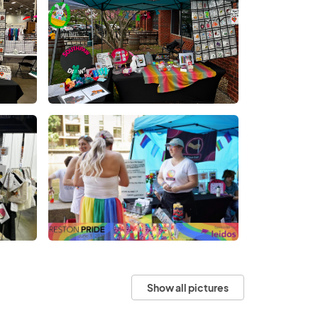
Show all pictures