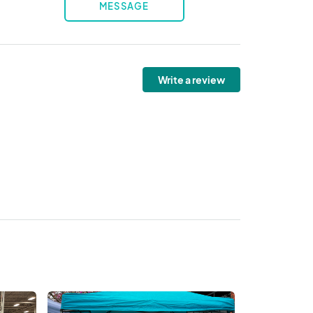
MESSAGE
Write a review