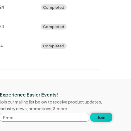
24
Completed
24
Completed
24
Completed
Experience Easier Events!
Join our mailing list below to receive product updates,
industry news, promotions, & more.
Email
Join
address