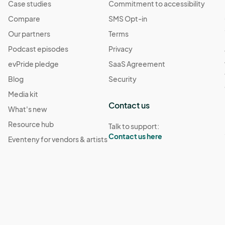
Case studies
Commitment to accessibility
Compare
SMS Opt-in
Our partners
Terms
Podcast episodes
Privacy
evPride pledge
SaaS Agreement
Blog
Security
Media kit
Contact us
What's new
Resource hub
Talk to support:
Contact us here
Eventeny for vendors & artists