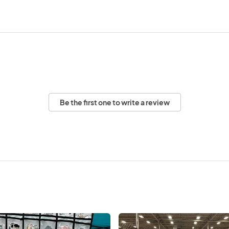
Be the first one to write a review