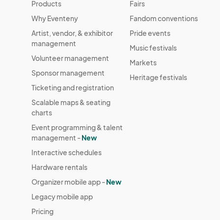
Products
Fairs
Why Eventeny
Fandom conventions
Artist, vendor, & exhibitor
Pride events
management
Music festivals
Volunteer management
Markets
Sponsor management
Heritage festivals
Ticketing and registration
Scalable maps & seating
charts
Event programming & talent
management -
New
Interactive schedules
Hardware rentals
Organizer mobile app -
New
Legacy mobile app
Pricing