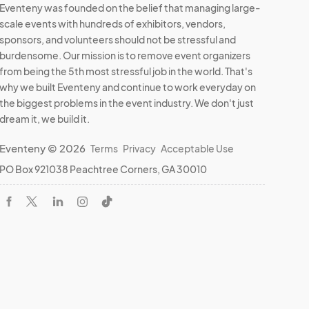
Eventeny was founded on the belief that managing large-
scale events with hundreds of exhibitors, vendors,
sponsors, and volunteers should not be stressful and
burdensome. Our mission is to remove event organizers
from being the 5th most stressful job in the world. That's
why we built Eventeny and continue to work everyday on
the biggest problems in the event industry. We don't just
dream it, we build it.
Eventeny © 2026
Terms
Privacy
Acceptable Use
PO Box 921038 Peachtree Corners, GA 30010