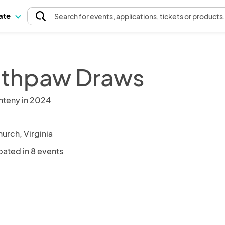
pate
Search
for events
, applications, tickets or products
thpaw Draws
nteny in 2024
hurch, Virginia
pated in 8 events