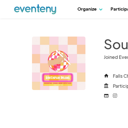
Organize
Partici
Sou
Joined Eve
Falls C
home
Partici
account_balance
web