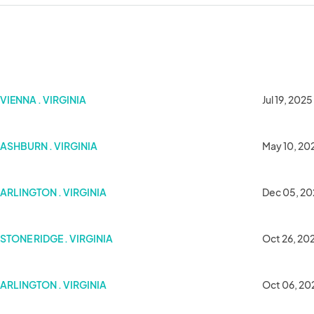
VIENNA . VIRGINIA
Jul 19, 2025
s Market
ASHBURN . VIRGINIA
May 10, 20
ARLINGTON . VIRGINIA
Dec 05, 2
STONE RIDGE . VIRGINIA
Oct 26, 20
r
ARLINGTON . VIRGINIA
Oct 06, 20