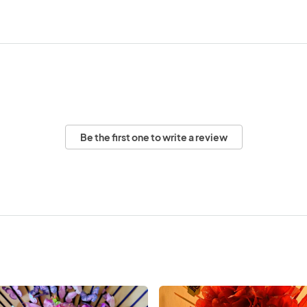
Be the first one to write a review