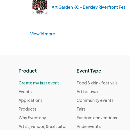
Art Garden KC - Berkley Riverfront Fest
View 16 more
Product
Event Type
Create my first event
Food & drink festivals
Events
Art festivals
Applications
Community events
Products
Fairs
Why Eventeny
Fandom conventions
Artist, vendor, & exhibitor
Pride events