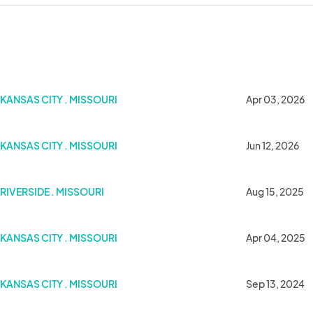
KANSAS CITY . MISSOURI
Apr 03, 2026
KANSAS CITY . MISSOURI
Jun 12, 2026
RIVERSIDE . MISSOURI
Aug 15, 2025
rden KC
KANSAS CITY . MISSOURI
Apr 04, 2025
KANSAS CITY . MISSOURI
Sep 13, 2024