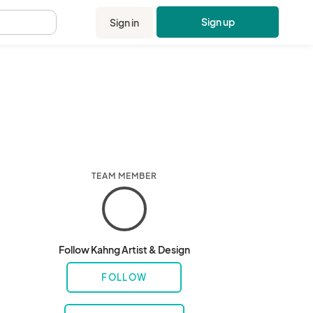
Sign up
Sign in
.
TEAM MEMBER
Follow Kahng Artist & Design
FOLLOW