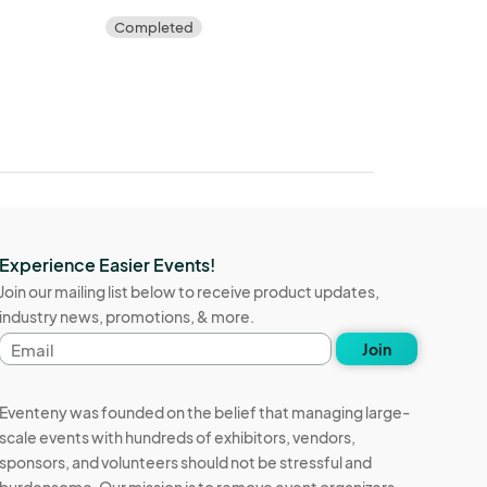
Completed
Experience Easier Events!
Join our mailing list below to receive product updates,
industry news, promotions, & more.
Email
Join
address
Eventeny was founded on the belief that managing large-
scale events with hundreds of exhibitors, vendors,
sponsors, and volunteers should not be stressful and