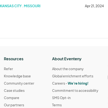
KANSAS CITY . MISSOURI
Apr 21, 2024
Resources
About Eventeny
Refer
About the company
Knowledge base
Global enrichment efforts
Community center
Careers -
We're hiring!
Case studies
Commitment to accessibility
Compare
SMS Opt-in
Our partners
Terms