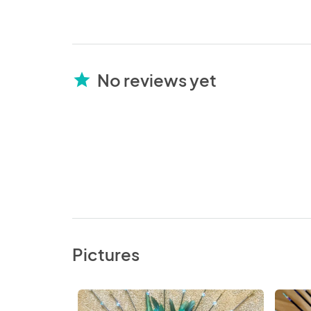
No reviews yet
star
Pictures