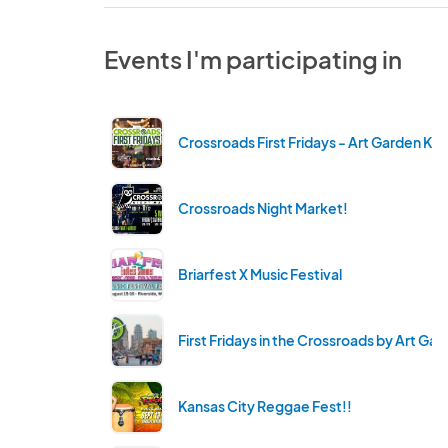
Events I'm participating in
Crossroads First Fridays - Art Garden KC
Crossroads Night Market!
Briarfest X Music Festival
First Fridays in the Crossroads by Art Ga
Kansas City Reggae Fest!!