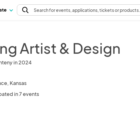
pate
Search
for events
, applications, tickets or products
ng Artist & Design
nteny in 2024
ce, Kansas
pated in 7 events