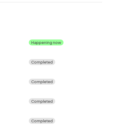
Happening now
Completed
Completed
Completed
Completed