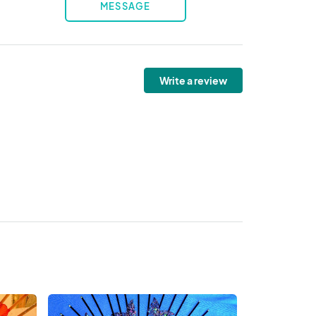
MESSAGE
Write a review