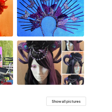
Show all pictures