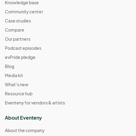
Knowledge base
Community center
Case studies
Compare
Our partners
Podcast episodes
evPride pledge
Blog
Media kit
What's new
Resource hub
Eventeny for vendors & artists
About Eventeny
About the company