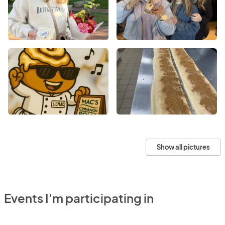
Show all pictures
Events I'm participating in