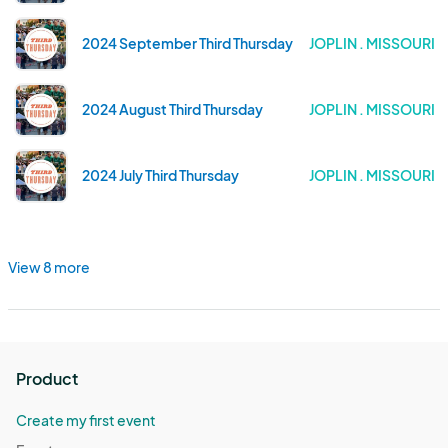
2024 September Third Thursday
JOPLIN . MISSOURI
2024 August Third Thursday
JOPLIN . MISSOURI
2024 July Third Thursday
JOPLIN . MISSOURI
View 8 more
Product
Create my first event