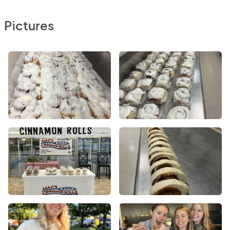
Pictures