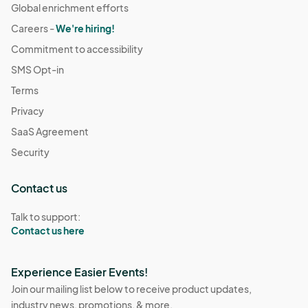
Global enrichment efforts
Careers -
We're hiring!
Commitment to accessibility
SMS Opt-in
Terms
Privacy
SaaS Agreement
Security
Contact us
Talk to support:
Contact us here
Experience Easier Events!
Join our mailing list below to receive product updates,
industry news, promotions, & more.