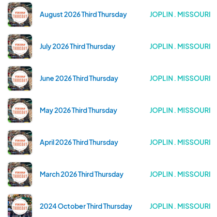
August 2026 Third Thursday
JOPLIN . MISSOURI
July 2026 Third Thursday
JOPLIN . MISSOURI
June 2026 Third Thursday
JOPLIN . MISSOURI
May 2026 Third Thursday
JOPLIN . MISSOURI
April 2026 Third Thursday
JOPLIN . MISSOURI
March 2026 Third Thursday
JOPLIN . MISSOURI
2024 October Third Thursday
JOPLIN . MISSOURI