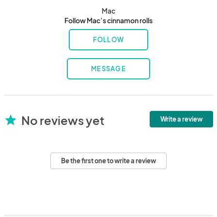
Mac
Follow Mac’s cinnamon rolls
FOLLOW
MESSAGE
No reviews yet
star
Write a review
Be the first one to write a review