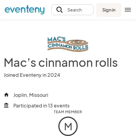
Sign in
Search
Mac’s cinnamon rolls
Joined Eventeny in 2024
Joplin, Missouri
home
Participated in 13 events
account_balance
TEAM MEMBER
M