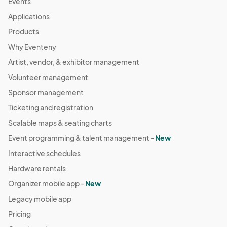
Events
Applications
Products
Why Eventeny
Artist, vendor, & exhibitor management
Volunteer management
Sponsor management
Ticketing and registration
Scalable maps & seating charts
Event programming & talent management -
New
Interactive schedules
Hardware rentals
Organizer mobile app -
New
Legacy mobile app
Pricing