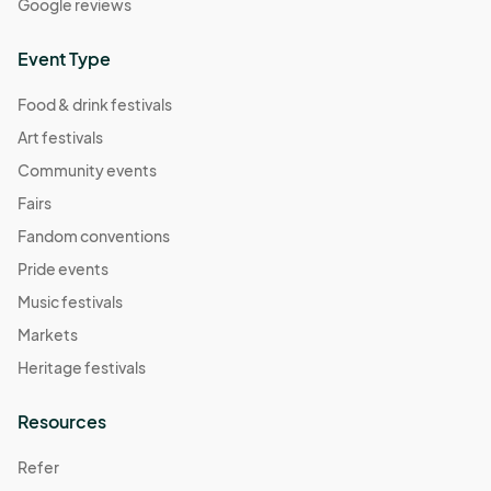
Google reviews
Event Type
Food & drink festivals
Art festivals
Community events
Fairs
Fandom conventions
Pride events
Music festivals
Markets
Heritage festivals
Resources
Refer