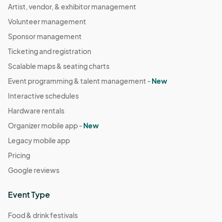
Artist, vendor, & exhibitor management
Volunteer management
Sponsor management
Ticketing and registration
Scalable maps & seating charts
Event programming & talent management -
New
Interactive schedules
Hardware rentals
Organizer mobile app -
New
Legacy mobile app
Pricing
Google reviews
Event Type
Food & drink festivals