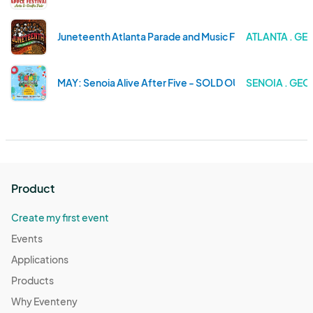
Juneteenth Atlanta Parade and Music Festival 2024 / 12
ATLANTA . GE
MAY: Senoia Alive After Five - SOLD OUT
SENOIA . GEO
Product
Create my first event
Events
Applications
Products
Why Eventeny