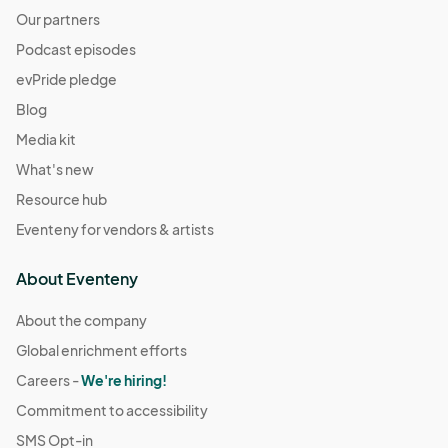
Our partners
Podcast episodes
evPride pledge
Blog
Media kit
What's new
Resource hub
Eventeny for vendors & artists
About Eventeny
About the company
Global enrichment efforts
Careers -
We're hiring!
Commitment to accessibility
SMS Opt-in