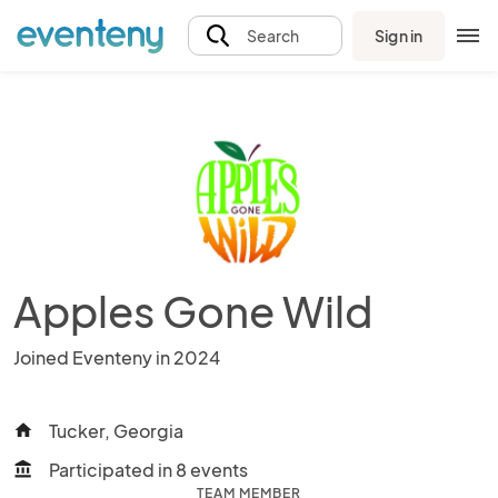
Sign in
Search
Apples Gone Wild
Joined Eventeny in 2024
Tucker, Georgia
home
Participated in 8 events
account_balance
TEAM MEMBER