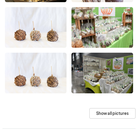
Show all pictures