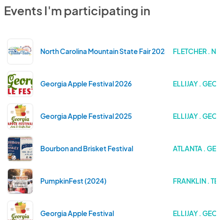
Events I'm participating in
North Carolina Mountain State Fair 2026
FLETCHER . 
Georgia Apple Festival 2026
ELLIJAY . GEO
Georgia Apple Festival 2025
ELLIJAY . GEO
Bourbon and Brisket Festival
ATLANTA . GE
PumpkinFest (2024)
FRANKLIN . T
Georgia Apple Festival
ELLIJAY . GEO