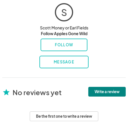
S
Scott Money or Earl Fields
Follow Apples Gone Wild
FOLLOW
MESSAGE
No reviews yet
star
Write a review
Be the first one to write a review