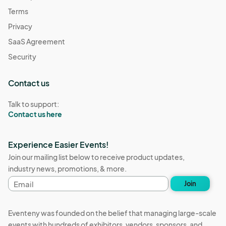
Terms
Privacy
SaaS Agreement
Security
Contact us
Talk to support:
Contact us here
Experience Easier Events!
Join our mailing list below to receive product updates,
industry news, promotions, & more.
Email
Join
address
Eventeny was founded on the belief that managing large-scale
events with hundreds of exhibitors, vendors, sponsors, and