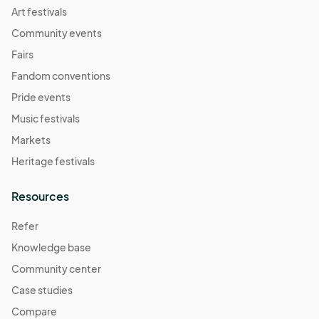
Art festivals
Community events
Fairs
Fandom conventions
Pride events
Music festivals
Markets
Heritage festivals
Resources
Refer
Knowledge base
Community center
Case studies
Compare