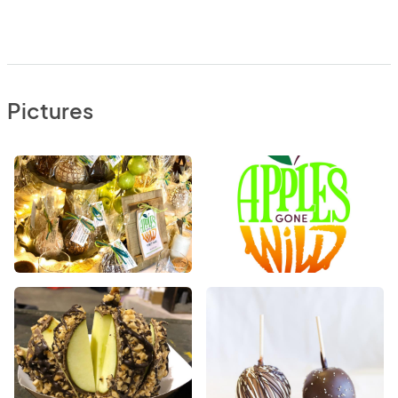
Pictures