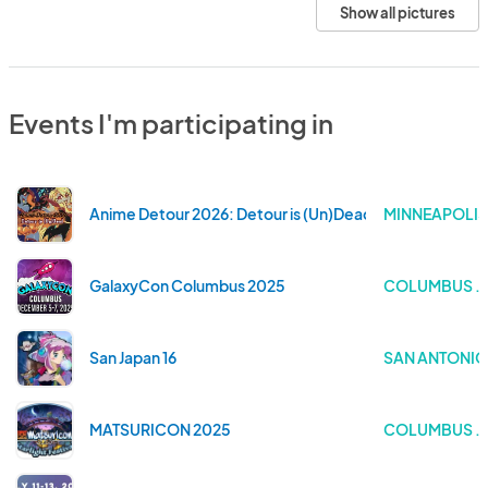
Show all pictures
Events I'm participating in
Anime Detour 2026: Detour is (Un)Dead—A Celebration o
MINNEAPOLIS
GalaxyCon Columbus 2025
COLUMBUS . 
San Japan 16
SAN ANTONIO 
MATSURICON 2025
COLUMBUS . 