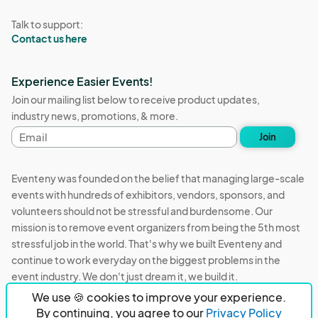
Talk to support:
Contact us here
Experience Easier Events!
Join our mailing list below to receive product updates,
industry news, promotions, & more.
Email
Join
address
Eventeny was founded on the belief that managing large-scale
events with hundreds of exhibitors, vendors, sponsors, and
volunteers should not be stressful and burdensome. Our
mission is to remove event organizers from being the 5th most
stressful job in the world. That's why we built Eventeny and
continue to work everyday on the biggest problems in the
event industry. We don't just dream it, we build it.
We use 🍪 cookies to improve your experience.
Eventeny © 2026
Terms
Privacy
Acceptable Use
By continuing, you agree to our
Privacy Policy