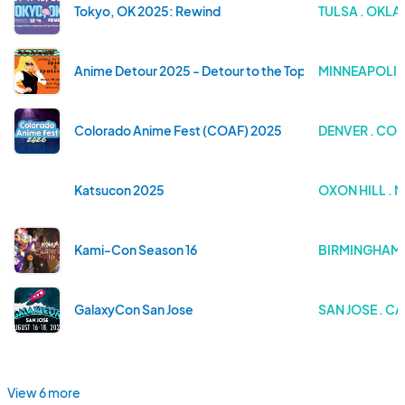
Tokyo, OK 2025: Rewind
TULSA . OKL
Anime Detour 2025 - Detour to the Top: Syndicates and
MINNEAPOLIS
Colorado Anime Fest (COAF) 2025
DENVER . CO
Katsucon 2025
OXON HILL .
Kami-Con Season 16
BIRMINGHAM 
GalaxyCon San Jose
SAN JOSE . C
View 6 more