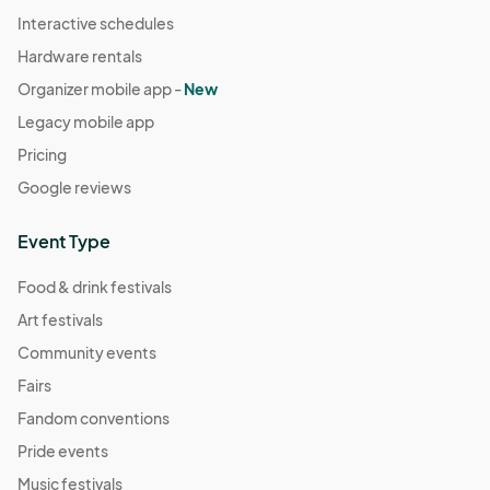
Interactive schedules
Hardware rentals
Organizer mobile app -
New
Legacy mobile app
Pricing
Google reviews
Event Type
Food & drink festivals
Art festivals
Community events
Fairs
Fandom conventions
Pride events
Music festivals