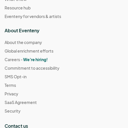
Resource hub
Eventeny for vendors & artists
About Eventeny
About the company
Global enrichment efforts
Careers -
We're hiring!
Commitment to accessibility
SMS Opt-in
Terms
Privacy
SaaS Agreement
Security
Contact us