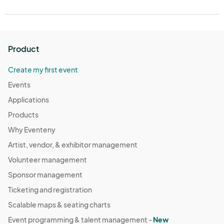
Product
Create my first event
Events
Applications
Products
Why Eventeny
Artist, vendor, & exhibitor management
Volunteer management
Sponsor management
Ticketing and registration
Scalable maps & seating charts
Event programming & talent management -
New