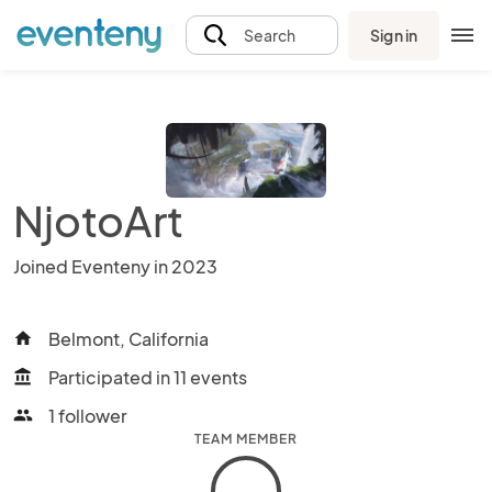
Sign in
Search
NjotoArt
Joined Eventeny in 2023
Belmont, California
home
Participated in 11 events
account_balance
1 follower
people
TEAM MEMBER