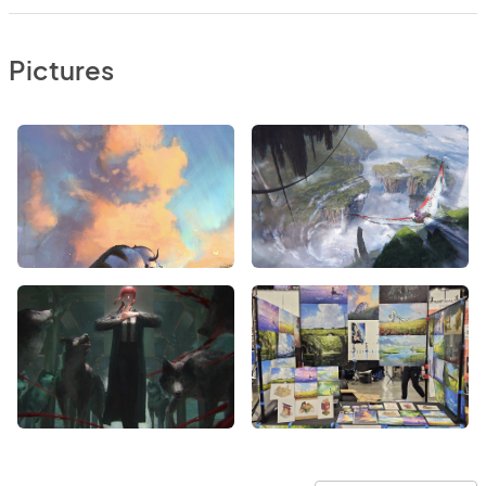
Pictures