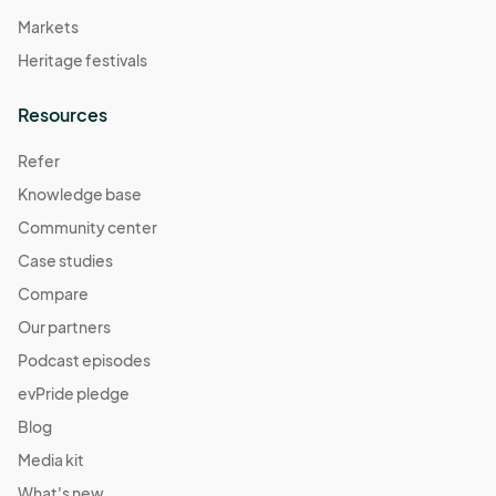
Markets
Heritage festivals
Resources
Refer
Knowledge base
Community center
Case studies
Compare
Our partners
Podcast episodes
evPride pledge
Blog
Media kit
What's new