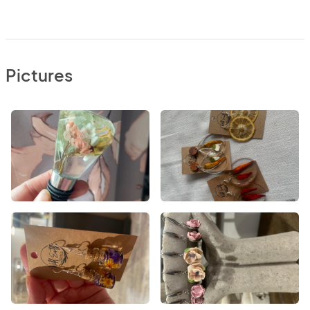
Pictures