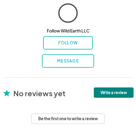
Follow Wild Earth LLC
FOLLOW
MESSAGE
No reviews yet
star
Write a review
Be the first one to write a review