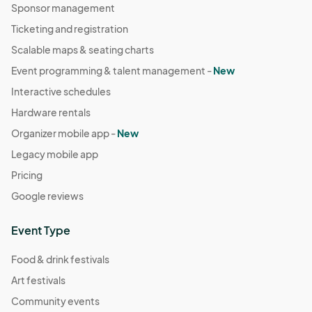
Sponsor management
Ticketing and registration
Scalable maps & seating charts
Event programming & talent management -
New
Interactive schedules
Hardware rentals
Organizer mobile app -
New
Legacy mobile app
Pricing
Google reviews
Event Type
Food & drink festivals
Art festivals
Community events