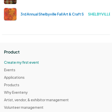
3rd Annual Shelbyville Fall Art & Craft Show to Benefit
SHELBYVILLE 
Product
Create my first event
Events
Applications
Products
Why Eventeny
Artist, vendor, & exhibitor management
Volunteer management