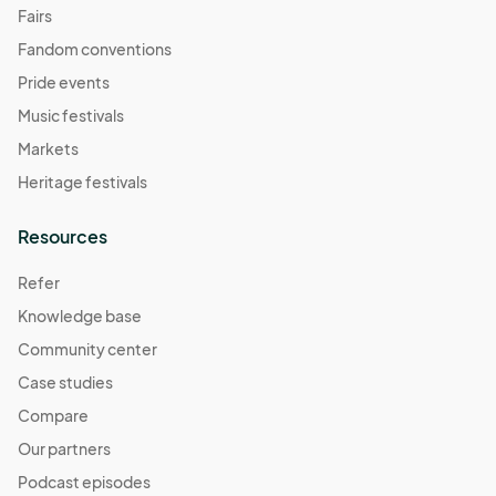
Fairs
Fandom conventions
Pride events
Music festivals
Markets
Heritage festivals
Resources
Refer
Knowledge base
Community center
Case studies
Compare
Our partners
Podcast episodes