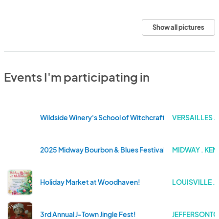
Show all pictures
Events I'm participating in
Wildside Winery's School of Witchcraft & Wizardry
VERSAILLES .
2025 Midway Bourbon & Blues Festival
MIDWAY . KE
Holiday Market at Woodhaven!
LOUISVILLE .
3rd Annual J-Town Jingle Fest!
JEFFERSONTO