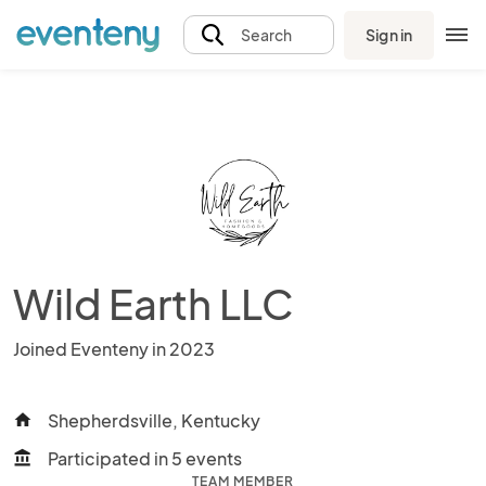
Sign in
Search
Wild Earth LLC
Joined Eventeny in 2023
Shepherdsville, Kentucky
home
Participated in 5 events
account_balance
TEAM MEMBER