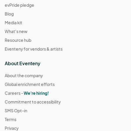
evPride pledge
Blog
Media kit
What's new
Resource hub
Eventeny for vendors & artists
About Eventeny
About the company
Global enrichment efforts
Careers -
We're hiring!
Commitment to accessibility
SMS Opt-in
Terms
Privacy