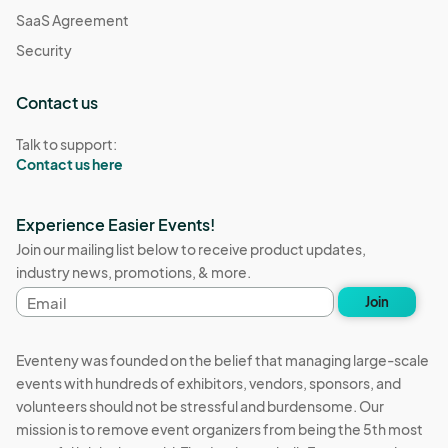
SaaS Agreement
Security
Contact us
Talk to support:
Contact us here
Experience Easier Events!
Join our mailing list below to receive product updates,
industry news, promotions, & more.
Email
Join
address
Eventeny was founded on the belief that managing large-scale
events with hundreds of exhibitors, vendors, sponsors, and
volunteers should not be stressful and burdensome. Our
mission is to remove event organizers from being the 5th most