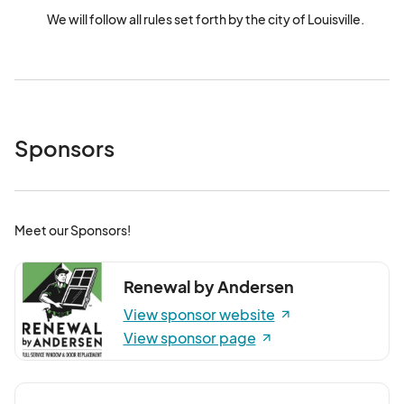
We will follow all rules set forth by the city of Louisville.
Sponsors
Meet our Sponsors!
Renewal by Andersen
View sponsor website
View sponsor page