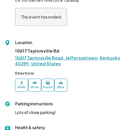
04:00) Eastern Time (US & Canada)
The event has ended
Location
10617 Taylorsville Rd
10617 Taylorsville Road, Jeffersontown, Kentucky
40299, United States
Directions
Walk
Drive
Transit
Bike
Parking instructions
Lots of close parking!
Health & safety