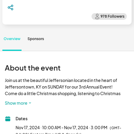
Overview
Sponsors
About the event
Join us at the beautiful Jeffersonian located in the heart of 
Jeffersontown, KY on SUNDAY for our 3rd Annual Event!

Come do a little Christmas shopping, listening to Christmas 
Carols as you browse through fabulous one-of-a-kind arts and 
Show more
crafts from around the region.

                        FREE ADMISSION!								
Dates
Nov 17, 2024 · 10:00 AM - Nov 17, 2024 · 3:00 PM
(GMT-