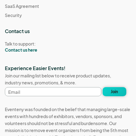
SaaS Agreement
Security
Contact us
Talk to support:
Contact us here
Experience Easier Events!
Join our mailing list below to receive product updates,
industry news, promotions, & more.
Email
Join
address
Eventeny was founded on the belief that managing large-scale
events with hundreds of exhibitors, vendors, sponsors, and
volunteers should not be stressful and burdensome. Our
mission is to remove event organizers from being the 5th most