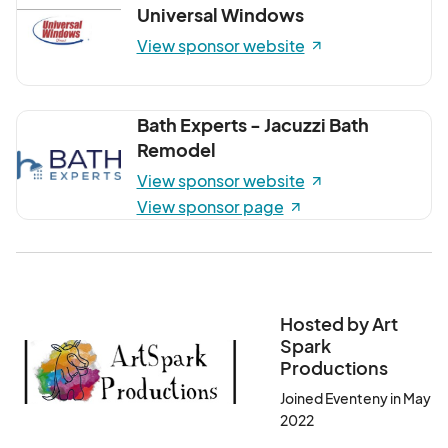
Universal Windows
View sponsor website
Bath Experts - Jacuzzi Bath
Remodel
View sponsor website
View sponsor page
Hosted by Art
Spark
Productions
Joined Eventeny in May
2022