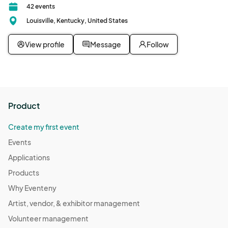
42 events
Louisville, Kentucky, United States
View profile
Message
Follow
Product
Create my first event
Events
Applications
Products
Why Eventeny
Artist, vendor, & exhibitor management
Volunteer management