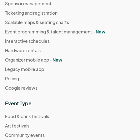
Sponsor management
Ticketing and registration
Scalable maps & seating charts
Event programming & talent management -
New
Interactive schedules
Hardware rentals
Organizer mobile app -
New
Legacy mobile app
Pricing
Google reviews
Event Type
Food & drink festivals
Art festivals
Community events