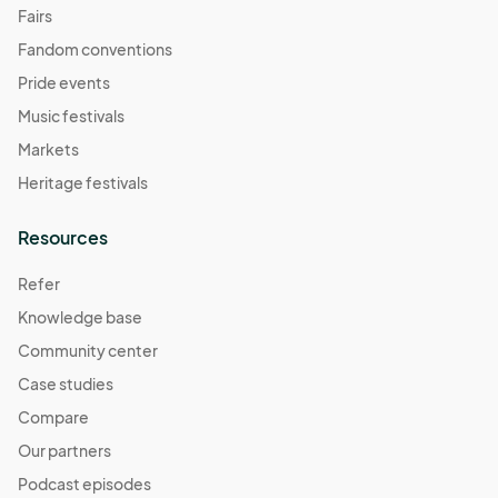
Fairs
Fandom conventions
Pride events
Music festivals
Markets
Heritage festivals
Resources
Refer
Knowledge base
Community center
Case studies
Compare
Our partners
Podcast episodes