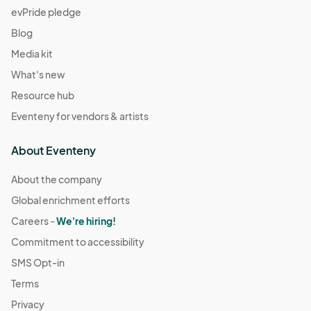
evPride pledge
Blog
Media kit
What's new
Resource hub
Eventeny for vendors & artists
About Eventeny
About the company
Global enrichment efforts
Careers -
We're hiring!
Commitment to accessibility
SMS Opt-in
Terms
Privacy