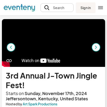
Sign in
Search
3rd Annual J-Town Jingle
Fest!
Starts on
Sunday, November 17th, 2024
Jeffersontown, Kentucky, United States
Hosted by
Art Spark Productions