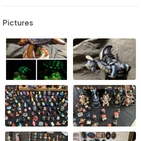
Pictures