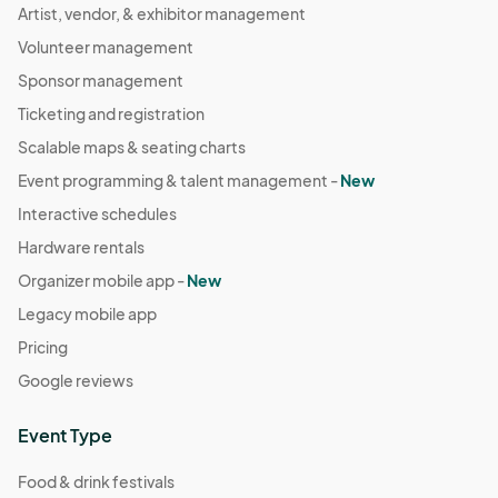
Artist, vendor, & exhibitor management
Volunteer management
Sponsor management
Ticketing and registration
Scalable maps & seating charts
Event programming & talent management -
New
Interactive schedules
Hardware rentals
Organizer mobile app -
New
Legacy mobile app
Pricing
Google reviews
Event Type
Food & drink festivals