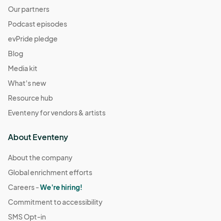
Our partners
Podcast episodes
evPride pledge
Blog
Media kit
What's new
Resource hub
Eventeny for vendors & artists
About Eventeny
About the company
Global enrichment efforts
Careers -
We're hiring!
Commitment to accessibility
SMS Opt-in