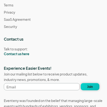
Terms
Privacy
SaaS Agreement
Security
Contact us
Talk to support:
Contact us here
Experience Easier Events!
Join our mailing list below to receive product updates,
industry news, promotions, & more.
Email
Join
address
Eventeny was founded on the belief that managing large-scale
events with hundreds of exhibitors, vendors, sponsors, and