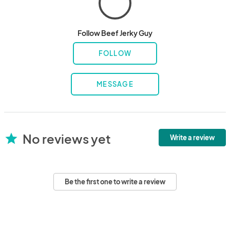
Follow Beef Jerky Guy
FOLLOW
MESSAGE
No reviews yet
star
Write a review
Be the first one to write a review