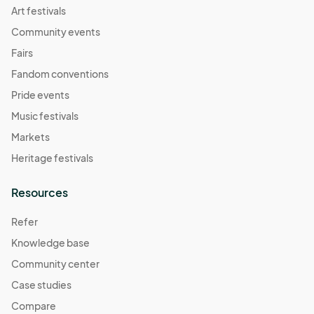
Art festivals
Community events
Fairs
Fandom conventions
Pride events
Music festivals
Markets
Heritage festivals
Resources
Refer
Knowledge base
Community center
Case studies
Compare