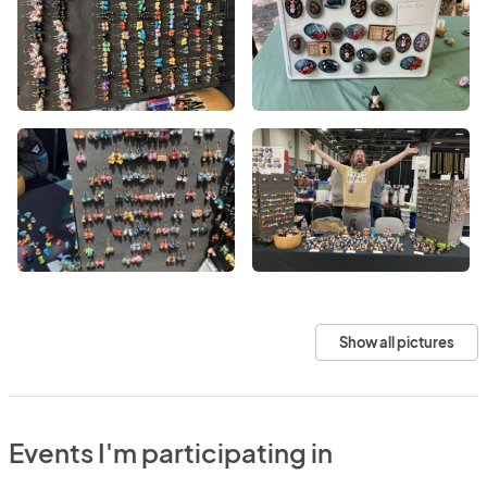
Show all pictures
Events I'm participating in