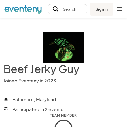
Sign in
Search
Beef Jerky Guy
Joined Eventeny in 2023
Baltimore, Maryland
home
Participated in 2 events
account_balance
TEAM MEMBER