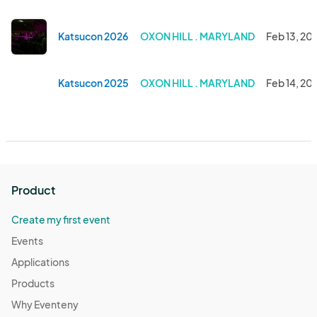
Katsucon 2026
OXON HILL . MARYLAND
Feb 13, 20
Katsucon 2025
OXON HILL . MARYLAND
Feb 14, 20
Product
Create my first event
Events
Applications
Products
Why Eventeny