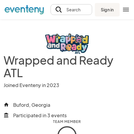
Sign in
Search
Wrapped and Ready
ATL
Joined Eventeny in 2023
Buford, Georgia
home
Participated in 3 events
account_balance
TEAM MEMBER