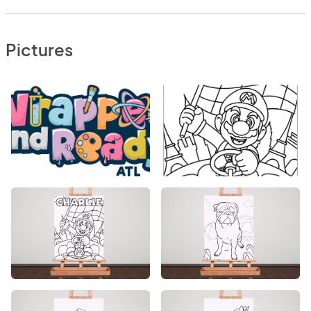
Pictures