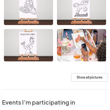
Show all pictures
Events I'm participating in