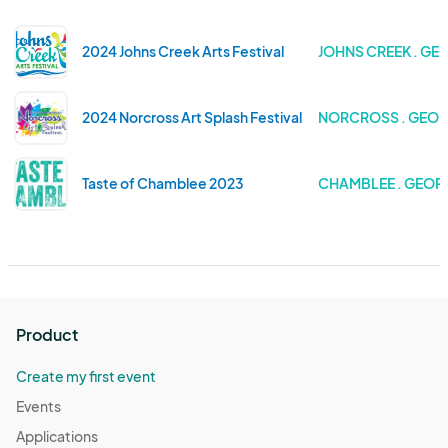
2024 Johns Creek Arts Festival
JOHNS CREEK . GE
2024 Norcross Art Splash Festival
NORCROSS . GEOR
Taste of Chamblee 2023
CHAMBLEE . GEOR
Product
Create my first event
Events
Applications