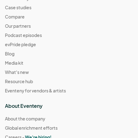
Case studies
Compare
Our partners
Podcast episodes
evPride pledge
Blog
Media kit
What's new
Resource hub
Eventeny for vendors & artists
About Eventeny
About the company
Global enrichment efforts
Careers -
We're hiring!