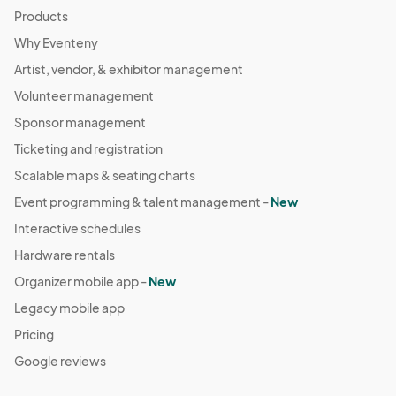
Products
Why Eventeny
Artist, vendor, & exhibitor management
Volunteer management
Sponsor management
Ticketing and registration
Scalable maps & seating charts
Event programming & talent management -
New
Interactive schedules
Hardware rentals
Organizer mobile app -
New
Legacy mobile app
Pricing
Google reviews