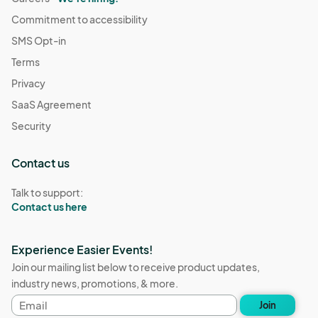
Commitment to accessibility
SMS Opt-in
Terms
Privacy
SaaS Agreement
Security
Contact us
Talk to support:
Contact us here
Experience Easier Events!
Join our mailing list below to receive product updates,
industry news, promotions, & more.
Email
Join
address