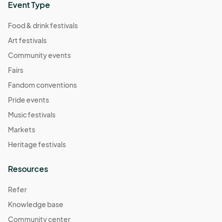
Event Type
Food & drink festivals
Art festivals
Community events
Fairs
Fandom conventions
Pride events
Music festivals
Markets
Heritage festivals
Resources
Refer
Knowledge base
Community center