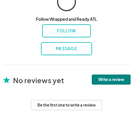
Follow Wrapped and Ready ATL
FOLLOW
MESSAGE
No reviews yet
star
Write a review
Be the first one to write a review