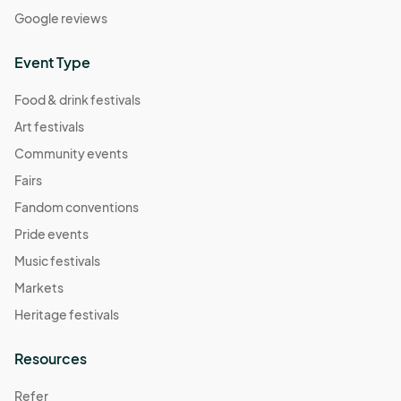
Google reviews
Event Type
Food & drink festivals
Art festivals
Community events
Fairs
Fandom conventions
Pride events
Music festivals
Markets
Heritage festivals
Resources
Refer