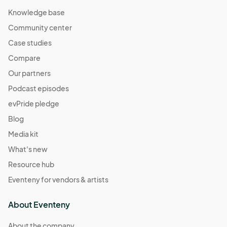
Knowledge base
Community center
Case studies
Compare
Our partners
Podcast episodes
evPride pledge
Blog
Media kit
What's new
Resource hub
Eventeny for vendors & artists
About Eventeny
About the company