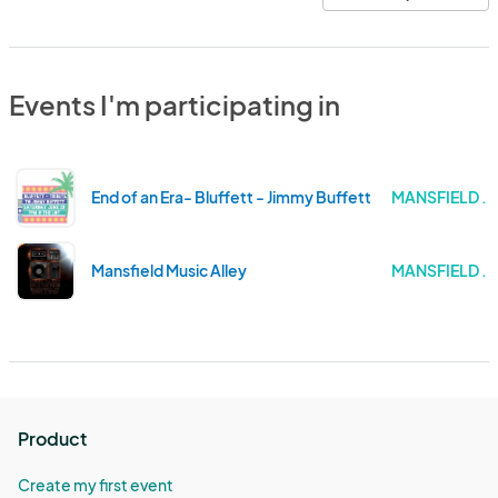
Events I'm participating in
End of an Era- Bluffett - Jimmy Buffett Tribute Show
MANSFIELD . 
Mansfield Music Alley
MANSFIELD . 
Product
Create my first event