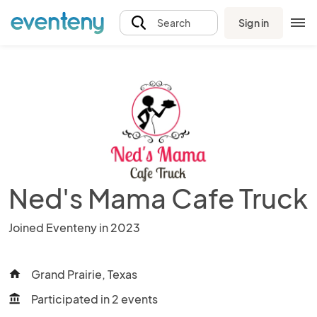
Sign in
Search
Ned's Mama Cafe Truck
Joined Eventeny in 2023
Grand Prairie, Texas
home
Participated in 2 events
account_balance