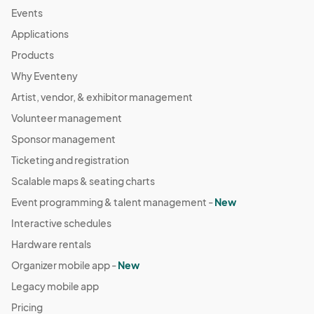
Events
Applications
Products
Why Eventeny
Artist, vendor, & exhibitor management
Volunteer management
Sponsor management
Ticketing and registration
Scalable maps & seating charts
Event programming & talent management -
New
Interactive schedules
Hardware rentals
Organizer mobile app -
New
Legacy mobile app
Pricing