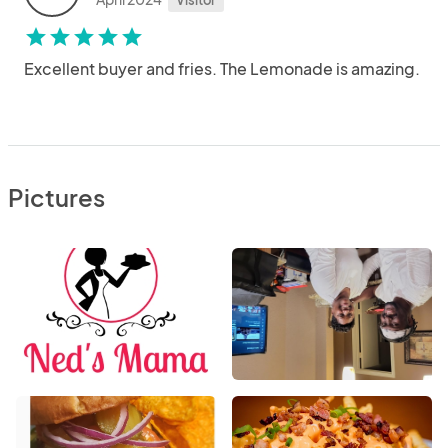
Visitor
star
star
star
star
star
Excellent buyer and fries. The Lemonade is amazing.
Pictures