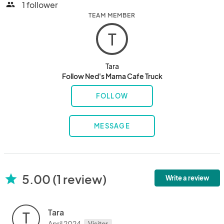
1 follower
people
TEAM MEMBER
T
Tara
Follow Ned's Mama Cafe Truck
FOLLOW
MESSAGE
5.00 (1 review)
star
Write a review
Tara
T
April 2024