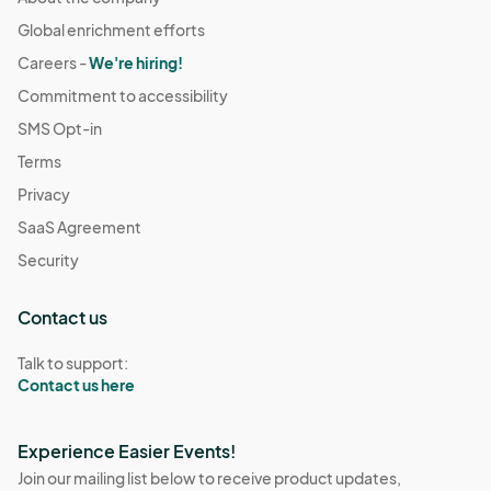
Global enrichment efforts
Careers -
We're hiring!
Commitment to accessibility
SMS Opt-in
Terms
Privacy
SaaS Agreement
Security
Contact us
Talk to support:
Contact us here
Experience Easier Events!
Join our mailing list below to receive product updates,