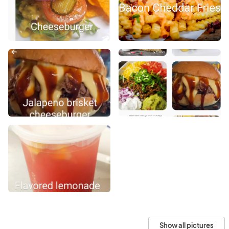
Show all pictures