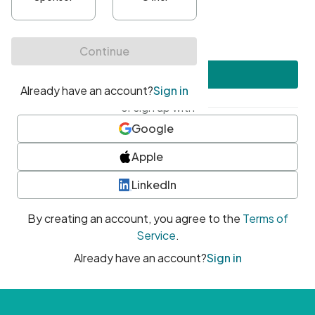
•
At least one uppercase character
•
At least one number
•
At least one special character
Create account
or sign up with
Google
Apple
LinkedIn
By creating an account, you agree to the
Terms of
Service
.
Already have an account?
Sign in