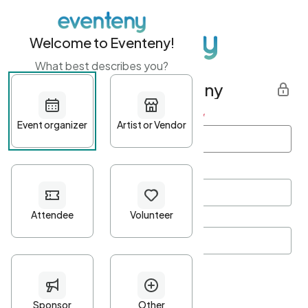
Welcome to Eventeny!
What best describes you?
Get started with Eventeny
First name
*
Last name
*
Email Address
*
Password
*
Password Criteria
•
Minimum 10 characters
•
At least one lowercase character