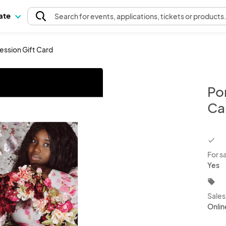
pate
Search
for events
, applications, tickets or products
ession Gift Card
Por
Ca
chec
For s
Yes
local_offer
Sale
Onlin