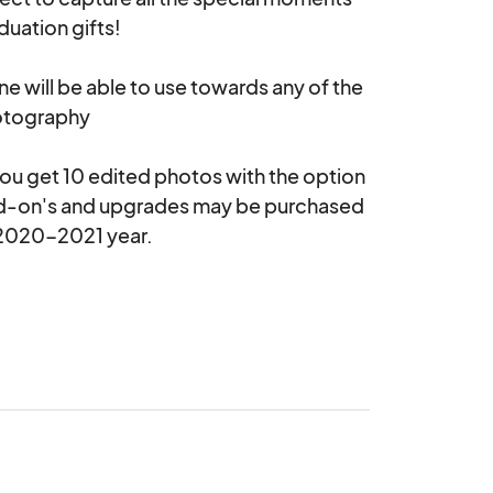
uation gifts! 

ne will be able to use towards any of the 
tography 

 you get 10 edited photos with the option 
d-on's and upgrades may be purchased 
020-2021 year.  
