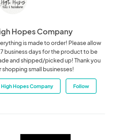
igh Hopes Company
erything is made to order! Please allow
7 business days for the product to be
de and shipped/picked up! Thank you
r shopping small businesses!
High Hopes Company
Follow