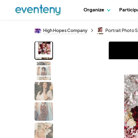
Organize
Partici
High Hopes Company
Portrait Photo S