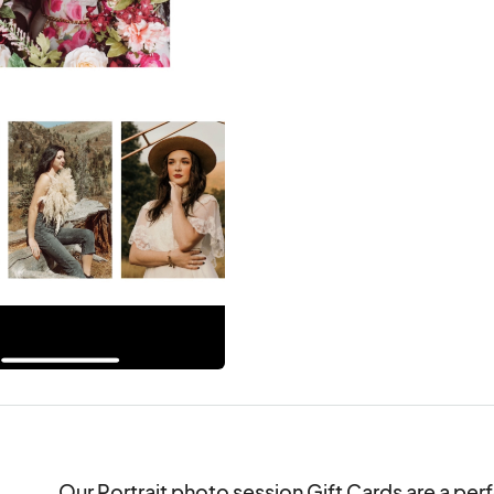
Our Portrait photo session Gift Cards are a perf