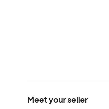
Meet your seller