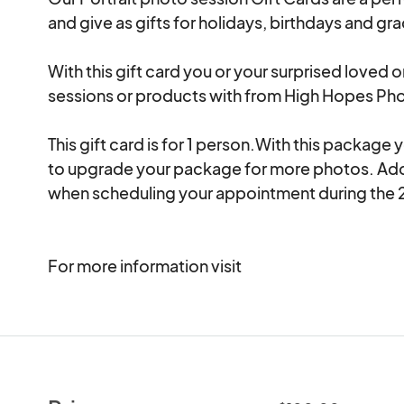
and give as gifts for holidays, birthdays and grad
With this gift card you or your surprised loved o
sessions or products with from High Hopes Pho
This gift card is for 1 person.With this package
to upgrade your package for more photos. Ad
when scheduling your appointment during the 2
For more information visit 