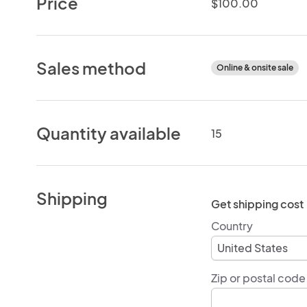
Price
$100.00
Sales method
Online & onsite sale
Quantity available
15
Shipping
Get shipping cost
Country
Zip or postal code