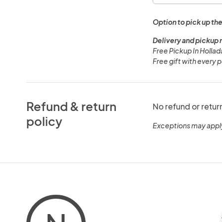
Option to pick up the
Delivery and pickup 
Free Pickup In Hollad
Free gift with every 
Refund & return
No refund or retur
policy
Exceptions may appl