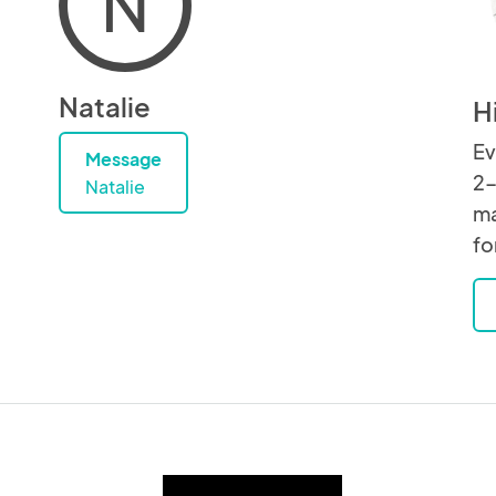
N
Natalie
H
Ev
Message
2-
Natalie
ma
fo