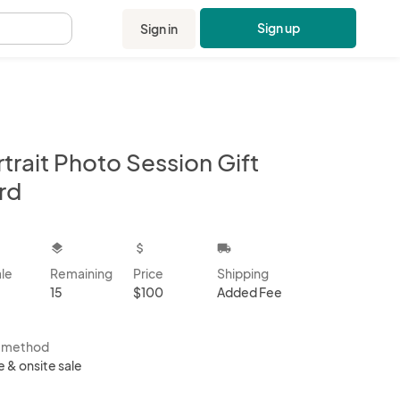
Sign up
Sign in
.
trait Photo Session Gift
rd
kbox
layers
attach_money
local_shipping
ale
Remaining
Price
Shipping
15
$100
Added Fee
s method
e & onsite sale