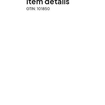
Item details
GTIN: 101850