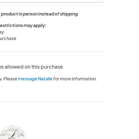
 product in person instead of shipping
restrictions may apply:
ay
purchase
ns allowed on this purchase.
y. Please
message Natalie
for more information.