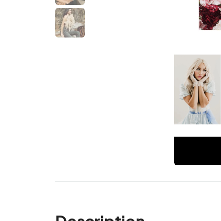
Description