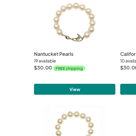
Nantucket Pearls
Califor
19 available
10 avail
$30.00
$30.0
FREE shipping
View