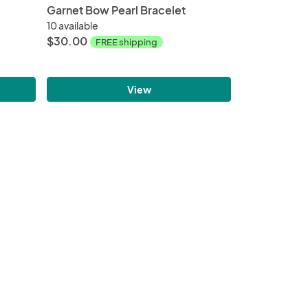
Garnet Bow Pearl Bracelet
10 available
$30.00
FREE shipping
View