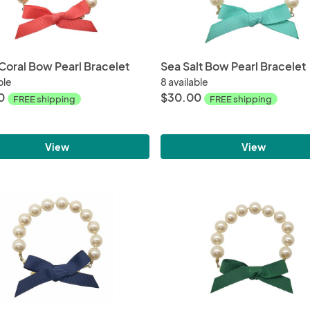
 Coral Bow Pearl Bracelet
Sea Salt Bow Pearl Bracelet
ble
8 available
0
$30.00
FREE shipping
FREE shipping
View
View