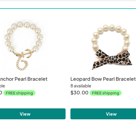
nchor Pearl Bracelet
Leopard Bow Pearl Bracelet
ble
8 available
0
$30.00
FREE shipping
FREE shipping
View
View