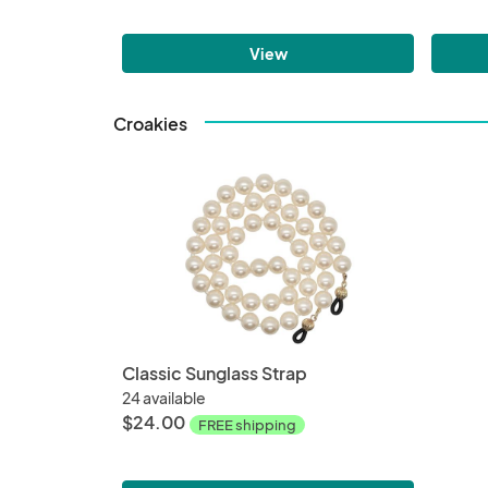
View
Croakies
Classic Sunglass Strap
24 available
$24.00
FREE shipping