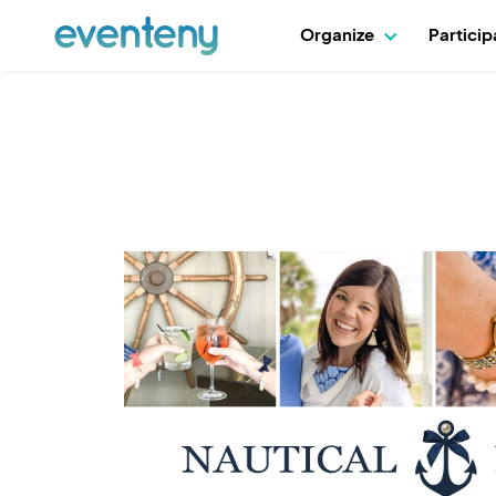
Organize
Partici