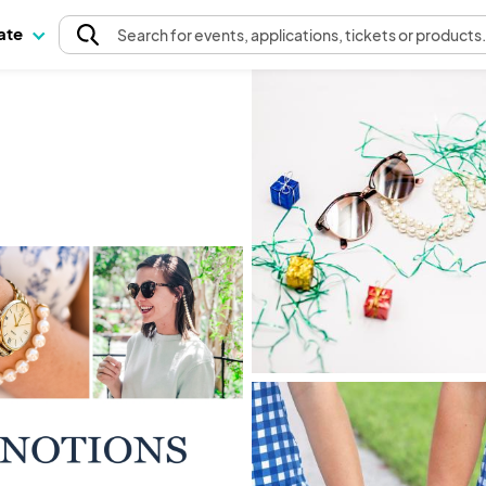
pate
Search
for events
, applications, tickets or products