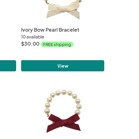
Ivory Bow Pearl Bracelet
10 available
$30.00
FREE shipping
View