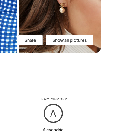
Share
Show all pictures
TEAM MEMBER
A
Alexandria