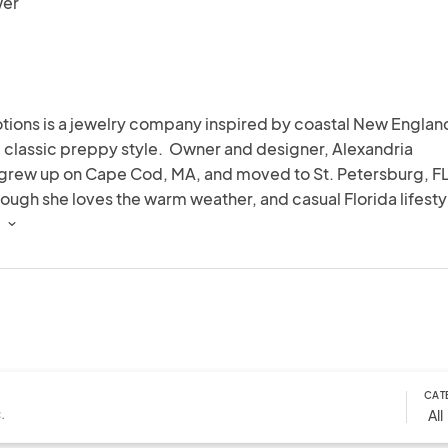
wer
tions is a jewelry company inspired by coastal New England
classic preppy style.  Owner and designer, Alexandria 
 grew up on Cape Cod, MA, and moved to St. Petersburg, FL 
ough she loves the warm weather, and casual Florida lifestyl
re still on the Cape.  Designing jewelry has been a fun way to 
 
 creativity, and share her love for pearls.
CAT