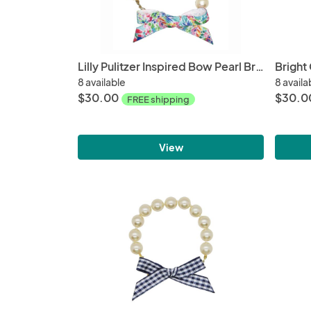
Lilly Pulitzer Inspired Bow Pearl Bracelet | Catch the Wave
Bright
8 available
8 availa
$30.00
$30.0
FREE shipping
View