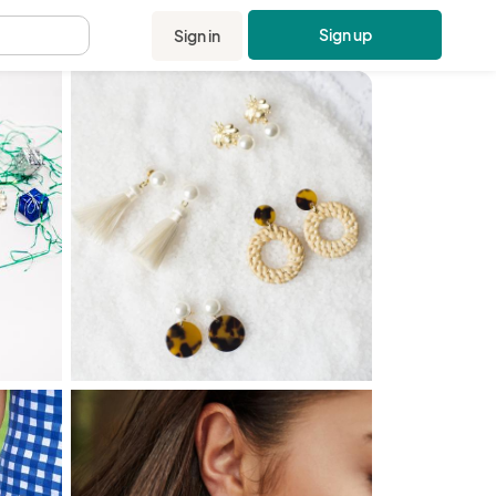
Sign up
Sign in
.