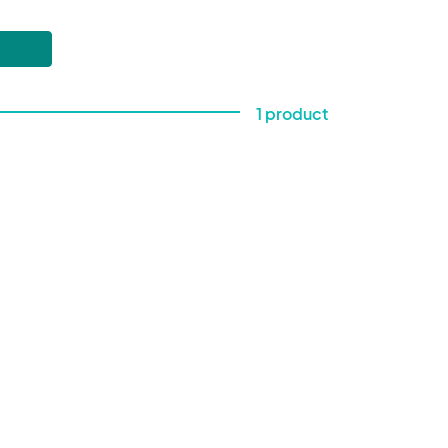
1 product