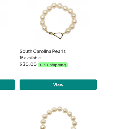
South Carolina Pearls
15 available
$30.00
FREE shipping
View