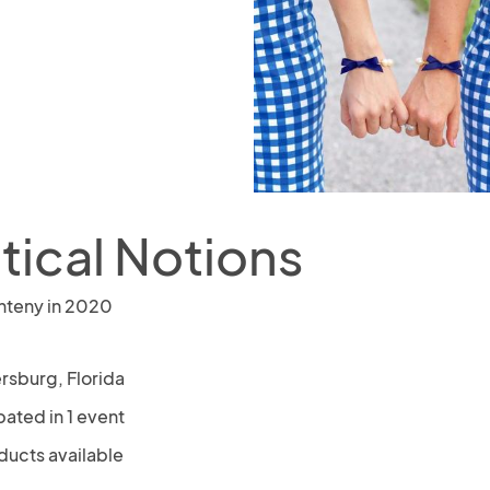
tical Notions
nteny in 2020
rsburg, Florida
pated in 1 event
ducts available