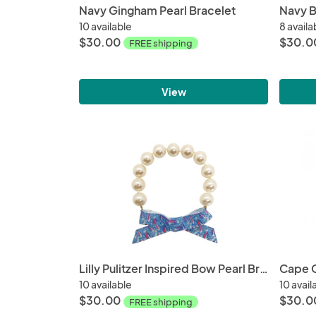
Navy Gingham Pearl Bracelet
Navy B
10 available
8 availa
$30.00
$30.0
FREE shipping
View
Lilly Pulitzer Inspired Bow Pearl Bracelet | Red Right Return
Cape C
10 available
10 avail
$30.00
$30.0
FREE shipping