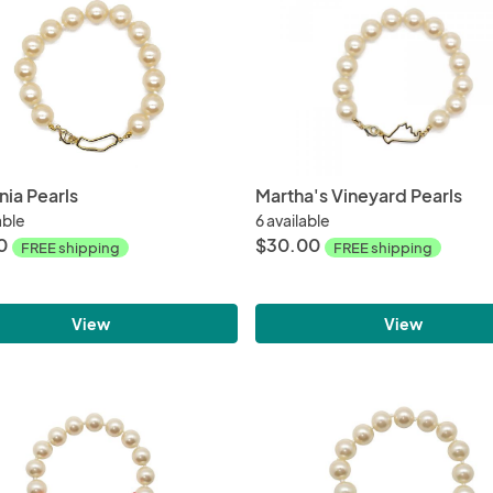
nia Pearls
Martha's Vineyard Pearls
able
6 available
0
$30.00
FREE shipping
FREE shipping
View
View