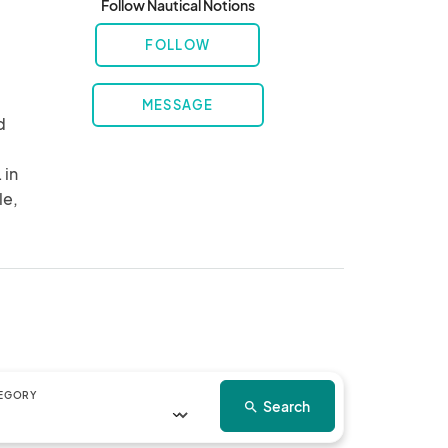
Follow Nautical Notions
FOLLOW
MESSAGE
 
in 
e, 
EGORY
Search
search