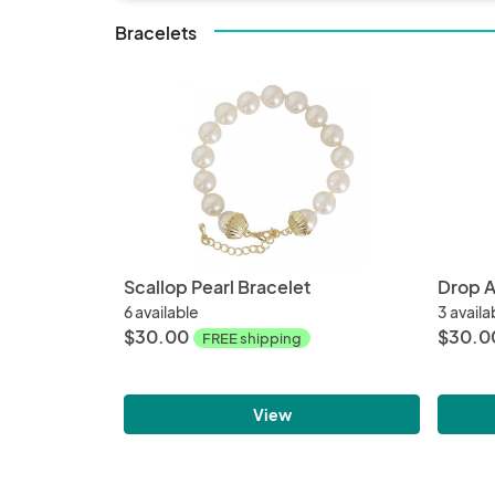
Bracelets
Scallop Pearl Bracelet
Drop A
6 available
3 availa
$30.00
$30.0
FREE shipping
View