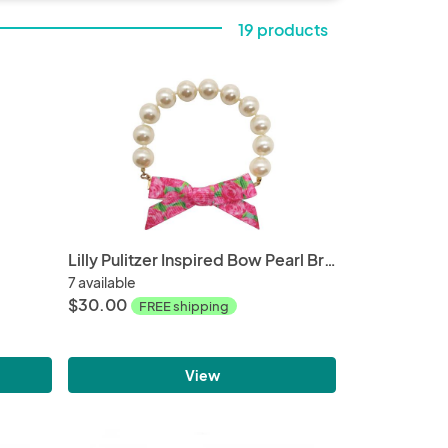
19 products
Lilly Pulitzer Inspired Bow Pearl Bracelet | Hotty First Impression
7 available
$30.00
FREE shipping
View