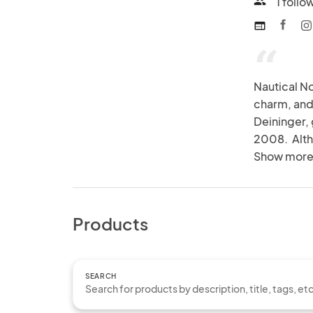
1 follo
people
web
“
Nautical No
charm, and 
Deininger,
2008.  Alth
her roots a
Show more
express her
Products
SEARCH