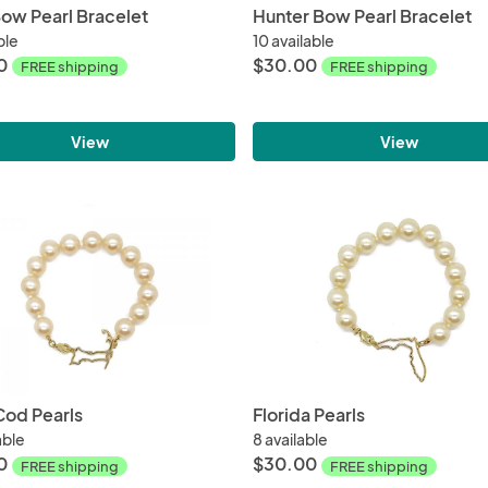
ow Pearl Bracelet
Hunter Bow Pearl Bracelet
ble
10 available
0
$30.00
FREE shipping
FREE shipping
View
View
od Pearls
Florida Pearls
able
8 available
0
$30.00
FREE shipping
FREE shipping