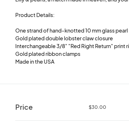
Product Details:

One strand of hand-knotted 10 mm glass pearl

Gold plated double lobster claw closure

Interchangeable 3/8" "Red Right Return" print r
Gold plated ribbon clamps

Made in the USA
Price
$30.00