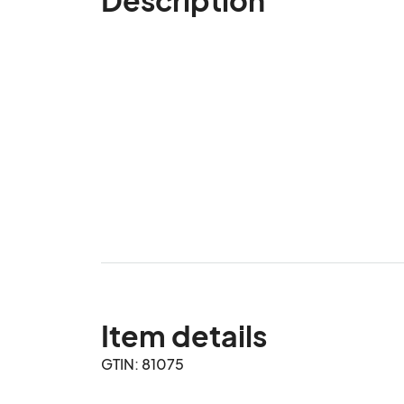
Item details
GTIN: 81075