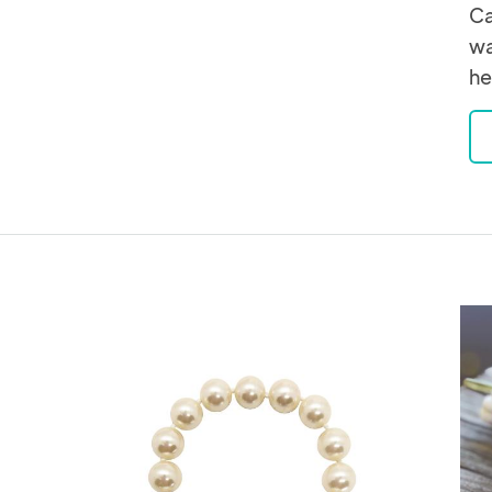
Ca
wa
he