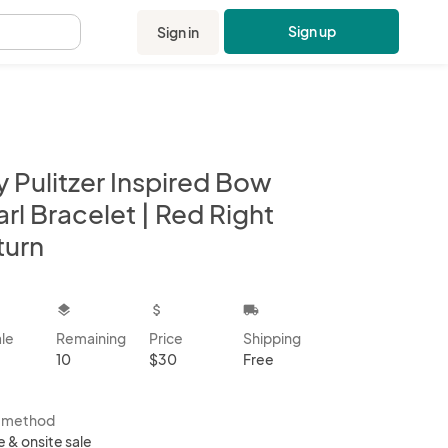
Sign up
Sign in
.
ly Pulitzer Inspired Bow
rl Bracelet | Red Right
turn
kbox
layers
attach_money
local_shipping
ale
Remaining
Price
Shipping
10
$30
Free
s method
e & onsite sale