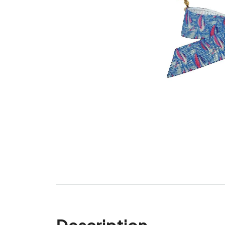
Description