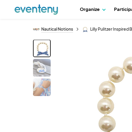
Organize
Partici
Nautical Notions
Lilly Pulitzer Inspire