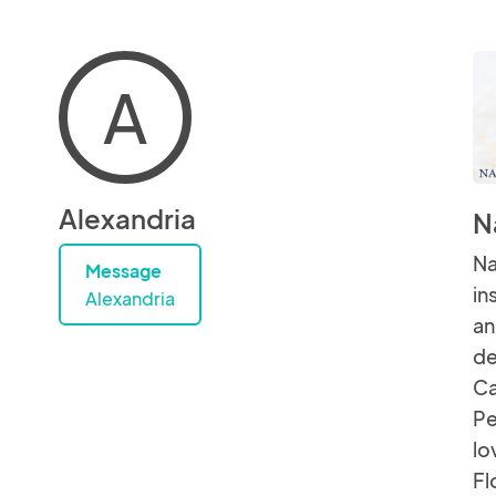
A
Alexandria
N
Na
Message
in
Alexandria
an
de
Ca
Pe
lo
Fl