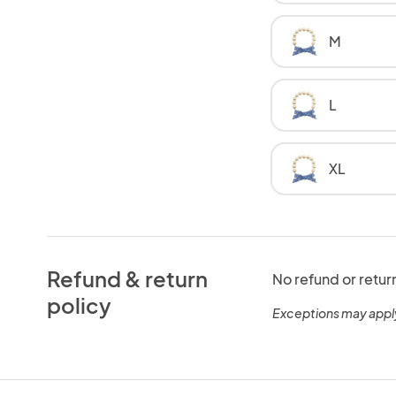
M
L
XL
Refund & return
No refund or retur
policy
Exceptions may appl