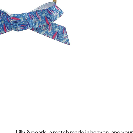
Lilly & pearls, a match made in heaven, and you