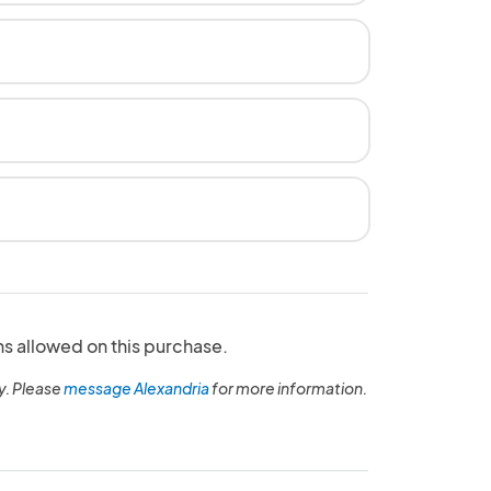
ns allowed on this purchase.
y. Please
message Alexandria
for more information.