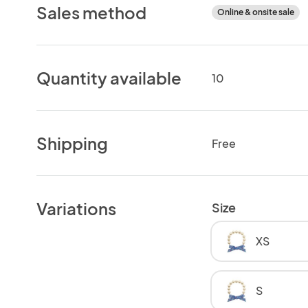
Sales method
Online & onsite sale
Quantity available
10
Shipping
Free
Variations
Size
XS
S