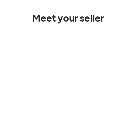
Meet your seller