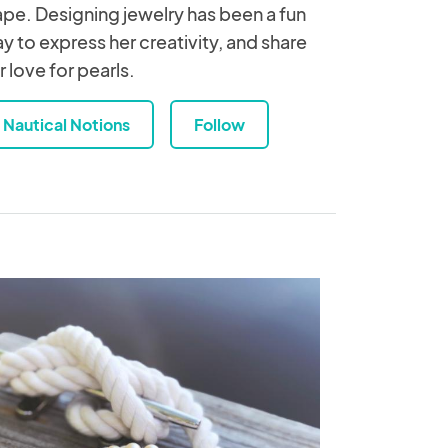
pe. Designing jewelry has been a fun
y to express her creativity, and share
r love for pearls.
Nautical Notions
Follow