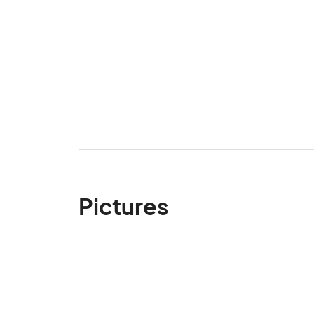
Pictures