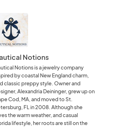
autical Notions
utical Notions is a jewelry company
spired by coastal New England charm,
d classic preppy style. Owner and
signer, Alexandria Deininger, grew up on
pe Cod, MA, and moved to St.
tersburg, FL in 2008. Although she
ves the warm weather, and casual
orida lifestyle, her roots are still on the