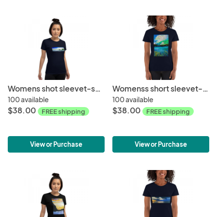
Womens shot sleevet-shirt-Winter wave
Womenss short sleevet-shirt-Ocean + Sky
100 available
100 available
$38.00
$38.00
FREE shipping
FREE shipping
View or Purchase
View or Purchase