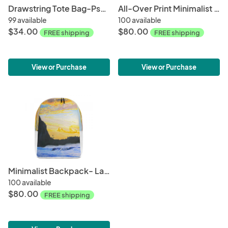
Drawstring Tote Bag-Psychedellic Wave
All-Over Print Minimalist Backpack-Ocean + Sky
99 available
100 available
$34.00
$80.00
FREE shipping
FREE shipping
View or Purchase
View or Purchase
Minimalist Backpack- Late Afternoon
100 available
$80.00
FREE shipping