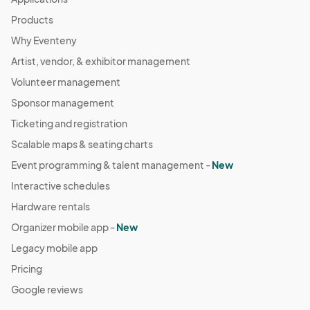
Products
Why Eventeny
Artist, vendor, & exhibitor management
Volunteer management
Sponsor management
Ticketing and registration
Scalable maps & seating charts
Event programming & talent management -
New
Interactive schedules
Hardware rentals
Organizer mobile app -
New
Legacy mobile app
Pricing
Google reviews