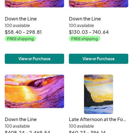
Down the Line
Down the Line
100 available
100 available
$58.40 - 298.81
$130.03 - 740.64
FREE shipping
FREE shipping
View or Purchase
View or Purchase
Down the Line
Late Afternoon at the Foot of Mt. Makana
100 available
100 available
$408.24 - 2,469.54
$60.23 - 396.14