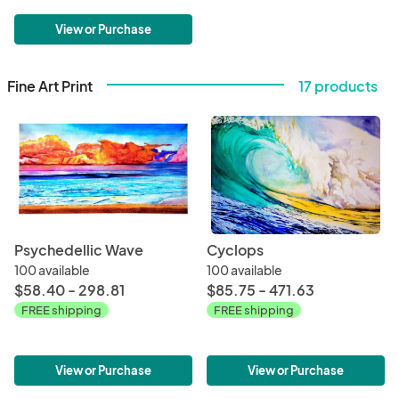
View or Purchase
Fine Art Print
17 products
Psychedellic Wave
Cyclops
100 available
100 available
$58.40 - 298.81
$85.75 - 471.63
FREE shipping
FREE shipping
View or Purchase
View or Purchase