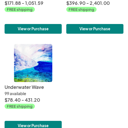
$171.88 - 1,051.59
$396.90 - 2,401.00
FREE shipping
FREE shipping
View or Purchase
View or Purchase
Underwater Wave
99 available
$78.40 - 431.20
FREE shipping
View or Purchase