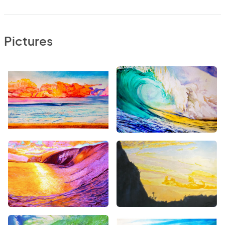
Pictures