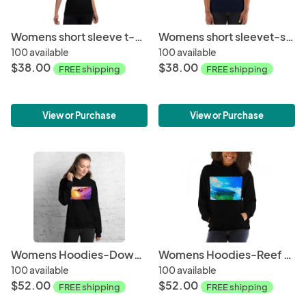
Womens short sleeve t-shirt-Late Afternoon
Womens short sleevet-shirt-Sunset Wave
100 available
100 available
$38.00
$38.00
FREE shipping
FREE shipping
View or Purchase
View or Purchase
Womens Hoodies-Down the Line
Womens Hoodies-Reef Break
100 available
100 available
$52.00
$52.00
FREE shipping
FREE shipping