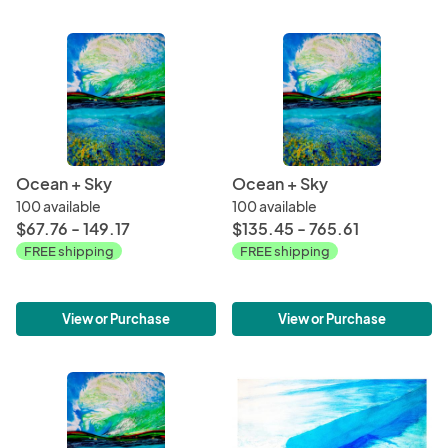
Ocean + Sky
Ocean + Sky
100 available
100 available
$67.76 - 149.17
$135.45 - 765.61
FREE shipping
FREE shipping
View or Purchase
View or Purchase