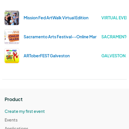
Mission Fed ArtWalk Virtual Edition
VIRTUAL EVEN
Sacramento Arts Festival--Online Market
SACRAMENTO 
ARToberFEST Galveston
GALVESTON . 
Product
Create my first event
Events
Applications