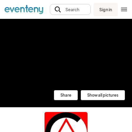
Sign in
Search
Share
Show all pictures