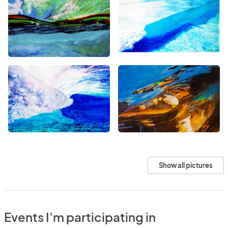
Show all pictures
Events I'm participating in