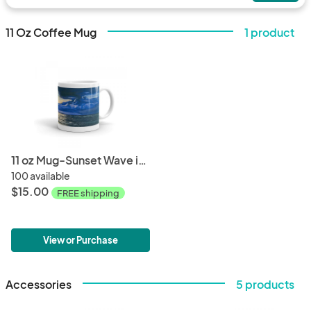
11 Oz Coffee Mug
1 product
11 oz Mug-Sunset Wave in Kauai
100 available
$15.00
FREE shipping
View or Purchase
Accessories
5 products