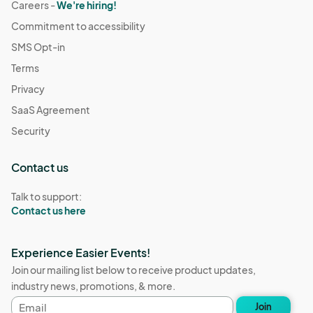
Careers -
We're hiring!
Commitment to accessibility
SMS Opt-in
Terms
Privacy
SaaS Agreement
Security
Contact us
Talk to support:
Contact us here
Experience Easier Events!
Join our mailing list below to receive product updates,
industry news, promotions, & more.
Email
Join