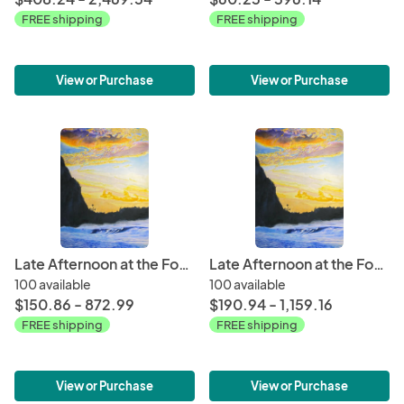
FREE shipping
FREE shipping
View or Purchase
View or Purchase
Late Afternoon at the Foot of Mt. Makana
Late Afternoon at the Foot of Mt. Makana
100 available
100 available
$150.86 - 872.99
$190.94 - 1,159.16
FREE shipping
FREE shipping
View or Purchase
View or Purchase