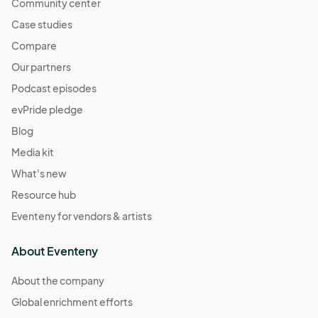
Community center
Case studies
Compare
Our partners
Podcast episodes
evPride pledge
Blog
Media kit
What's new
Resource hub
Eventeny for vendors & artists
About Eventeny
About the company
Global enrichment efforts