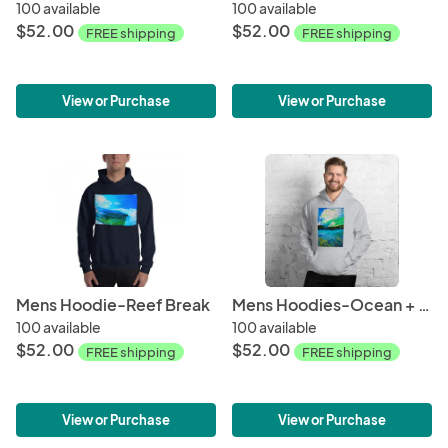
100 available
100 available
$52.00
$52.00
FREE shipping
FREE shipping
View or Purchase
View or Purchase
Mens Hoodie-Reef Break
Mens Hoodies-Ocean + Sky
100 available
100 available
$52.00
$52.00
FREE shipping
FREE shipping
View or Purchase
View or Purchase