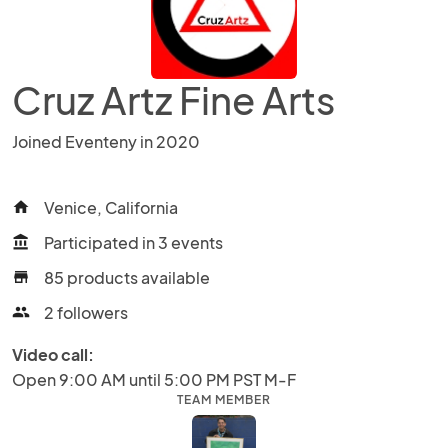
Cruz Artz Fine Arts
Joined Eventeny in 2020
Venice, California
home
Participated in 3 events
account_balance
85 products available
store
2 followers
people
Video call:
Open 9:00 AM until 5:00 PM PST M-F
TEAM MEMBER