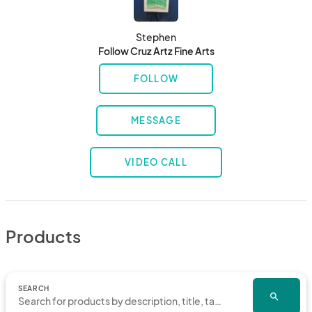
Stephen
Follow Cruz Artz Fine Arts
FOLLOW
MESSAGE
VIDEO CALL
Products
SEARCH
search