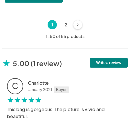
1
2
chevron_right
1-50 of 85 products
5.00 (1 review)
star
Write a review
Charlotte
C
January 2021
Buyer
star
star
star
star
star
This bag is gorgeous. The picture is vivid and
beautiful.