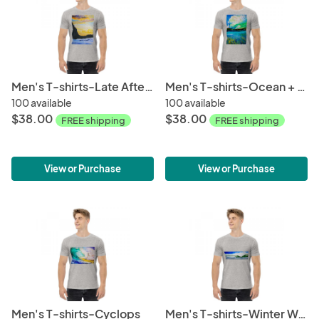
Men's T-shirts-Late Afternoon
Men's T-shirts-Ocean + Sky
100 available
100 available
$38.00
$38.00
FREE shipping
FREE shipping
View or Purchase
View or Purchase
Men's T-shirts-Cyclops
Men's T-shirts-Winter Wave