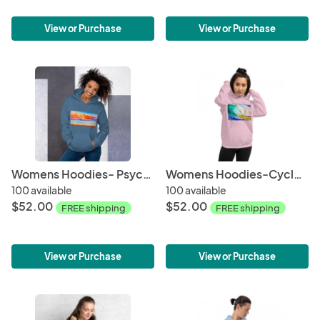
View or Purchase
View or Purchase
Womens Hoodies- Psychedelic Wave
Womens Hoodies-Cyclops
100 available
100 available
$52.00
$52.00
FREE shipping
FREE shipping
View or Purchase
View or Purchase