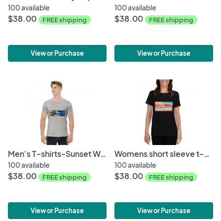
100 available
100 available
$38.00
$38.00
FREE shipping
FREE shipping
View or Purchase
View or Purchase
Men's T-shirts-Sunset Wave
Womens short sleeve t-shirt-Pschedellic Wave
100 available
100 available
$38.00
$38.00
FREE shipping
FREE shipping
View or Purchase
View or Purchase