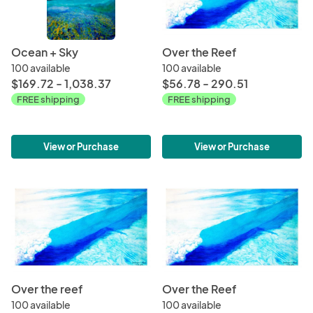
Ocean + Sky
Over the Reef
100 available
100 available
$169.72 - 1,038.37
$56.78 - 290.51
FREE shipping
FREE shipping
View or Purchase
View or Purchase
Over the reef
Over the Reef
100 available
100 available