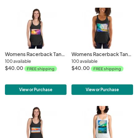
Womens Racerback Tank Tops-Down the Line
Womens Racerback Tank Tops-Cyclops
100 available
100 available
$40.00
$40.00
FREE shipping
FREE shipping
View or Purchase
View or Purchase