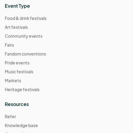
Event Type
Food & drink festivals
Art festivals
Community events
Fairs
Fandom conventions
Pride events
Music festivals
Markets
Heritage festivals
Resources
Refer
Knowledge base