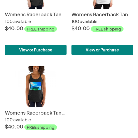
Womens Racerback Tank Tops-Psychedelic Wave
Womens Racerback Tank Tops-Ocean + Sky
100 available
100 available
$40.00
$40.00
FREE shipping
FREE shipping
View or Purchase
View or Purchase
Womens Racerback Tank Tops-Reef Break
100 available
$40.00
FREE shipping