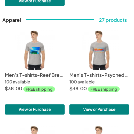
View or Purchase
Apparel
27 products
Men's T-shirts-Reef Break
Men's T-shirts-Psychedellic Wave
100 available
100 available
$38.00
$38.00
FREE shipping
FREE shipping
View or Purchase
View or Purchase