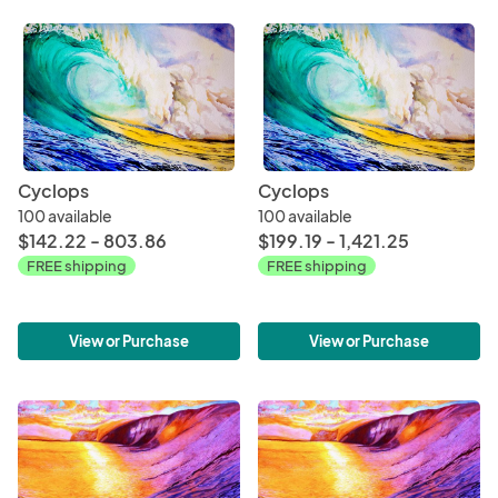
Cyclops
Cyclops
100 available
100 available
$142.22 - 803.86
$199.19 - 1,421.25
FREE shipping
FREE shipping
View or Purchase
View or Purchase