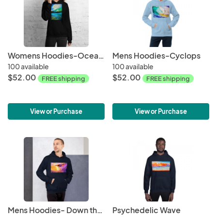
Womens Hoodies-Ocean + Sky
Mens Hoodies-Cyclops
100 available
100 available
$52.00
$52.00
FREE shipping
FREE shipping
View or Purchase
View or Purchase
Mens Hoodies- Down the Line
Psychedelic Wave