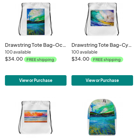
Drawstring Tote Bag-Ocean + Sky
Drawstring Tote Bag-Cyclops
100 available
100 available
$34.00
$34.00
FREE shipping
FREE shipping
View or Purchase
View or Purchase