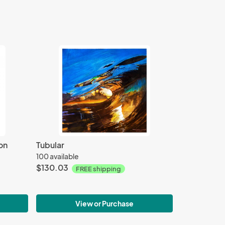
on
Tubular
100 available
$130.03
FREE shipping
View or Purchase