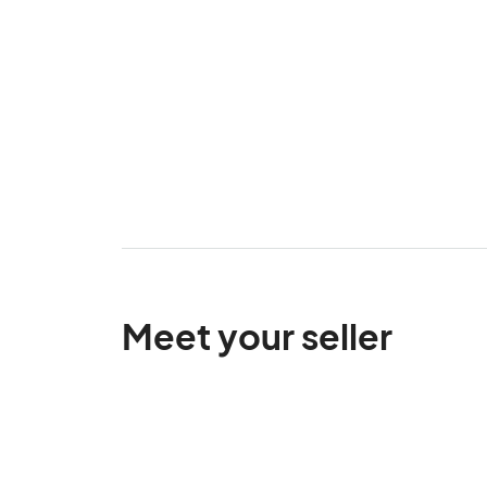
Meet your seller