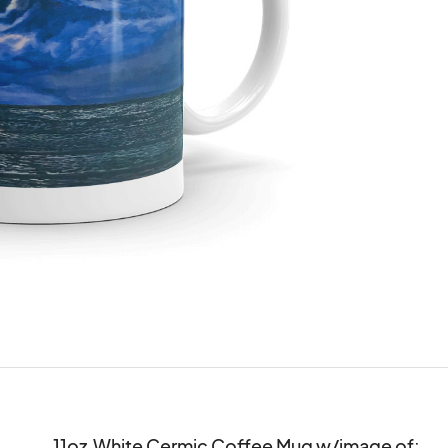
11oz  White Cermic Coffee Mug w/image of:
