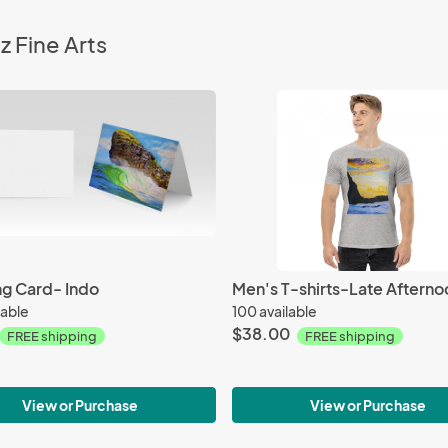
z Fine Arts
ng Card- Indo
Men's T-shirts-Late Afterno
lable
100 available
$38.00
FREE shipping
FREE shipping
View or Purchase
View or Purchase