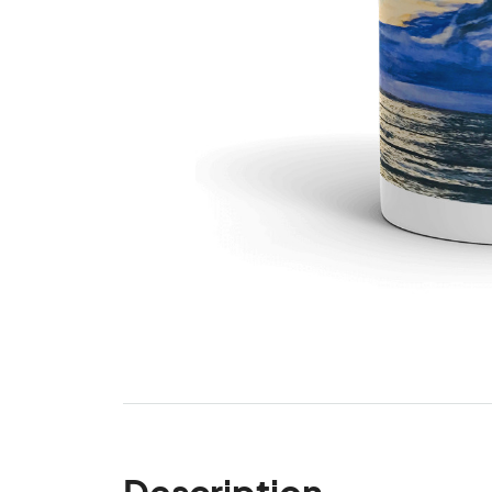
Description