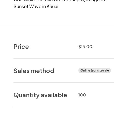
Sunset Wave in Kauai
Price
$15.00
Sales method
Online & onsite sale
Quantity available
100