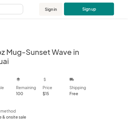
Sign up
Sign in
.
 oz Mug-Sunset Wave in
uai
kbox
layers
attach_money
local_shipping
ale
Remaining
Price
Shipping
100
$15
Free
s method
e & onsite sale