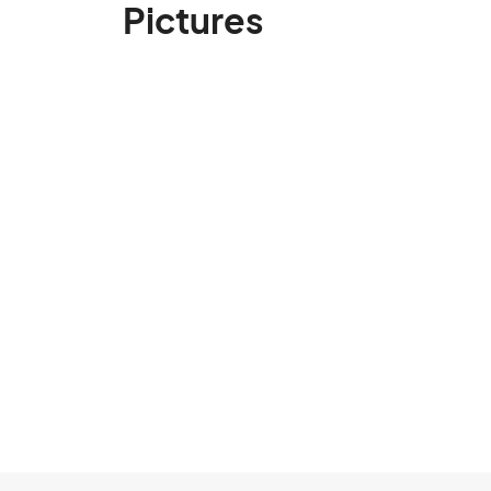
Pictures