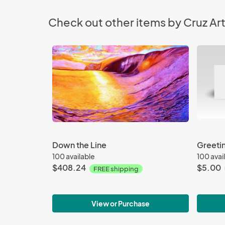
Check out other items by Cruz Art
Down the Line
Greeti
100 available
100 avai
$408.24
$5.00
FREE shipping
View or Purchase