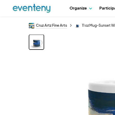
Organize
Partici
Cruz Artz Fine Arts
11 oz Mug-Sunset Wa