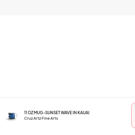
11 OZ MUG-SUNSET WAVE IN KAUAI
Cruz Artz Fine Arts