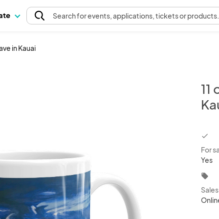
pate
Search
for events
, applications, tickets or products
ve in Kauai
11
Ka
chec
For s
Yes
local_offer
Sale
Onlin