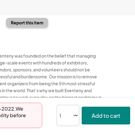
Report this item
enteny was founded on the belief that managing
rge-scale events with hundreds of exhibitors,
ndors, sponsors, and volunteers should not be
ressful and burdensome. Our mission is to remove
ent organizers from being the 5th most stressful
b in the world. That's why we built Eventeny and
ntinue to work everyday on the biggest problems in
e event industry. We don't just dream it, we build it.
17-2022.We
Add to cart
ility before
enteny © 2026
Terms
Privacy
Acceptable Use