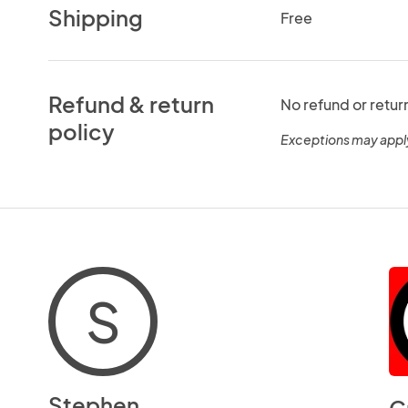
Shipping
Free
Refund & return
No refund or retur
policy
Exceptions may appl
S
Stephen
C