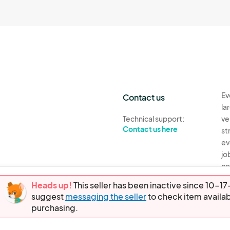
Ev
Contact us
la
Technical support:
ve
Contact us here
st
ev
jo
co
th
Heads up!
This seller has been inactive since 10-
suggest
messaging the seller
to check item availab
Ev
purchasing.