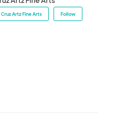
Cruz Artz Fine Arts
Follow