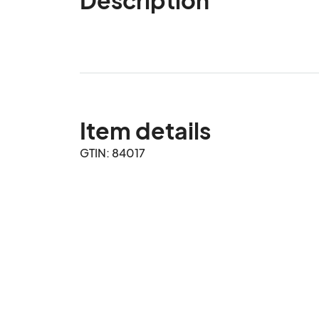
Item details
GTIN: 84017