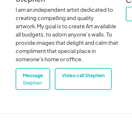
I am an independent artist dedicated to
creating compelling and quality
artwork.My goal is to create Art available
all budgets, to adorn anyone's walls. To
provide images that delight and calm that
compliment that special place in
someone's home or office.
Message
Video call Stephen
Stephen