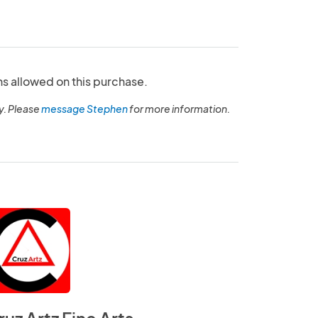
ns allowed on this purchase.
y. Please
message Stephen
for more information.
ruz Artz Fine Arts