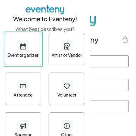
Welcome to Eventeny!
What best describes you?
Get started with Eventeny
First name
*
Last name
*
Email Address
*
Password
*
Password Criteria
•
Minimum 10 characters
•
At least one lowercase character