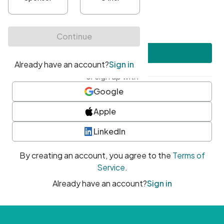
•
At least one uppercase character
•
At least one number
•
At least one special character
Create account
or sign up with
Google
Apple
LinkedIn
By creating an account, you agree to the
Terms of
Service
.
Already have an account?
Sign in