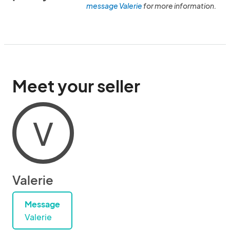
message Valerie
for more information.
Meet your seller
V
Valerie
Message
Valerie