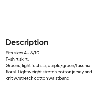
Description
Fits sizes 4 - 8/10

T-shirt skirt.

Greens, light fuchsia, purple/green/fuschia 
floral. Lightweight stretch cotton jersey and 
knit w/stretch cotton waistband.