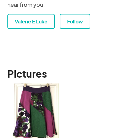
hear from you.
Valerie E Luke
Follow
Pictures