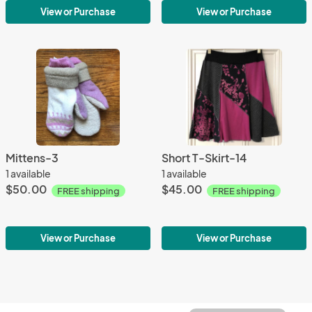
View or Purchase
View or Purchase
Mittens-3
Short T-Skirt-14
1 available
1 available
$50.00
$45.00
FREE shipping
FREE shipping
View or Purchase
View or Purchase