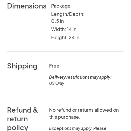
Dimensions
Package
Length/Depth:
0.5 in
Width: 14 in
Height: 24 in
Shipping
Free
Delivery restrictions may apply:
US Only
Refund &
No refund or returns allowed on
this purchase.
return
policy
Exceptions may apply. Please