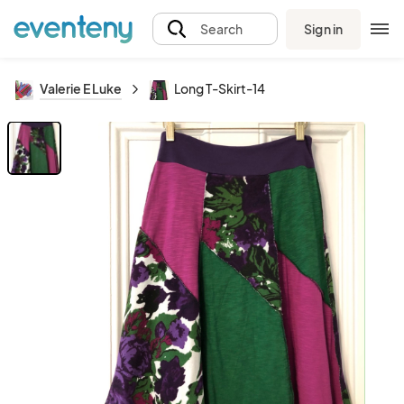
Sign in
Search
Valerie E Luke
Long T-Skirt-14