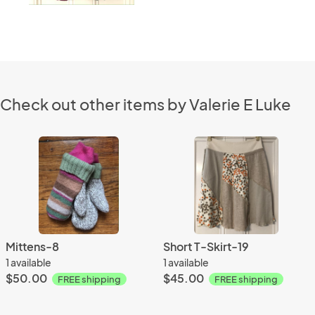
Check out other items by Valerie E Luke
Mittens-8
Short T-Skirt-19
1 available
1 available
$50.00
$45.00
FREE shipping
FREE shipping