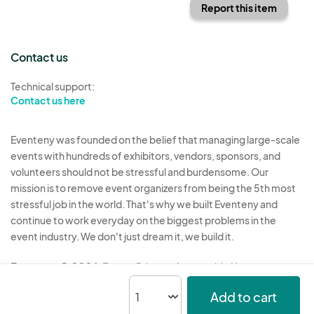
Report this item
Contact us
Technical support:
Contact us here
Eventeny was founded on the belief that managing large-scale
events with hundreds of exhibitors, vendors, sponsors, and
volunteers should not be stressful and burdensome. Our
mission is to remove event organizers from being the 5th most
stressful job in the world. That's why we built Eventeny and
continue to work everyday on the biggest problems in the
event industry. We don't just dream it, we build it.
Eventeny © 2026
Terms
Privacy
Acceptable Use
Add to cart