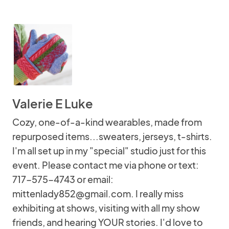
Valerie E Luke
Cozy, one-of-a-kind wearables, made from
repurposed items...sweaters, jerseys, t-shirts.
I'm all set up in my "special" studio just for this
event. Please contact me via phone or text:
717-575-4743 or email:
mittenlady852@gmail.com. I really miss
exhibiting at shows, visiting with all my show
friends, and hearing YOUR stories. I'd love to