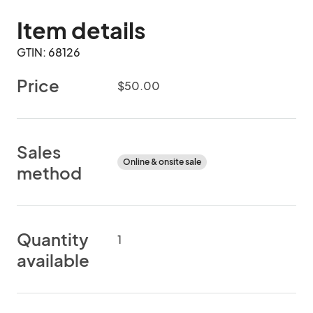
Item details
GTIN: 68126
Price
$50.00
Sales
Online & onsite sale
method
Quantity
1
available