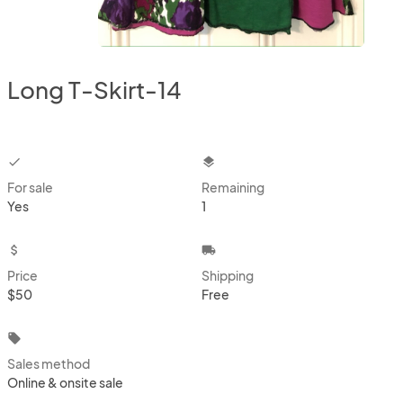
Long T-Skirt-14
checkbox
layers
For sale
Remaining
Yes
1
attach_money
local_shipping
Price
Shipping
$50
Free
local_offer
Sales method
Online & onsite sale