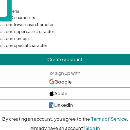
d Criteria
mum 10 characters
east one lowercase character
east one uppercase character
east one number
east one special character
Create account
or sign up with
Google
Apple
LinkedIn
By creating an account, you agree to the
Terms of Service
.
Already have an account?
Sign in