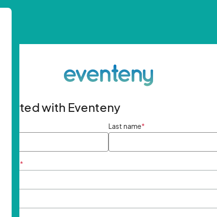
started with Eventeny
ame
*
Last name
*
ddress
*
rd
*