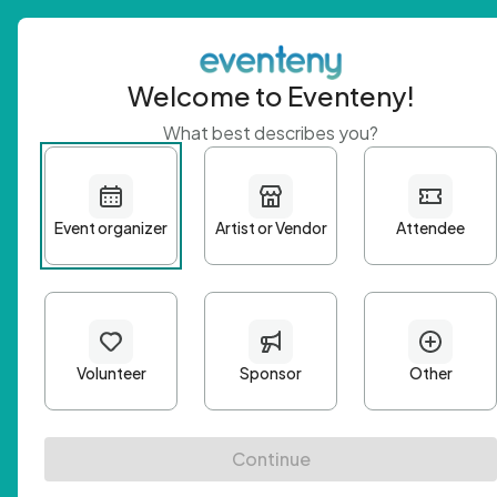
Welcome to Eventeny!
What best describes you?
Get 
First n
Email A
Passwo