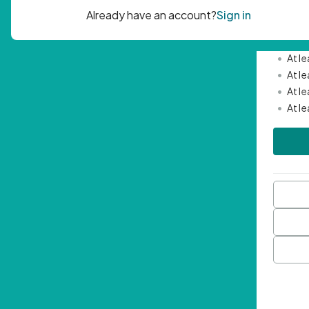
Passwor
•
Mini
•
At l
•
At l
•
At l
•
At l