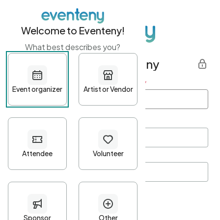
Welcome to Eventeny!
What best describes you?
Get started with Eventeny
First name
*
Last name
*
Email Address
*
Password
*
Password Criteria
•
Minimum 10 characters
•
At least one lowercase character