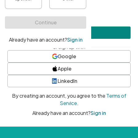
•
At least one uppercase character
•
At least one number
•
At least one special character
Create account
or sign up with
Google
Apple
LinkedIn
By creating an account, you agree to the
Terms of
Service
.
Already have an account?
Sign in