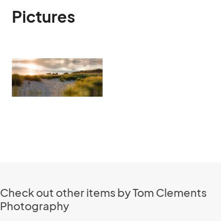
Pictures
Check out other items by Tom Clements
Photography