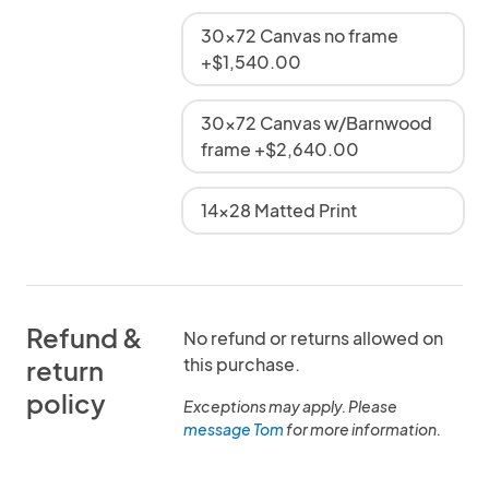
30x72 Canvas no frame
+$1,540.00
30x72 Canvas w/Barnwood
frame +$2,640.00
14x28 Matted Print
Refund &
No refund or returns allowed on
this purchase.
return
policy
Exceptions may apply. Please
message Tom
for more information.