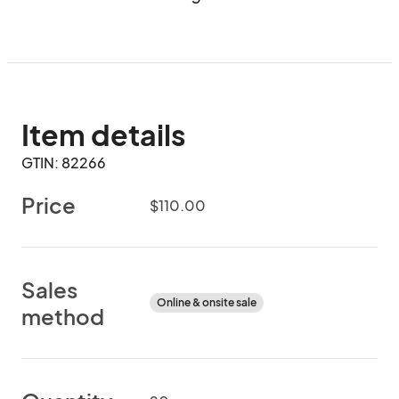
Item details
GTIN: 82266
Price
$110.00
Sales
Online & onsite sale
method