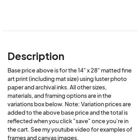
Description
Base price above is for the 14" x 28" matted fine 
art print (including mat size) using luster photo 
paper and archival inks. All other sizes, 
materials, and framing options are in the 
variations box below. Note: Variation prices are 
added to the above base price and the total is 
reflected when you click "save" once you're in 
the cart. See my youtube video for examples of 
frames and canvas images.