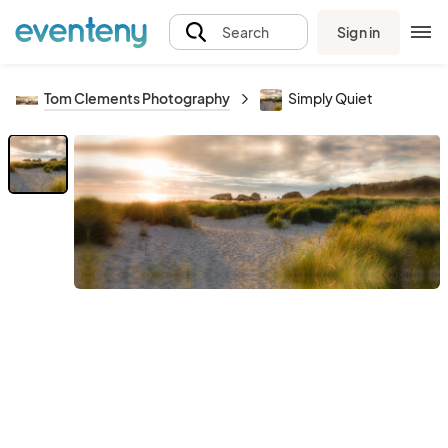
Sign in
Search
Tom Clements Photography
Simply Quiet