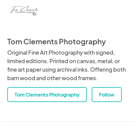
Tom Clements Photography
Original Fine Art Photography with signed,
limited editions. Printed on canvas, metal, or
fine art paper using archival inks. Offering both
barn wood and other wood frames.
Tom Clements Photography
Follow