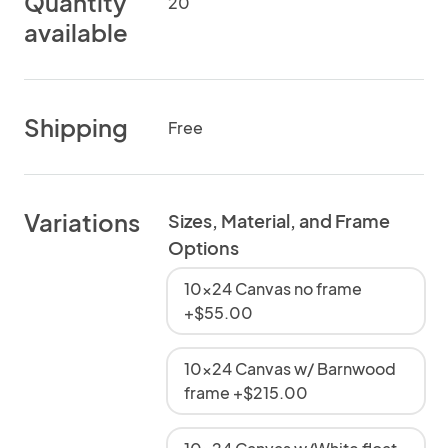
Quantity
20
available
Shipping
Free
Variations
Sizes, Material, and Frame
Options
10x24 Canvas no frame
+$55.00
10x24 Canvas w/ Barnwood
frame +$215.00