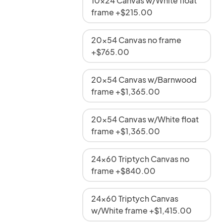
10x24 Canvas w/White float
frame +$215.00
20x54 Canvas no frame
+$765.00
20x54 Canvas w/Barnwood
frame +$1,365.00
20x54 Canvas w/White float
frame +$1,365.00
24x60 Triptych Canvas no
frame +$840.00
24x60 Triptych Canvas
w/White frame +$1,415.00