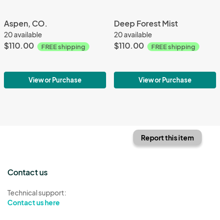
Aspen, CO.
Deep Forest Mist
20 available
20 available
$110.00
$110.00
FREE shipping
FREE shipping
View or Purchase
View or Purchase
Report this item
Contact us
Technical support:
Contact us here