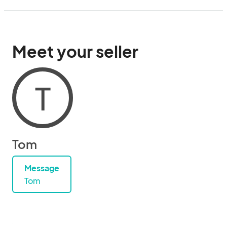
Meet your seller
T
Tom
Message
Tom