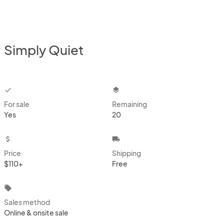
Simply Quiet
checkbox
layers
For sale
Remaining
Yes
20
attach_money
local_shipping
Price
Shipping
$110+
Free
local_offer
Sales method
Online & onsite sale