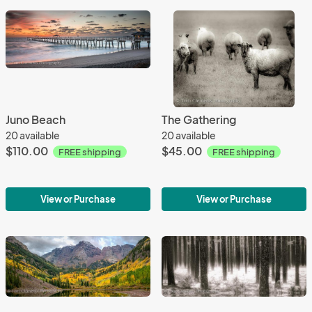
Juno Beach
The Gathering
20 available
20 available
$110.00
$45.00
FREE shipping
FREE shipping
View or Purchase
View or Purchase