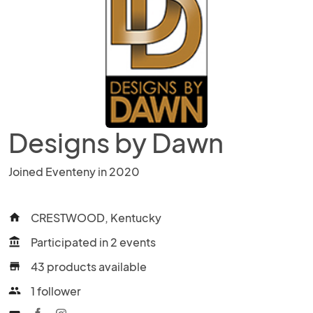
Designs by Dawn
Joined Eventeny in 2020
CRESTWOOD, Kentucky
home
Participated in 2 events
account_balance
43 products available
store
1 follower
people