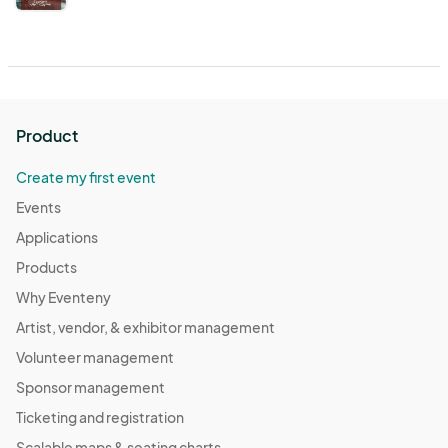
Product
Create my first event
Events
Applications
Products
Why Eventeny
Artist, vendor, & exhibitor management
Volunteer management
Sponsor management
Ticketing and registration
Scalable maps & seating charts