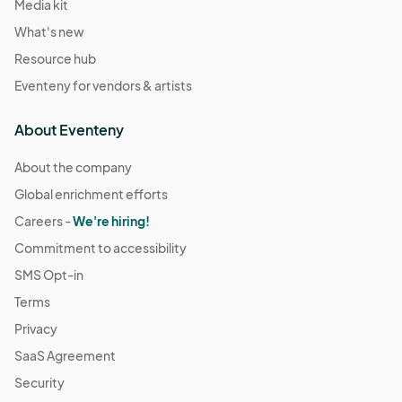
Media kit
What's new
Resource hub
Eventeny for vendors & artists
About Eventeny
About the company
Global enrichment efforts
Careers -
We're hiring!
Commitment to accessibility
SMS Opt-in
Terms
Privacy
SaaS Agreement
Security