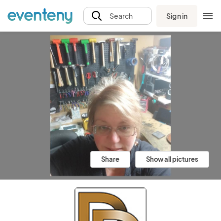
Sign in
Search
Share
Show all pictures