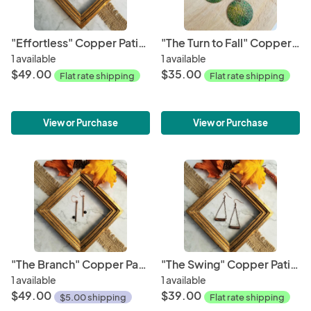
"Effortless" Copper Patina Earrings
"The Turn to Fall" Copper Earrings
1 available
1 available
$49.00
$35.00
Flat rate shipping
Flat rate shipping
View or Purchase
View or Purchase
"The Branch" Copper Patina Earrings
"The Swing" Copper Patina Earrings
1 available
1 available
$49.00
$39.00
$5.00 shipping
Flat rate shipping