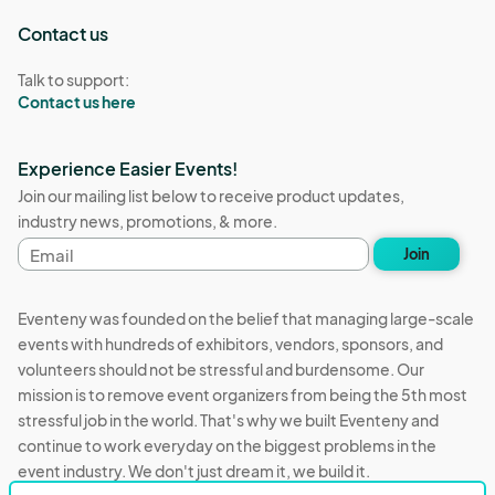
Contact us
Talk to support:
Contact us here
Experience Easier Events!
Join our mailing list below to receive product updates,
industry news, promotions, & more.
Email
Join
address
Eventeny was founded on the belief that managing large-scale
events with hundreds of exhibitors, vendors, sponsors, and
volunteers should not be stressful and burdensome. Our
mission is to remove event organizers from being the 5th most
stressful job in the world. That's why we built Eventeny and
continue to work everyday on the biggest problems in the
event industry. We don't just dream it, we build it.