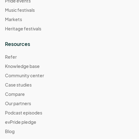
Pride events
Music festivals
Markets
Heritage festivals
Resources
Refer
Knowledge base
Community center
Case studies
Compare
Our partners
Podcast episodes
evPride pledge
Blog