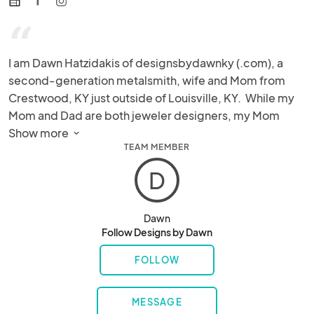
web
“
I am Dawn Hatzidakis of designsbydawnky (.com), a 
second-generation metalsmith, wife and Mom from 
Crestwood, KY just outside of Louisville, KY.  While my 
Mom and Dad are both jeweler designers, my Mom 
taught me the art of metalsmithing.  After leaving the 
Show more 
TEAM MEMBER
business world in my early 40's, I decided to change 
careers and study the art of jewelry making.  

D
Why Copper?

Dawn
Follow Designs by Dawn
I have always had an interest in unique colors and 
patterns due to my fine arts background. I was drawn to 
FOLLOW
copper because of its ability to change colors, bend, 
and fold. My work isn't pre-planned or sketched. I am 
MESSAGE
guided by the metal as it "speaks" to me.  As I cut, 