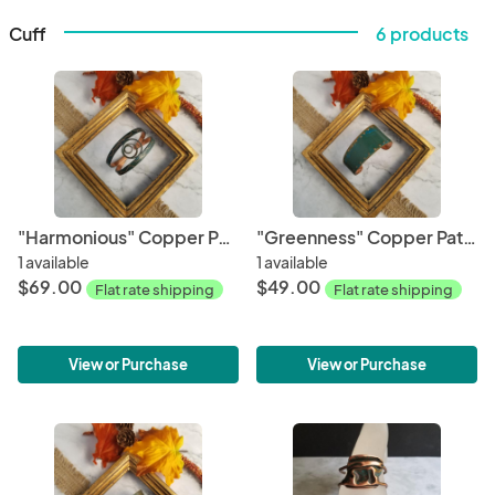
Cuff
6 products
"Harmonious" Copper Patina Cuff
"Greenness" Copper Patina Cuff
1 available
1 available
$69.00
$49.00
Flat rate shipping
Flat rate shipping
View or Purchase
View or Purchase