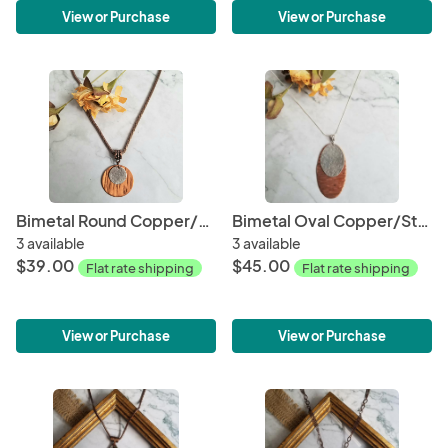
View or Purchase
View or Purchase
Bimetal Round Copper/Sterling Silver Pendant
Bimetal Oval Copper/Sterling Silver Pendant
3 available
3 available
$39.00
$45.00
Flat rate shipping
Flat rate shipping
View or Purchase
View or Purchase