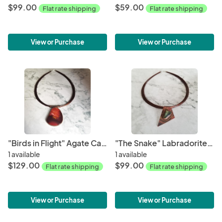
$99.00
$59.00
Flat rate shipping
Flat rate shipping
View or Purchase
View or Purchase
"Birds in Flight" Agate Cabochon Copper Patina Pendant
"The Snake" Labradorite Cabochon Copper Patina Pendant
1 available
1 available
$129.00
$99.00
Flat rate shipping
Flat rate shipping
View or Purchase
View or Purchase