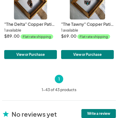
"The Delta" Copper Patina Pendant
"The Tawny" Copper Patina Necklace
1 available
1 available
$89.00
$69.00
Flat rate shipping
Flat rate shipping
View or Purchase
View or Purchase
1
1-43 of 43 products
No reviews yet
star
Write a review