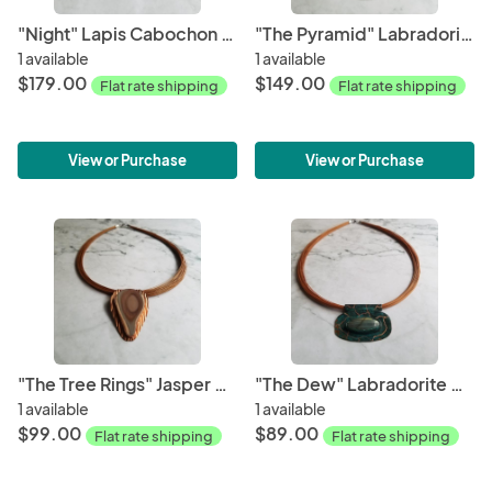
"Night" Lapis Cabochon Copper Patina Pendant
"The Pyramid" Labradorite Cabochon Copper Patina Pendant
1 available
1 available
$179.00
$149.00
Flat rate shipping
Flat rate shipping
View or Purchase
View or Purchase
"The Tree Rings" Jasper Cabochon Copper Pendant
"The Dew" Labradorite Cabochon Copper Patina Pendant
1 available
1 available
$99.00
$89.00
Flat rate shipping
Flat rate shipping