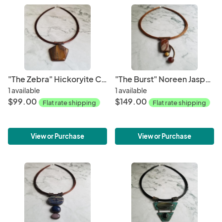
"The Zebra" Hickoryite Cabochon Copper Patina Pendant
"The Burst" Noreen Jasper Cabochon Copper Patina Pendant
1 available
1 available
$99.00
$149.00
Flat rate shipping
Flat rate shipping
View or Purchase
View or Purchase