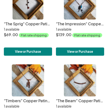
"The Sprig" Copper Patina Pendant
"The Impression" Copper Patina Necklace
1 available
1 available
$69.00
$139.00
Flat rate shipping
Flat rate shipping
View or Purchase
View or Purchase
"Timbers" Copper Patina Pendant
"The Beam" Copper Patina Pendant
1 available
1 available