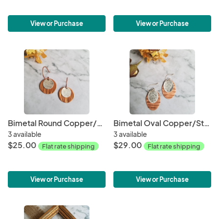
View or Purchase
View or Purchase
Bimetal Round Copper/Sterling Silver Earrings
Bimetal Oval Copper/Sterling Silver Earrings
3 available
3 available
$25.00
$29.00
Flat rate shipping
Flat rate shipping
View or Purchase
View or Purchase