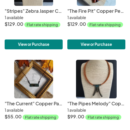
"Stripes" Zebra Jasper Cabochon Copper Patina Pendant
"The Fire Pit" Copper Pendant
1 available
1 available
$129.00
$129.00
Flat rate shipping
Flat rate shipping
View or Purchase
View or Purchase
"The Current" Copper Patina Necklace
"The Pipes Melody" Copper Patina Pendant
1 available
1 available
$55.00
$99.00
Flat rate shipping
Flat rate shipping