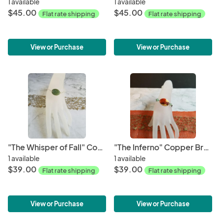
1 available
1 available
$45.00
$45.00
Flat rate shipping
Flat rate shipping
View or Purchase
View or Purchase
"The Whisper of Fall" Copper Bracelet
"The Inferno" Copper Bracelet
1 available
1 available
$39.00
$39.00
Flat rate shipping
Flat rate shipping
View or Purchase
View or Purchase