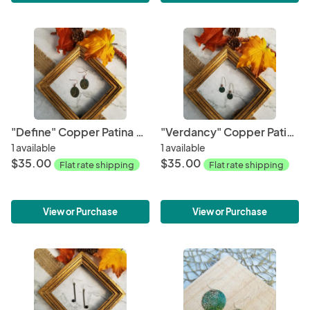
"Define" Copper Patina Earrings
"Verdancy" Copper Patina Earrings
1 available
1 available
$35.00
$35.00
Flat rate shipping
Flat rate shipping
View or Purchase
View or Purchase