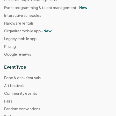
Event programming & talent management -
New
Interactive schedules
Hardware rentals
Organizer mobile app -
New
Legacy mobile app
Pricing
Google reviews
Event Type
Food & drink festivals
Art festivals
Community events
Fairs
Fandom conventions