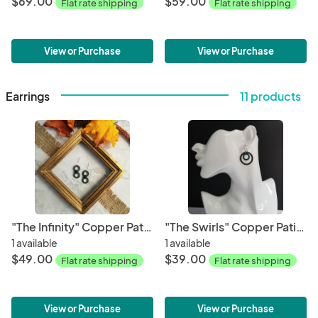
$69.00
$59.00
Flat rate shipping
Flat rate shipping
View or Purchase
View or Purchase
Earrings
11 products
"The Infinity" Copper Patina Earrings
"The Swirls" Copper Patina Earrings
1 available
1 available
$49.00
$39.00
Flat rate shipping
Flat rate shipping
View or Purchase
View or Purchase