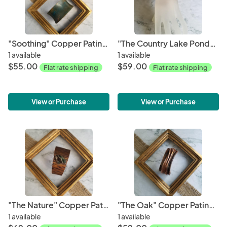
"Soothing" Copper Patina Cuff
"The Country Lake Pond" Copper Patina Cuff
1 available
1 available
$55.00
$59.00
Flat rate shipping
Flat rate shipping
View or Purchase
View or Purchase
"The Nature" Copper Patina Cuff
"The Oak" Copper Patina Cuff
1 available
1 available