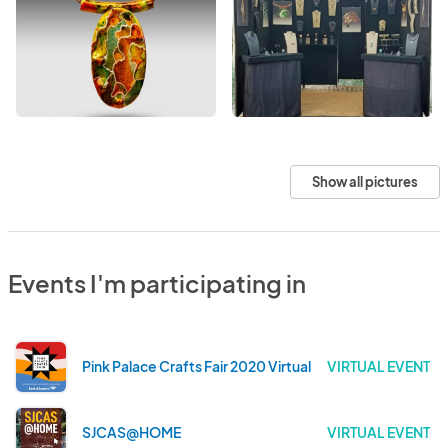
Show all pictures
Events I'm participating in
Pink Palace Crafts Fair 2020 Virtual
VIRTUAL EVENT
SJCAS@HOME
VIRTUAL EVENT