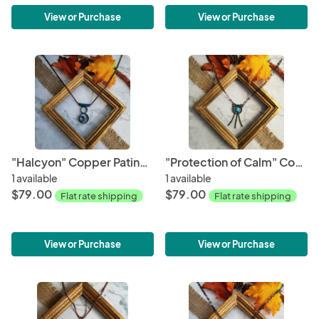
View or Purchase
View or Purchase
"Halcyon" Copper Patina Pendant
"Protection of Calm" Copper Patina Pendant
1 available
1 available
$79.00
$79.00
Flat rate shipping
Flat rate shipping
View or Purchase
View or Purchase