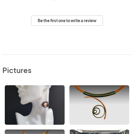
Be the first one to write a review
Pictures