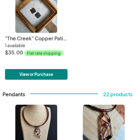
"The Creek" Copper Patina Earrings
1 available
$35.00
Flat rate shipping
View or Purchase
Pendants
22 products