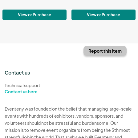
View or Purchase
View or Purchase
Report this item
Contact us
Technical support:
Contact us here
Eventeny was founded on the belief that managing large-scale
events with hundreds of exhibitors, vendors, sponsors, and
volunteers should not be stressful and burdensome. Our
mission is to remove event organizers from being the 5th most
stressful job in the world. That's why we built Eventeny and