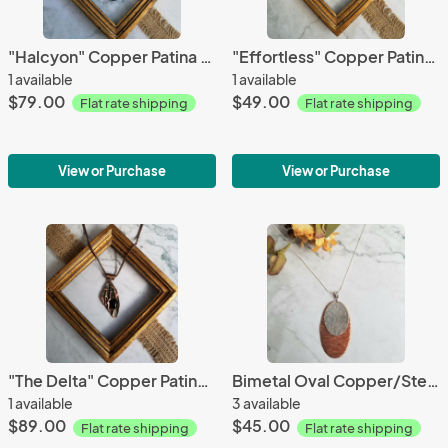
"Halcyon" Copper Patina Pendant
"Effortless" Copper Patina Earrings
1 available
1 available
$79.00
$49.00
Flat rate shipping
Flat rate shipping
View or Purchase
View or Purchase
"The Delta" Copper Patina Pendant
Bimetal Oval Copper/Sterling Silver Pendant
1 available
3 available
$89.00
$45.00
Flat rate shipping
Flat rate shipping