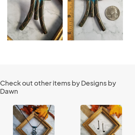
Check out other items by Designs by
Dawn