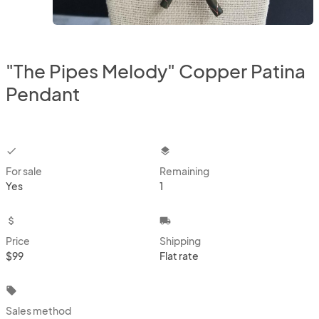
"The Pipes Melody" Copper Patina
Pendant
checkbox
layers
For sale
Remaining
Yes
1
attach_money
local_shipping
Price
Shipping
$99
Flat rate
local_offer
Sales method