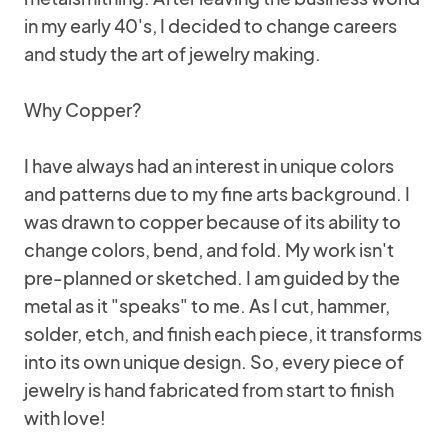
in my early 40's, I decided to change careers
and study the art of jewelry making.
Why Copper?
I have always had an interest in unique colors
and patterns due to my fine arts background. I
was drawn to copper because of its ability to
change colors, bend, and fold. My work isn't
pre-planned or sketched. I am guided by the
metal as it "speaks" to me. As I cut, hammer,
solder, etch, and finish each piece, it transforms
into its own unique design. So, every piece of
jewelry is hand fabricated from start to finish
with love!