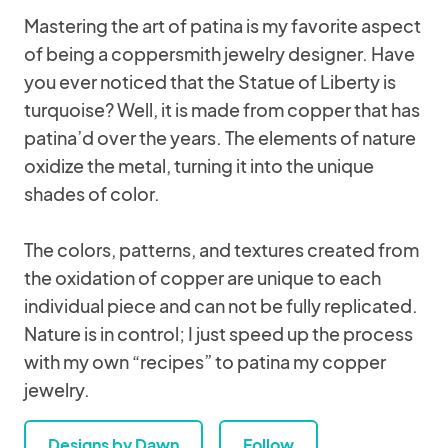
Mastering the art of patina is my favorite aspect
of being a coppersmith jewelry designer. Have
you ever noticed that the Statue of Liberty is
turquoise? Well, it is made from copper that has
patina’d over the years. The elements of nature
oxidize the metal, turning it into the unique
shades of color.
The colors, patterns, and textures created from
the oxidation of copper are unique to each
individual piece and can not be fully replicated.
Nature is in control; I just speed up the process
with my own “recipes” to patina my copper
jewelry.
Designs by Dawn
Follow