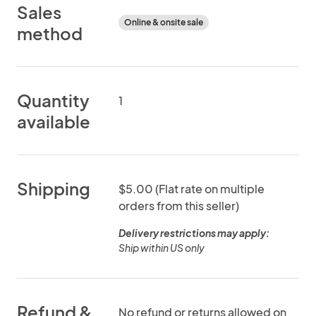
Sales
Online & onsite sale
method
Quantity
1
available
Shipping
$5.00 (Flat rate on multiple
orders from this seller)
Delivery restrictions may apply:
Ship within US only
Refund &
No refund or returns allowed on