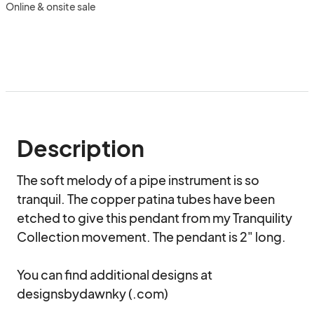
Online & onsite sale
Description
The soft melody of a pipe instrument is so 
tranquil. The copper patina tubes have been 
etched to give this pendant from my Tranquility 
Collection movement. The pendant is 2" long.

You can find additional designs at 
designsbydawnky (.com)
