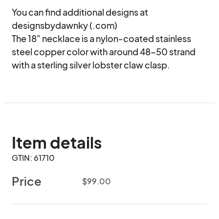
You can find additional designs at 
designsbydawnky (.com)

The 18" necklace is a nylon-coated stainless 
steel copper color with around 48-50 strand 
with a sterling silver lobster claw clasp.
Item details
GTIN: 61710
Price
$99.00