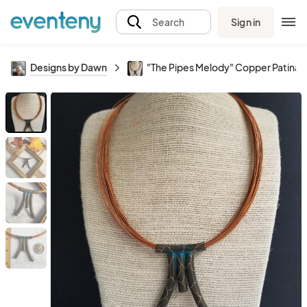
Sign in
Search
Designs by Dawn
"The Pipes Melody" Copper Patina 