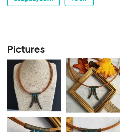
Pictures