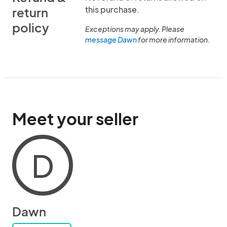
this purchase.
return
policy
Exceptions may apply. Please
message Dawn
for more information.
Meet your seller
D
Dawn