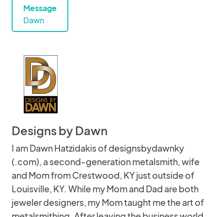
Message
Dawn
Designs by Dawn
I am Dawn Hatzidakis of designsbydawnky
(.com), a second-generation metalsmith, wife
and Mom from Crestwood, KY just outside of
Louisville, KY. While my Mom and Dad are both
jeweler designers, my Mom taught me the art of
metalsmithing. After leaving the business world