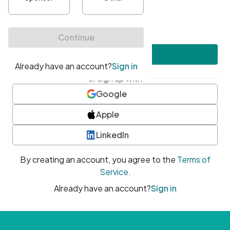
•
At least one uppercase character
•
At least one number
•
At least one special character
Create account
or sign up with
Google
Apple
LinkedIn
By creating an account, you agree to the
Terms of
Service
.
Already have an account?
Sign in