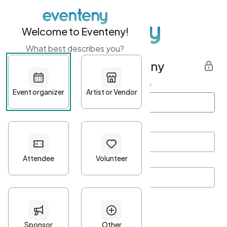
Welcome to Eventeny!
What best describes you?
Get started with Eventeny
First name
*
Last name
*
Email Address
*
Password
*
Password Criteria
•
Minimum 10 characters
•
At least one lowercase character