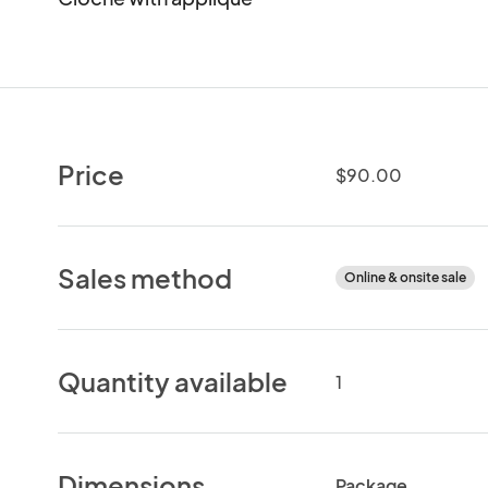
Price
$90.00
Sales method
Online & onsite sale
Quantity available
1
Dimensions
Package