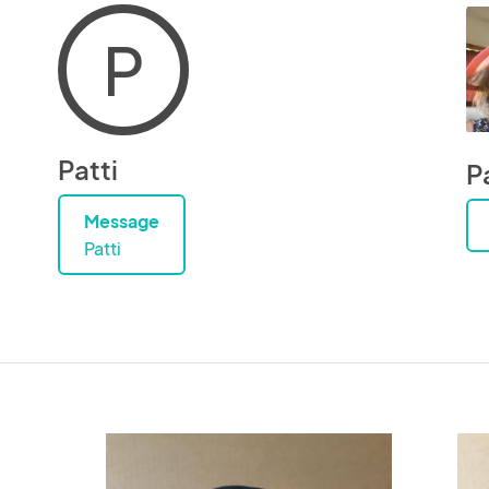
P
Patti
P
Message
Patti