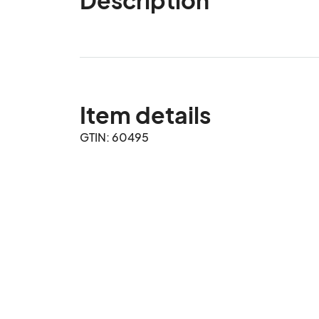
Item details
GTIN: 60495