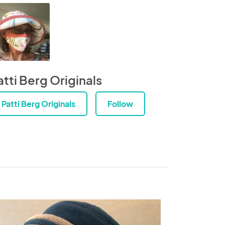
atti Berg Originals
Patti Berg Originals
Follow