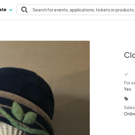
pate
Search
for events
, applications, tickets or products
Cl
chec
For s
Yes
local_offer
Sale
Onlin