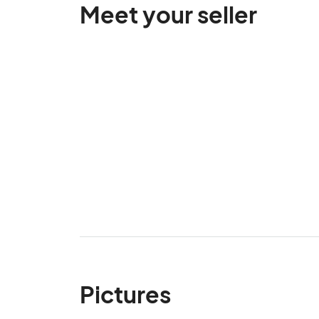
Meet your seller
Pictures