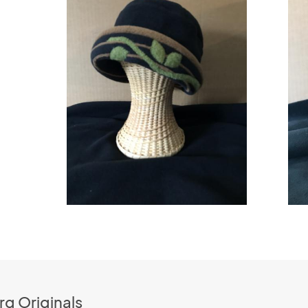
rg Originals