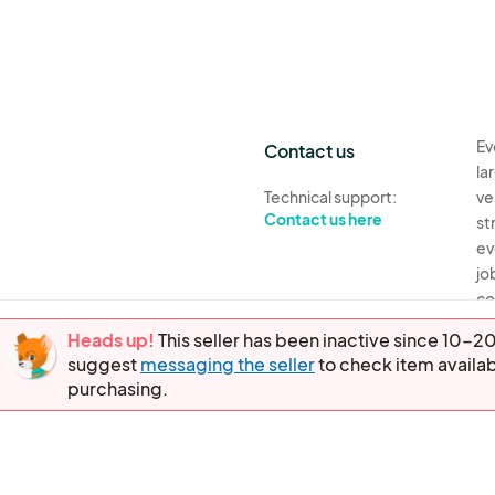
Ev
Contact us
la
Technical support:
ve
Contact us here
st
ev
jo
co
th
Heads up!
This seller has been inactive since 10
suggest
messaging the seller
to check item availab
Ev
purchasing.