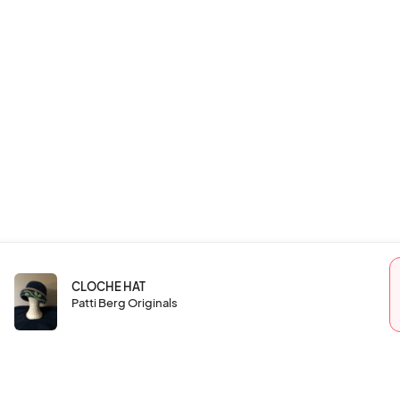
CLOCHE HAT
Patti Berg Originals