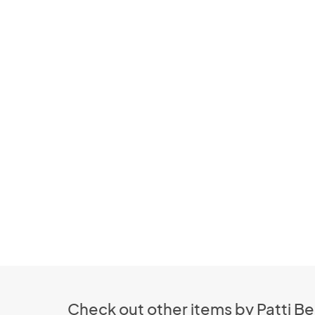
Check out other items by Patti Be