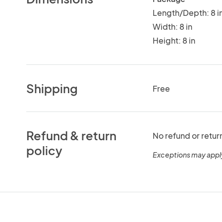
Length/Depth: 8 i
Width: 8 in
Height: 8 in
Shipping
Free
Refund & return
No refund or retur
policy
Exceptions may appl