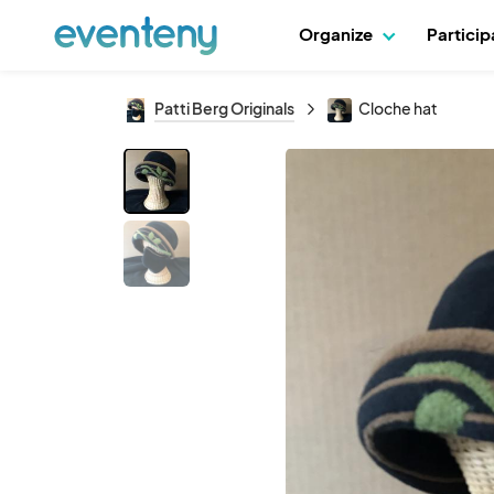
Organize
Partici
Patti Berg Originals
Cloche hat