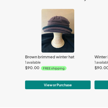
Brown brimmed winter hat
Winter 
1 available
1 availab
$90.00
$90.0
FREE shipping
View or Purchase