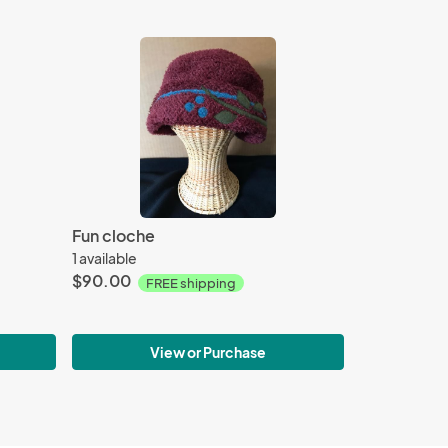
Fun cloche
1 available
$90.00
FREE shipping
View or Purchase