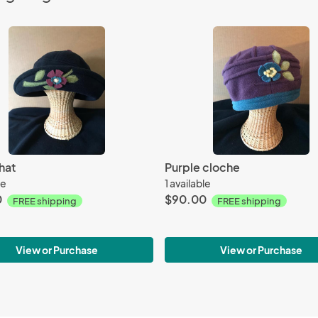
hat
Purple cloche
le
1 available
0
$90.00
FREE shipping
FREE shipping
View or Purchase
View or Purchase