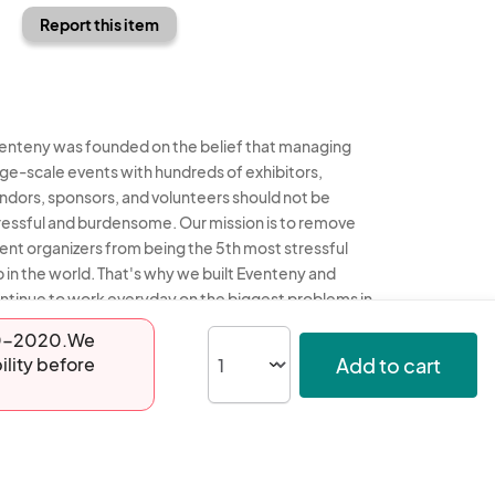
Report this item
enteny was founded on the belief that managing
rge-scale events with hundreds of exhibitors,
ndors, sponsors, and volunteers should not be
ressful and burdensome. Our mission is to remove
ent organizers from being the 5th most stressful
b in the world. That's why we built Eventeny and
ntinue to work everyday on the biggest problems in
e event industry. We don't just dream it, we build it.
-20-2020.We
Add to cart
ility before
enteny © 2026
Terms
Privacy
Acceptable Use