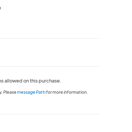
n
ns allowed on this purchase.
y. Please
message Patti
for more information.