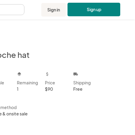
Sign up
Sign in
.
oche hat
kbox
layers
attach_money
local_shipping
ale
Remaining
Price
Shipping
1
$90
Free
s method
e & onsite sale