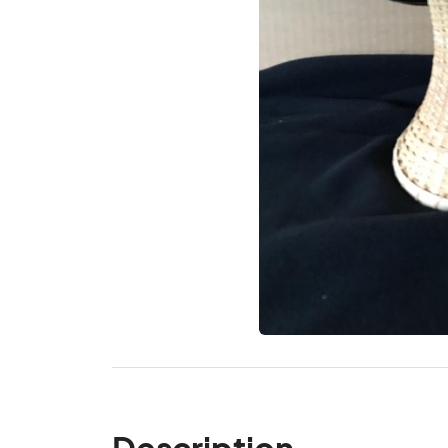
Description