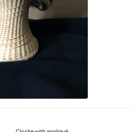
Cloche with appliqué