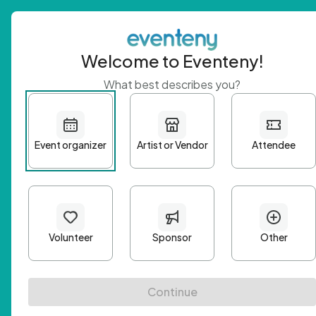
Welcome to Eventeny!
What best describes you?
Get 
First n
Email A
Passwo