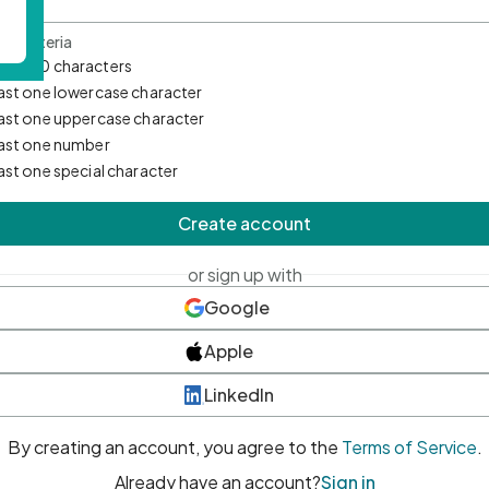
d Criteria
mum 10 characters
east one lowercase character
east one uppercase character
east one number
east one special character
Create account
or sign up with
Google
Apple
LinkedIn
By creating an account, you agree to the
Terms of Service
.
Already have an account?
Sign in