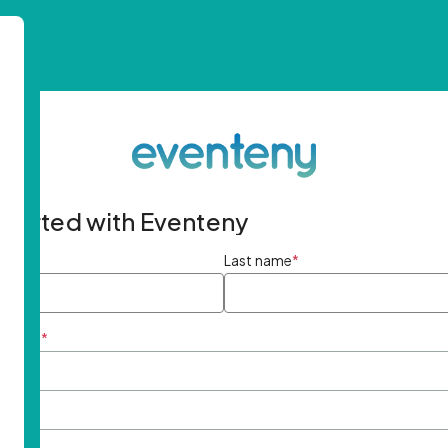
started with Eventeny
ame
*
Last name
*
ddress
*
rd
*