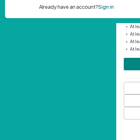
Passwor
•
Mini
•
At l
•
At l
•
At l
•
At l