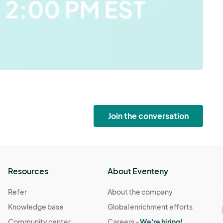
Join the conversation
Resources
About Eventeny
Refer
About the company
Knowledge base
Global enrichment efforts
Community center
Careers -
We're hiring!