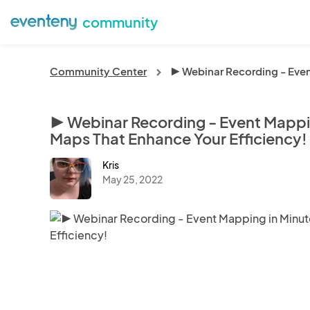
community
Community Center
▶️ Webinar Recording - Even
chevron_right
▶️ Webinar Recording - Event Mappin
Maps That Enhance Your Efficiency!
Kris
May 25, 2022