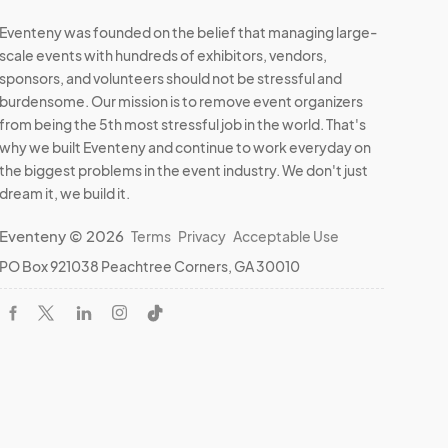
Eventeny was founded on the belief that managing large-
scale events with hundreds of exhibitors, vendors,
sponsors, and volunteers should not be stressful and
burdensome. Our mission is to remove event organizers
from being the 5th most stressful job in the world. That's
why we built Eventeny and continue to work everyday on
the biggest problems in the event industry. We don't just
dream it, we build it.
Eventeny © 2026
Terms
Privacy
Acceptable Use
PO Box 921038 Peachtree Corners, GA 30010