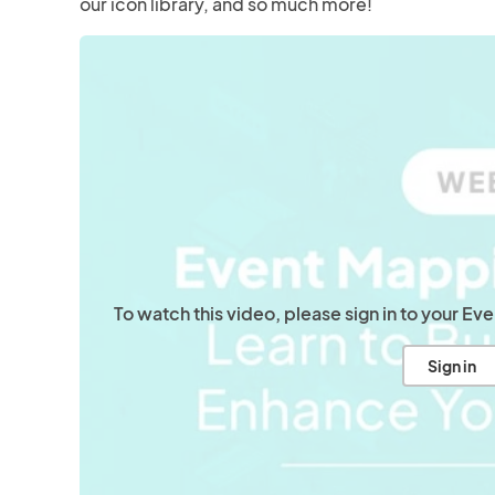
our icon library, and so much more!
To watch this video, please sign in to your E
Sign in