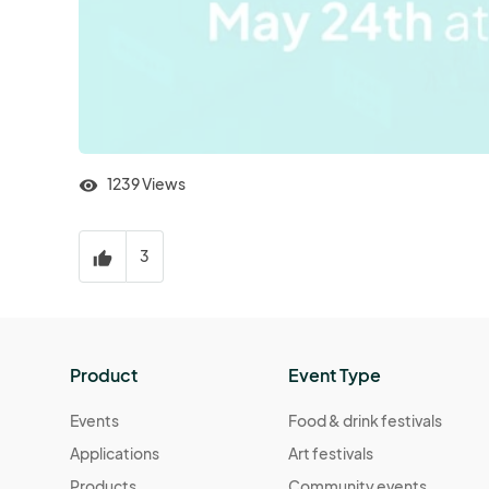
1239 Views
visibility
3
thumb_up
Product
Event Type
Events
Food & drink festivals
Applications
Art festivals
Products
Community events