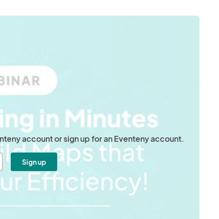
venteny account or sign up for an Eventeny account.
Sign up