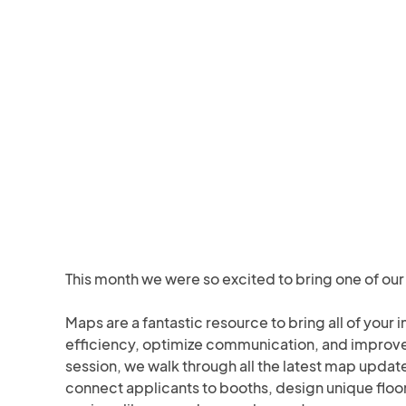
This month we were so excited to bring one of our 
Maps are a fantastic resource to bring all of your 
efficiency, optimize communication, and improve th
session, we walk through all the latest map updat
connect applicants to booths, design unique floor