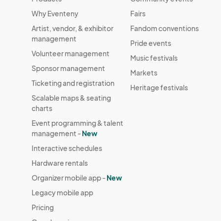
Why Eventeny
Fairs
Artist, vendor, & exhibitor
Fandom conventions
management
Pride events
Volunteer management
Music festivals
Sponsor management
Markets
Ticketing and registration
Heritage festivals
Scalable maps & seating
charts
Event programming & talent
management -
New
Interactive schedules
Hardware rentals
Organizer mobile app -
New
Legacy mobile app
Pricing