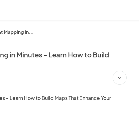
t Mapping in...
g in Minutes - Learn How to Build
expand_more