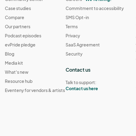
Case studies
Commitment to accessibility
Compare
SMS Opt-in
Our partners
Terms
Podcast episodes
Privacy
evPride pledge
SaaS Agreement
Blog
Security
Media kit
Contact us
What's new
Resource hub
Talk to support:
Contact us here
Eventeny for vendors & artists