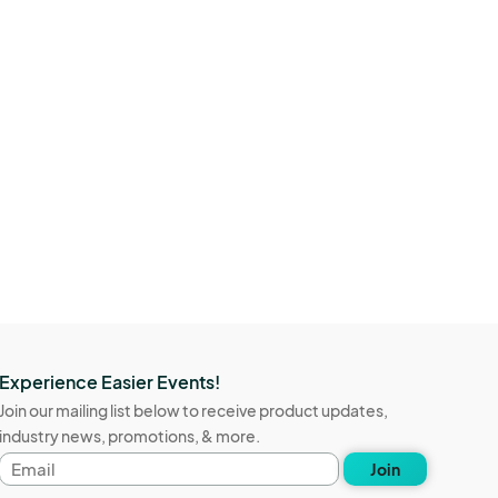
Experience Easier Events!
Join our mailing list below to receive product updates,
industry news, promotions, & more.
Email
Join
address