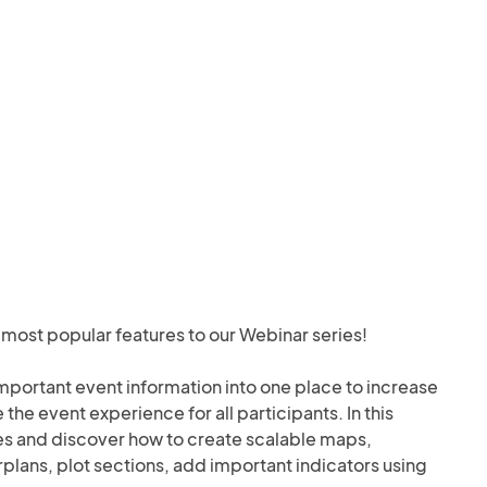
most popular features to our Webinar series! 

important event information into one place to increase 
e event experience for all participants. In this 
es and discover how to create scalable maps, 
plans, plot sections, add important indicators using 