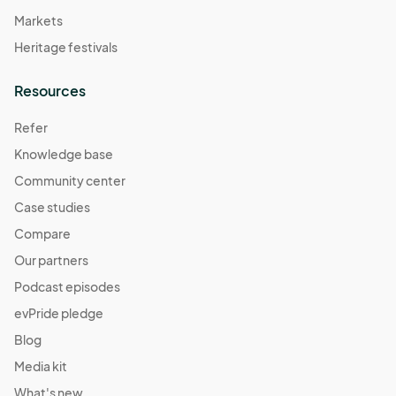
Markets
Heritage festivals
Resources
Refer
Knowledge base
Community center
Case studies
Compare
Our partners
Podcast episodes
evPride pledge
Blog
Media kit
What's new