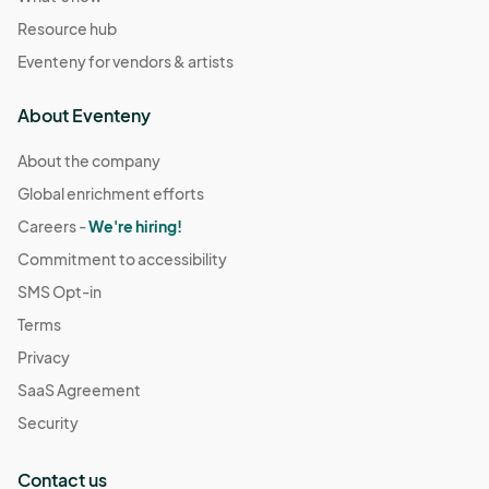
Resource hub
Eventeny for vendors & artists
About Eventeny
About the company
Global enrichment efforts
Careers -
We're hiring!
Commitment to accessibility
SMS Opt-in
Terms
Privacy
SaaS Agreement
Security
Contact us