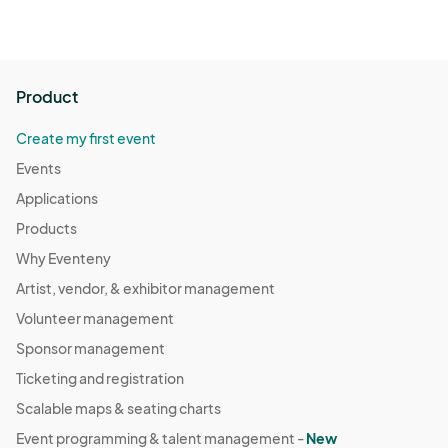
Product
Create my first event
Events
Applications
Products
Why Eventeny
Artist, vendor, & exhibitor management
Volunteer management
Sponsor management
Ticketing and registration
Scalable maps & seating charts
Event programming & talent management -
New