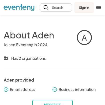
Sign in
Search
About Aden
A
Joined Eventeny in 2024
Has 2 organizations
business
Aden provided
Email address
Business information
check_round
check_round