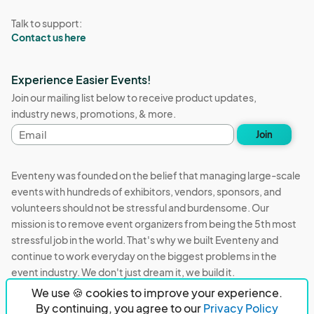
Talk to support:
Contact us here
Experience Easier Events!
Join our mailing list below to receive product updates,
industry news, promotions, & more.
Email
Join
address
Eventeny was founded on the belief that managing large-scale
events with hundreds of exhibitors, vendors, sponsors, and
volunteers should not be stressful and burdensome. Our
mission is to remove event organizers from being the 5th most
stressful job in the world. That's why we built Eventeny and
continue to work everyday on the biggest problems in the
event industry. We don't just dream it, we build it.
We use 🍪 cookies to improve your experience.
Eventeny © 2026
Terms
Privacy
Acceptable Use
By continuing, you agree to our
Privacy Policy