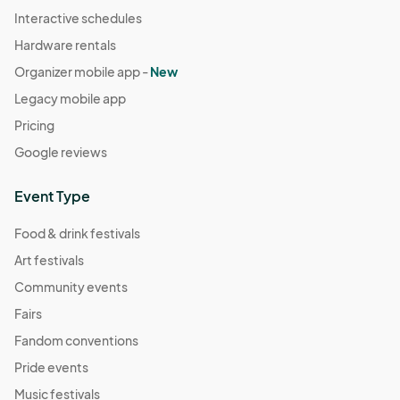
Interactive schedules
Hardware rentals
Organizer mobile app -
New
Legacy mobile app
Pricing
Google reviews
Event Type
Food & drink festivals
Art festivals
Community events
Fairs
Fandom conventions
Pride events
Music festivals