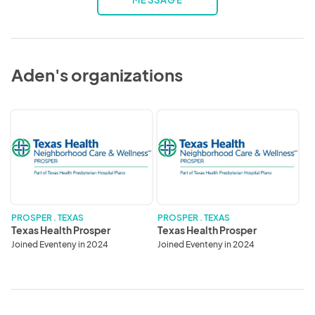
MESSAGE
Aden's organizations
Texas
Texas
Health
Health
Prosper
Prosper
PROSPER . TEXAS
PROSPER . TEXAS
Texas Health Prosper
Texas Health Prosper
Joined Eventeny in 2024
Joined Eventeny in 2024