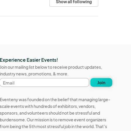
Show all following
Experience Easier Events!
Join our mailing list below to receive product updates,
industry news, promotions, & more.
Email
Join
address
Eventeny was founded on the belief that managing large-
scale events with hundreds of exhibitors, vendors,
sponsors, and volunteers should not be stressful and
burdensome. Our mission is to remove event organizers
from being the 5th most stressful job in the world. That's