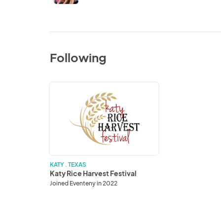
Following
Katy
Rice
Harvest
Festival
KATY . TEXAS
Katy Rice Harvest Festival
Joined Eventeny in 2022