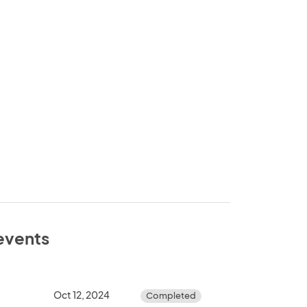
 events
Oct 12, 2024
Completed