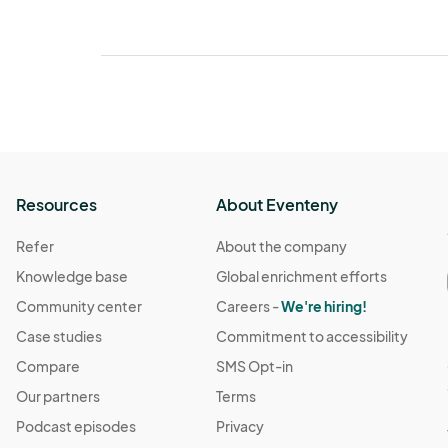
Resources
About Eventeny
Refer
About the company
Knowledge base
Global enrichment efforts
Community center
Careers -
We're hiring!
Case studies
Commitment to accessibility
Compare
SMS Opt-in
Our partners
Terms
Podcast episodes
Privacy