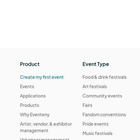
Product
Event Type
Create my first event
Food & drink festivals
Events
Art festivals
Applications
Community events
Products
Fairs
Why Eventeny
Fandom conventions
Artist, vendor, & exhibitor
Pride events
management
Music festivals
Volunteer management