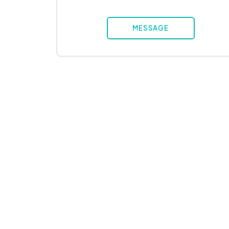
MESSAGE