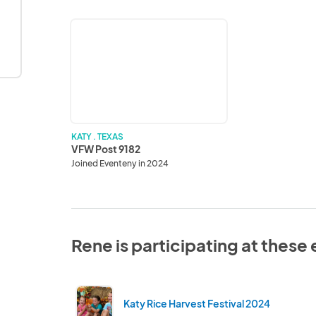
VFW
Post
9182
KATY . TEXAS
VFW Post 9182
Joined Eventeny in 2024
Rene is participating at these
Katy Rice Harvest Festival 2024