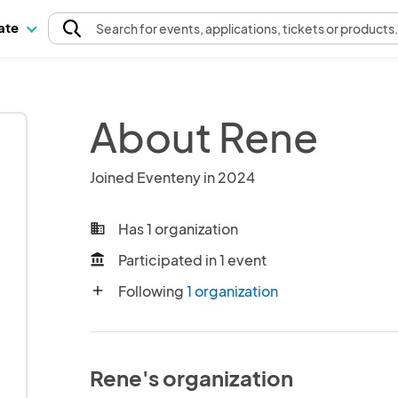
pate
Search
for events
, applications, tickets or products
About Rene
Joined Eventeny in 2024
Has 1 organization
business
Participated in 1 event
account_balance
Following
1 organization
add
Rene's organization