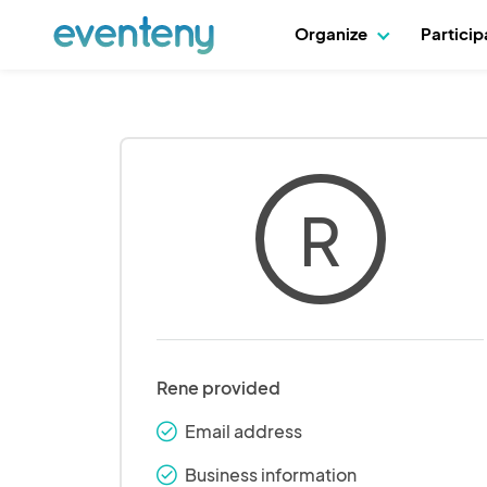
Organize
Partici
R
Rene provided
Email address
check_round
Business information
check_round