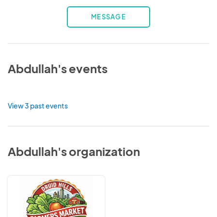
MESSAGE
Abdullah's events
View 3 past events
Abdullah's organization
Druid
Hills
Farmers
Market