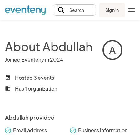
Sign in
Search
About Abdullah
A
Joined Eventeny in 2024
Hosted 3 events
event_available
Has 1 organization
business
Abdullah provided
Email address
Business information
check_round
check_round