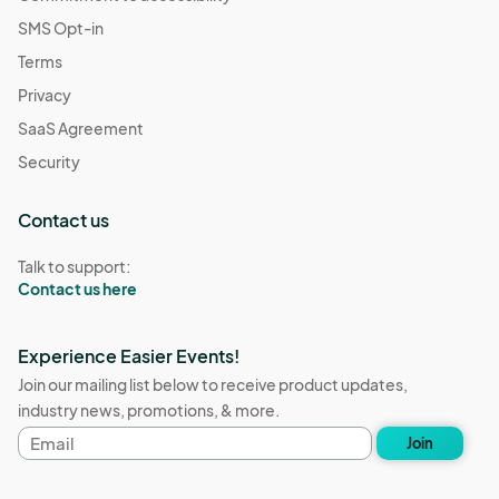
SMS Opt-in
Terms
Privacy
SaaS Agreement
Security
Contact us
Talk to support:
Contact us here
Experience Easier Events!
Join our mailing list below to receive product updates,
industry news, promotions, & more.
Email
Join
address