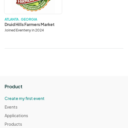
ATLANTA . GEORGIA
Druid Hills Farmers Market
Joined Eventeny in 2024
Product
Create my first event
Events
Applications
Products