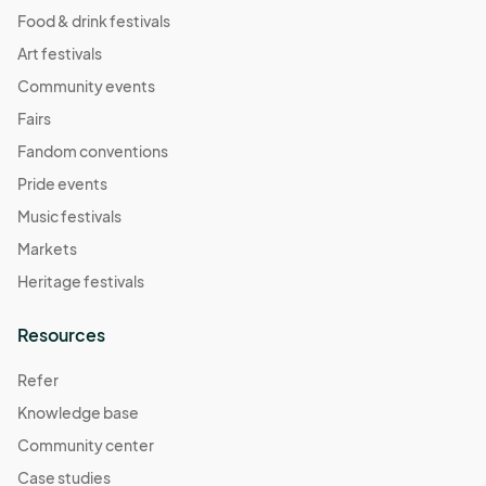
Food & drink festivals
Art festivals
Community events
Fairs
Fandom conventions
Pride events
Music festivals
Markets
Heritage festivals
Resources
Refer
Knowledge base
Community center
Case studies