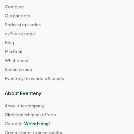
Compare
Our partners
Podcast episodes
evPride pledge
Blog
Media kit
What's new
Resource hub
Eventeny for vendors & artists
About Eventeny
About the company
Global enrichment efforts
Careers -
We're hiring!
Commitment to accessibility