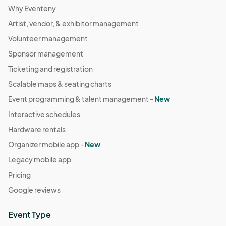
Why Eventeny
Artist, vendor, & exhibitor management
Volunteer management
Sponsor management
Ticketing and registration
Scalable maps & seating charts
Event programming & talent management -
New
Interactive schedules
Hardware rentals
Organizer mobile app -
New
Legacy mobile app
Pricing
Google reviews
Event Type