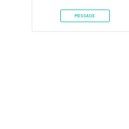
MESSAGE