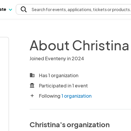
pate
Search
for events
, applications, tickets or products
About Christina
Joined Eventeny in 2024
Has 1 organization
business
Participated in 1 event
account_balance
Following
1 organization
add
Christina's organization