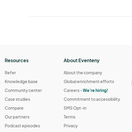
Resources
About Eventeny
Refer
About the company
Knowledge base
Global enrichment efforts
Community center
Careers -
We're hiring!
Case studies
Commitment to accessibility
Compare
SMS Opt-in
Our partners
Terms
Podcast episodes
Privacy