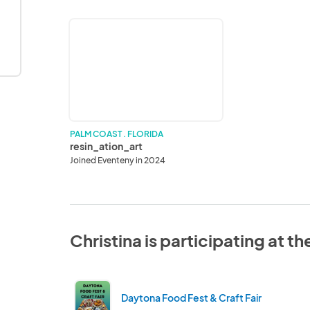
resin_ation_art
PALM COAST . FLORIDA
resin_ation_art
Joined Eventeny in 2024
Christina is participating at t
Daytona Food Fest & Craft Fair