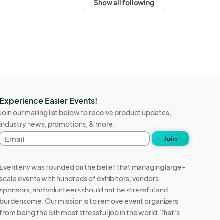
Show all following
Experience Easier Events!
Join our mailing list below to receive product updates,
industry news, promotions, & more.
Email
Join
address
Eventeny was founded on the belief that managing large-
scale events with hundreds of exhibitors, vendors,
sponsors, and volunteers should not be stressful and
burdensome. Our mission is to remove event organizers
from being the 5th most stressful job in the world. That's