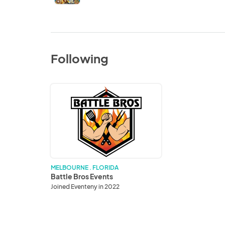
Following
Battle
Bros
Events
MELBOURNE . FLORIDA
Battle Bros Events
Joined Eventeny in 2022