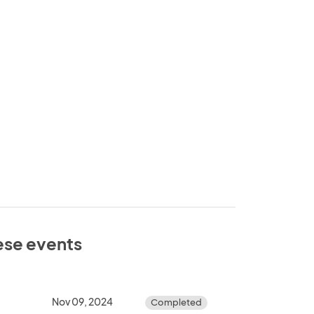
hese events
Nov 09, 2024
Completed