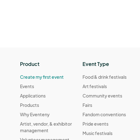
Product
Event Type
Create my first event
Food & drink festivals
Events
Art festivals
Applications
Community events
Products
Fairs
Why Eventeny
Fandom conventions
Artist, vendor, & exhibitor
Pride events
management
Music festivals
Volunteer management