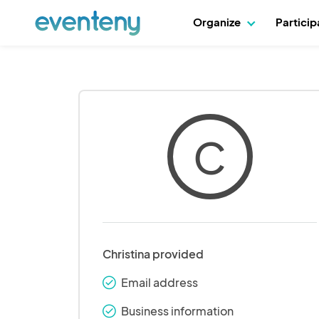
Organize
Partici
C
Christina provided
Email address
check_round
Business information
check_round