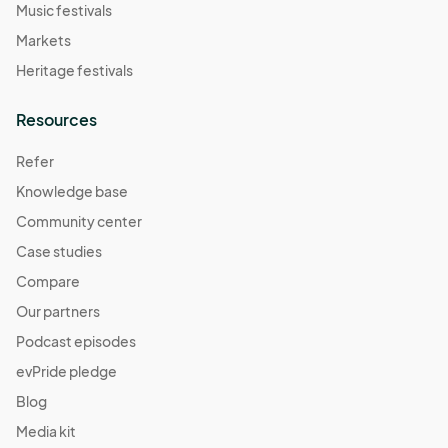
Music festivals
Markets
Heritage festivals
Resources
Refer
Knowledge base
Community center
Case studies
Compare
Our partners
Podcast episodes
evPride pledge
Blog
Media kit