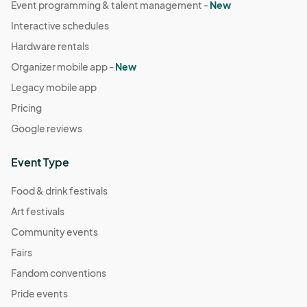
Event programming & talent management -
New
Interactive schedules
Hardware rentals
Organizer mobile app -
New
Legacy mobile app
Pricing
Google reviews
Event Type
Food & drink festivals
Art festivals
Community events
Fairs
Fandom conventions
Pride events