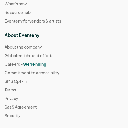
What's new
Resource hub
Eventeny for vendors & artists
About Eventeny
About the company
Global enrichment efforts
Careers -
We're hiring!
Commitment to accessibility
SMS Opt-in
Terms
Privacy
SaaS Agreement
Security