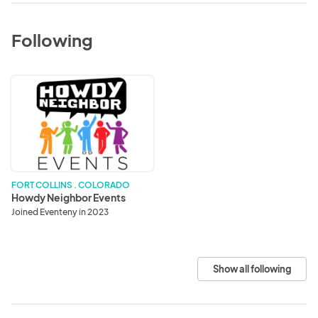
Following
Howdy
Neighbor
Events
FORT COLLINS . COLORADO
Howdy Neighbor Events
Joined Eventeny in 2023
Show all following