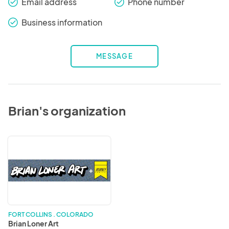
Email address
Phone number
check_round
check_round
Business information
check_round
MESSAGE
Brian's organization
Brian
Loner
Art
FORT COLLINS . COLORADO
Brian Loner Art