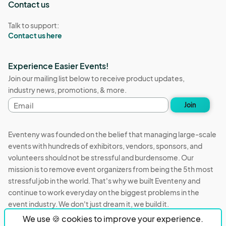
Contact us
Talk to support:
Contact us here
Experience Easier Events!
Join our mailing list below to receive product updates,
industry news, promotions, & more.
Email
Join
address
Eventeny was founded on the belief that managing large-scale
events with hundreds of exhibitors, vendors, sponsors, and
volunteers should not be stressful and burdensome. Our
mission is to remove event organizers from being the 5th most
stressful job in the world. That's why we built Eventeny and
continue to work everyday on the biggest problems in the
event industry. We don't just dream it, we build it.
We use 🍪 cookies to improve your experience.
Eventeny © 2026
Terms
Privacy
Acceptable Use