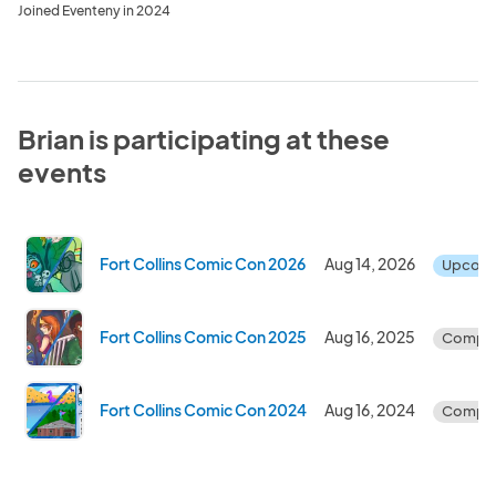
Joined Eventeny in 2024
Brian is participating at these
events
Fort Collins Comic Con 2026
Aug 14, 2026
Upcom
Fort Collins Comic Con 2025
Aug 16, 2025
Comple
Fort Collins Comic Con 2024
Aug 16, 2024
Comple