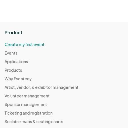
Product
Create my first event
Events
Applications
Products
Why Eventeny
Artist, vendor, & exhibitor management
Volunteer management
Sponsor management
Ticketing and registration
Scalable maps & seating charts