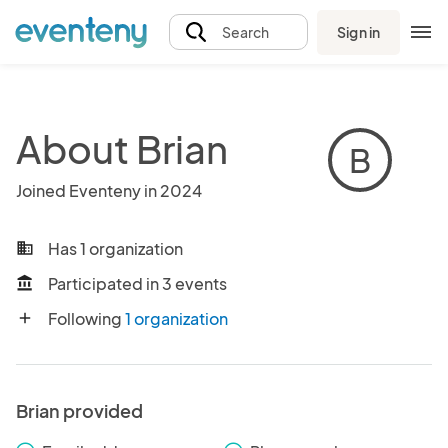
Sign in
Search
About Brian
B
Joined Eventeny in 2024
Has 1 organization
business
Participated in 3 events
account_balance
Following
1 organization
add
Brian provided