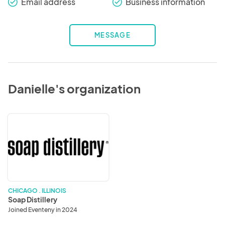
Email address
Business information
check_round
check_round
MESSAGE
Danielle's organization
Soap
Distillery
CHICAGO . ILLINOIS
Soap Distillery
Joined Eventeny in 2024