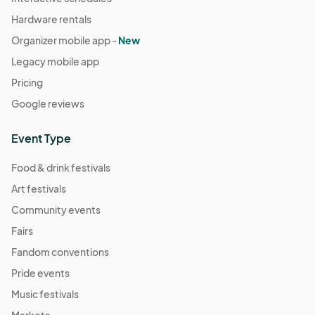
Hardware rentals
Organizer mobile app -
New
Legacy mobile app
Pricing
Google reviews
Event Type
Food & drink festivals
Art festivals
Community events
Fairs
Fandom conventions
Pride events
Music festivals
Markets