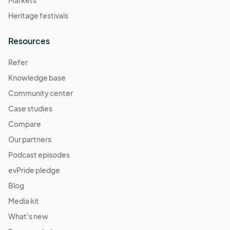
Heritage festivals
Resources
Refer
Knowledge base
Community center
Case studies
Compare
Our partners
Podcast episodes
evPride pledge
Blog
Media kit
What's new