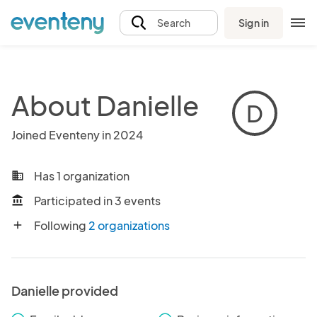
Sign in
Search
About Danielle
D
Joined Eventeny in 2024
Has 1 organization
business
Participated in 3 events
account_balance
Following
2 organizations
add
Danielle provided