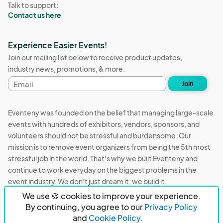
Talk to support:
Contact us here
Experience Easier Events!
Join our mailing list below to receive product updates,
industry news, promotions, & more.
Email
Join
address
Eventeny was founded on the belief that managing large-scale
events with hundreds of exhibitors, vendors, sponsors, and
volunteers should not be stressful and burdensome. Our
mission is to remove event organizers from being the 5th most
stressful job in the world. That's why we built Eventeny and
continue to work everyday on the biggest problems in the
event industry. We don't just dream it, we build it.
We use 🍪 cookies to improve your experience.
Eventeny © 2026
Terms
Privacy
Acceptable Use
By continuing, you agree to our
Privacy Policy
and
Cookie Policy.
PO Box 921038 Peachtree Corners, GA 30010