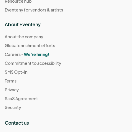
Resource hub
Eventeny for vendors & artists
About Eventeny
About the company
Global enrichment efforts
Careers -
We're hiring!
Commitment to accessibility
SMS Opt-in
Terms
Privacy
SaaS Agreement
Security
Contact us