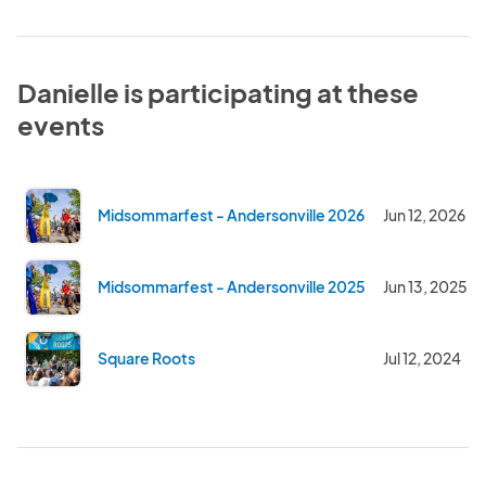
Danielle is participating at these
events
Midsommarfest - Andersonville 2026
Jun 12, 2026
Midsommarfest - Andersonville 2025
Jun 13, 2025
Square Roots
Jul 12, 2024