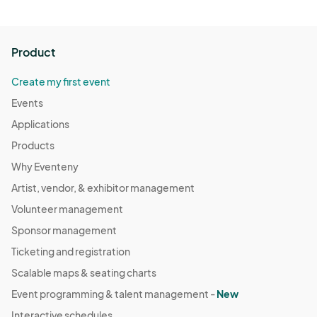
Product
Create my first event
Events
Applications
Products
Why Eventeny
Artist, vendor, & exhibitor management
Volunteer management
Sponsor management
Ticketing and registration
Scalable maps & seating charts
Event programming & talent management -
New
Interactive schedules