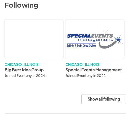
Following
Big
Special
Buzz
Events
Idea
Management
Group
CHICAGO . ILLINOIS
CHICAGO . ILLINOIS
Big Buzz Idea Group
Special Events Management
Joined Eventeny in 2024
Joined Eventeny in 2022
Show all following