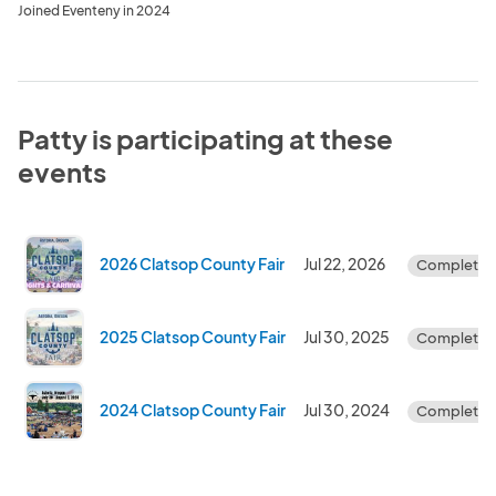
Joined Eventeny in 2024
Patty is participating at these
events
2026 Clatsop County Fair
Jul 22, 2026
Complete
2025 Clatsop County Fair
Jul 30, 2025
Complete
2024 Clatsop County Fair
Jul 30, 2024
Complete