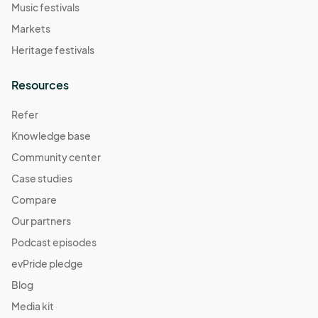
Music festivals
Markets
Heritage festivals
Resources
Refer
Knowledge base
Community center
Case studies
Compare
Our partners
Podcast episodes
evPride pledge
Blog
Media kit