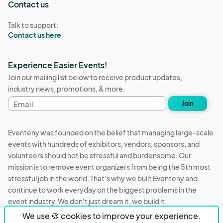
Contact us
Talk to support:
Contact us here
Experience Easier Events!
Join our mailing list below to receive product updates,
industry news, promotions, & more.
Email
Join
address
Eventeny was founded on the belief that managing large-scale
events with hundreds of exhibitors, vendors, sponsors, and
volunteers should not be stressful and burdensome. Our
mission is to remove event organizers from being the 5th most
stressful job in the world. That's why we built Eventeny and
continue to work everyday on the biggest problems in the
event industry. We don't just dream it, we build it.
We use 🍪 cookies to improve your experience.
Eventeny © 2026
Terms
Privacy
Acceptable Use