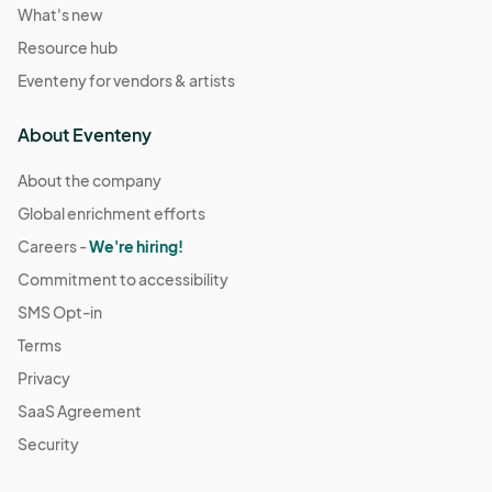
What's new
Resource hub
Eventeny for vendors & artists
About Eventeny
About the company
Global enrichment efforts
Careers -
We're hiring!
Commitment to accessibility
SMS Opt-in
Terms
Privacy
SaaS Agreement
Security