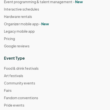
Event programming & talent management -
New
Interactive schedules
Hardware rentals
Organizer mobile app -
New
Legacy mobile app
Pricing
Google reviews
Event Type
Food & drink festivals
Art festivals
Community events
Fairs
Fandom conventions
Pride events