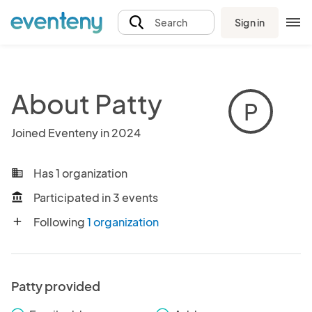
Sign in
Search
About Patty
P
Joined Eventeny in 2024
Has 1 organization
business
Participated in 3 events
account_balance
Following
1 organization
add
Patty provided