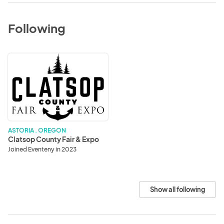
Following
Clatsop
County
Fair
&
Expo
ASTORIA . OREGON
Clatsop County Fair & Expo
Joined Eventeny in 2023
Show all following