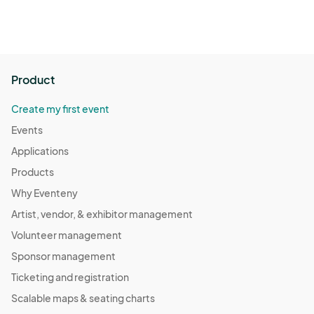
Product
Create my first event
Events
Applications
Products
Why Eventeny
Artist, vendor, & exhibitor management
Volunteer management
Sponsor management
Ticketing and registration
Scalable maps & seating charts