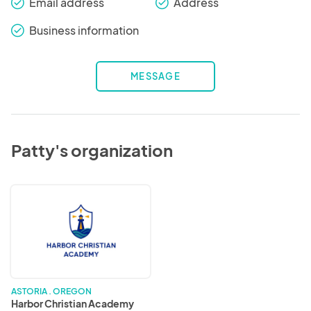
Email address
Address
check_round
check_round
Business information
check_round
MESSAGE
Patty's organization
Harbor
Christian
Academy
ASTORIA . OREGON
Harbor Christian Academy