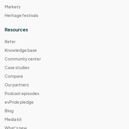
Markets
Heritage festivals
Resources
Refer
Knowledge base
Community center
Case studies
Compare
Our partners
Podcast episodes
evPride pledge
Blog
Media kit
What's new