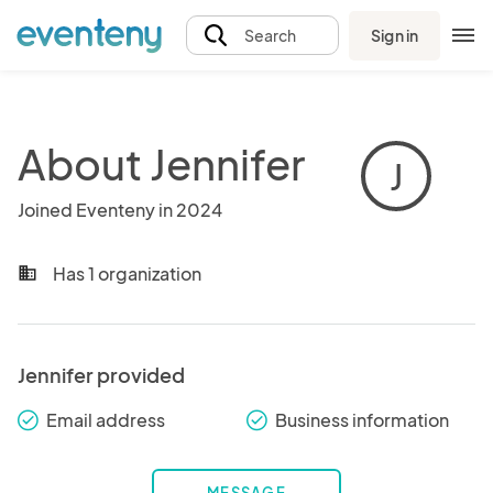
Sign in
Search
About Jennifer
J
Joined Eventeny in 2024
Has 1 organization
business
Jennifer provided
Email address
Business information
check_round
check_round