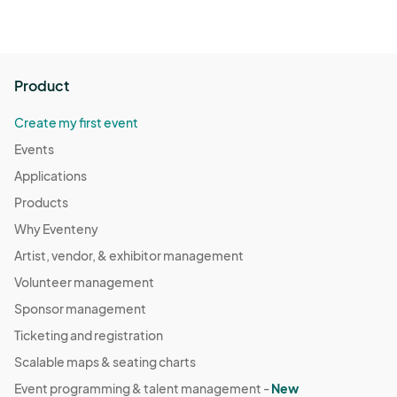
Product
Create my first event
Events
Applications
Products
Why Eventeny
Artist, vendor, & exhibitor management
Volunteer management
Sponsor management
Ticketing and registration
Scalable maps & seating charts
Event programming & talent management -
New