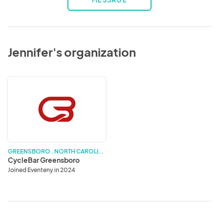
MESSAGE
Jennifer's organization
CycleBar
Greensboro
G
REENSBORO . NORTH CAROLINA
CycleBar Greensboro
Joined Eventeny in 2024