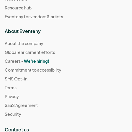
Resource hub
Eventeny for vendors & artists
About Eventeny
About the company
Global enrichment efforts
Careers -
We're hiring!
Commitment to accessibility
SMS Opt-in
Terms
Privacy
SaaS Agreement
Security
Contact us