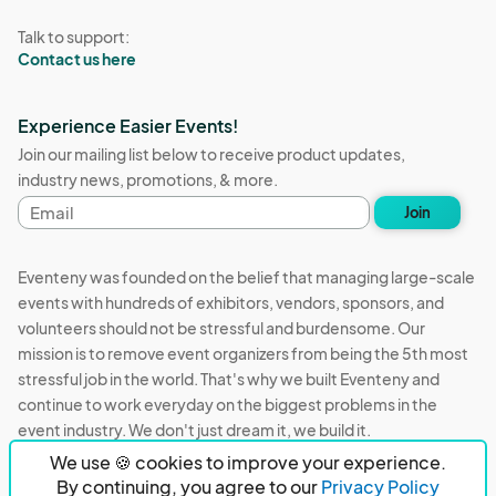
Talk to support:
Contact us here
Experience Easier Events!
Join our mailing list below to receive product updates,
industry news, promotions, & more.
Email
Join
address
Eventeny was founded on the belief that managing large-scale
events with hundreds of exhibitors, vendors, sponsors, and
volunteers should not be stressful and burdensome. Our
mission is to remove event organizers from being the 5th most
stressful job in the world. That's why we built Eventeny and
continue to work everyday on the biggest problems in the
event industry. We don't just dream it, we build it.
We use 🍪 cookies to improve your experience.
Eventeny © 2026
Terms
Privacy
Acceptable Use
By continuing, you agree to our
Privacy Policy