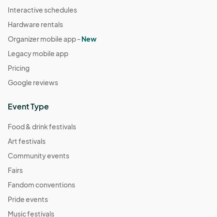
Interactive schedules
Hardware rentals
Organizer mobile app -
New
Legacy mobile app
Pricing
Google reviews
Event Type
Food & drink festivals
Art festivals
Community events
Fairs
Fandom conventions
Pride events
Music festivals