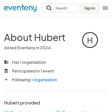
Sign in
Search
About Hubert
H
Joined Eventeny in 2024
Has 1 organization
business
Participated in 1 event
account_balance
Following
1 organization
add
Hubert provided