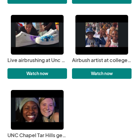
Live airbrushing at Unc central: witness the artistry unfold | 3JS Airbrushing
Airbush artist at college event | 3JS Airbrushing
Watch now
Watch now
UNC Chapel Tar Hills gets airbrushed | 3JS Airbrushing