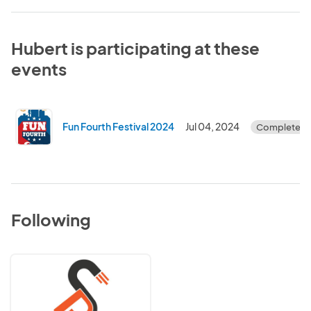
Hubert is participating at these
events
Fun Fourth Festival 2024
Jul 04, 2024
Completed
Following
Sharpe
Pursuits
Event
Company