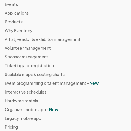
Events
Applications
Products
Why Eventeny
Artist, vendor, & exhibitor management
Volunteer management
Sponsor management
Ticketing and registration
Scalable maps & seating charts
Event programming & talent management -
New
Interactive schedules
Hardware rentals
Organizer mobile app -
New
Legacy mobile app
Pricing