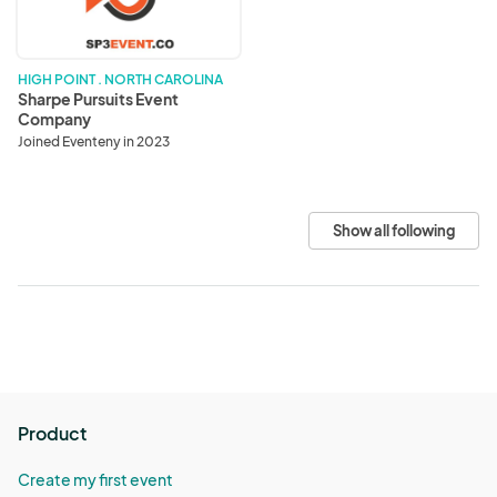
HIGH POINT . NORTH CAROLINA
Sharpe Pursuits Event
Company
Joined Eventeny in 2023
Show all following
Product
Create my first event