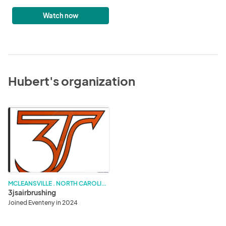
Watch now
Hubert's organization
3jsairbrushing
M
CLEANSVILLE . NORTH CAROLINA
3jsairbrushing
Joined Eventeny in 2024