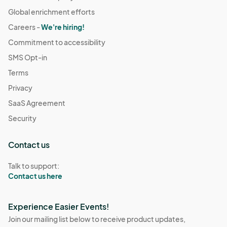
Global enrichment efforts
Careers -
We're hiring!
Commitment to accessibility
SMS Opt-in
Terms
Privacy
SaaS Agreement
Security
Contact us
Talk to support:
Contact us here
Experience Easier Events!
Join our mailing list below to receive product updates,