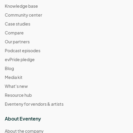
Knowledge base
Community center
Case studies
Compare
Our partners
Podcast episodes
evPride pledge
Blog
Media kit
What's new
Resource hub
Eventeny for vendors & artists
About Eventeny
About the company