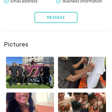
Email address
Business information
check_round
check_round
MESSAGE
Pictures