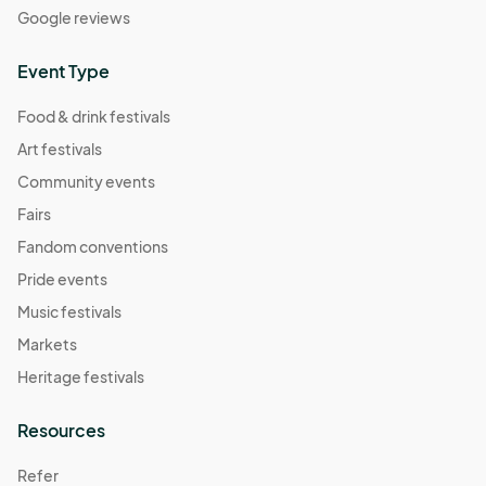
Google reviews
Event Type
Food & drink festivals
Art festivals
Community events
Fairs
Fandom conventions
Pride events
Music festivals
Markets
Heritage festivals
Resources
Refer