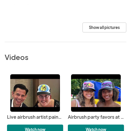
Show all pictures
Videos
Live airbrush artist painting party favor at Mitzvah on Duke university campus | 3JS Airbrushing
Airbrush party favors at graduation party in Nashville | 3JS Airbrushing
Watch now
Watch now