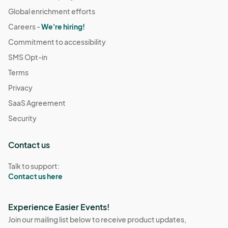
Global enrichment efforts
Careers -
We're hiring!
Commitment to accessibility
SMS Opt-in
Terms
Privacy
SaaS Agreement
Security
Contact us
Talk to support:
Contact us here
Experience Easier Events!
Join our mailing list below to receive product updates,