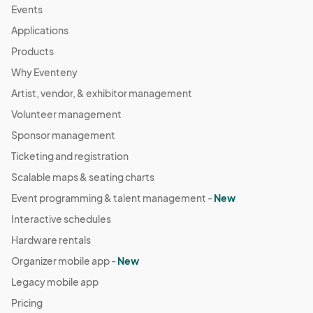
Events
Applications
Products
Why Eventeny
Artist, vendor, & exhibitor management
Volunteer management
Sponsor management
Ticketing and registration
Scalable maps & seating charts
Event programming & talent management -
New
Interactive schedules
Hardware rentals
Organizer mobile app -
New
Legacy mobile app
Pricing