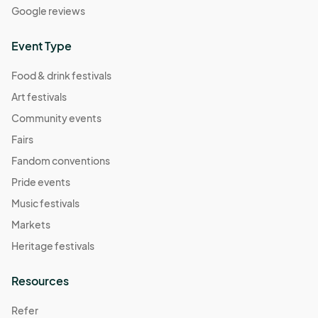
Google reviews
Event Type
Food & drink festivals
Art festivals
Community events
Fairs
Fandom conventions
Pride events
Music festivals
Markets
Heritage festivals
Resources
Refer