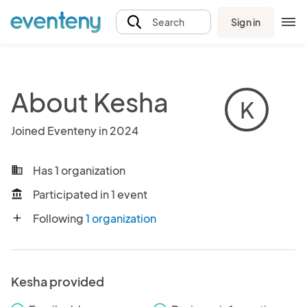
Sign in
Search
About Kesha
K
Joined Eventeny in 2024
Has 1 organization
business
Participated in 1 event
account_balance
Following
1 organization
add
Kesha provided