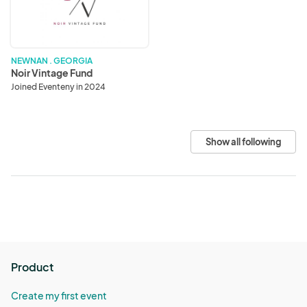
NEWNAN . GEORGIA
Noir Vintage Fund
Joined Eventeny in 2024
Show all following
Product
Create my first event