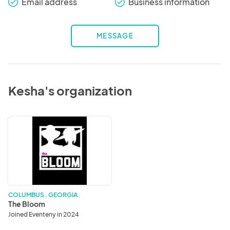
Email address
Business information
check_round
check_round
MESSAGE
Kesha's organization
The
Bloom
COLUMBUS . GEORGIA
The Bloom
Joined Eventeny in 2024