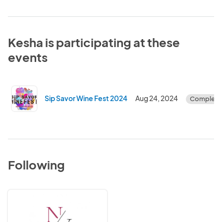
Kesha is participating at these
events
Sip Savor Wine Fest 2024
Aug 24, 2024
Complete
Following
Noir
Vintage
Fund