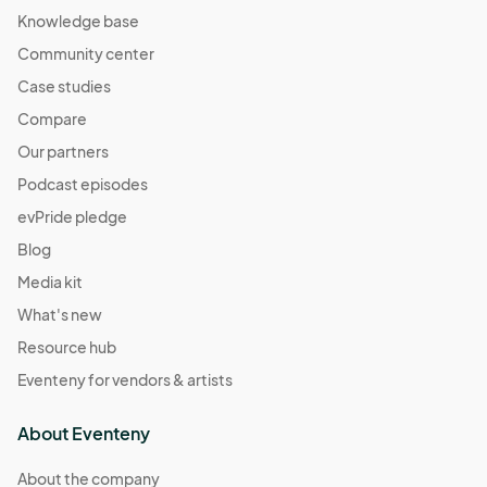
Knowledge base
Community center
Case studies
Compare
Our partners
Podcast episodes
evPride pledge
Blog
Media kit
What's new
Resource hub
Eventeny for vendors & artists
About Eventeny
About the company