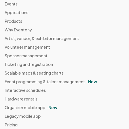
Events
Applications
Products
Why Eventeny
Artist, vendor, & exhibitor management
Volunteer management
Sponsor management
Ticketing and registration
Scalable maps & seating charts
Event programming & talent management -
New
Interactive schedules
Hardware rentals
Organizer mobile app -
New
Legacy mobile app
Pricing