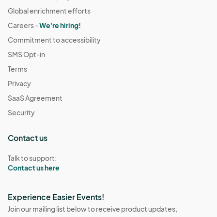
Global enrichment efforts
Careers -
We're hiring!
Commitment to accessibility
SMS Opt-in
Terms
Privacy
SaaS Agreement
Security
Contact us
Talk to support:
Contact us here
Experience Easier Events!
Join our mailing list below to receive product updates,