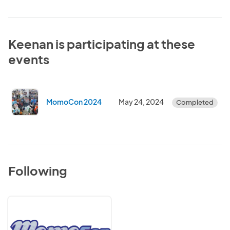
Keenan is participating at these
events
MomoCon 2024
May 24, 2024
Completed
Following
MomoCon