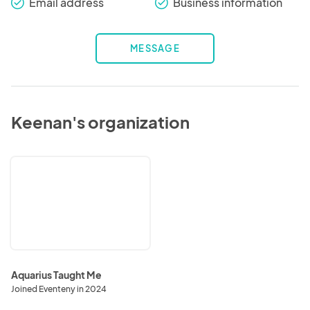
Email address
Business information
check_round
check_round
MESSAGE
Keenan's organization
Aquarius
Taught
Me
Aquarius Taught Me
Joined Eventeny in 2024