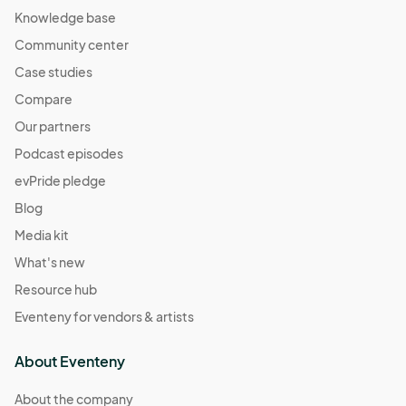
Knowledge base
Community center
Case studies
Compare
Our partners
Podcast episodes
evPride pledge
Blog
Media kit
What's new
Resource hub
Eventeny for vendors & artists
About Eventeny
About the company