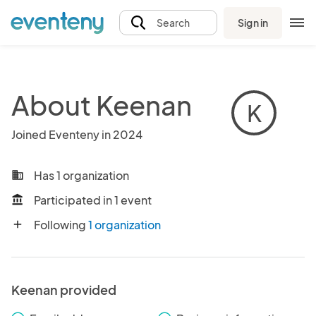
Sign in
Search
About Keenan
K
Joined Eventeny in 2024
Has 1 organization
business
Participated in 1 event
account_balance
Following
1 organization
add
Keenan provided