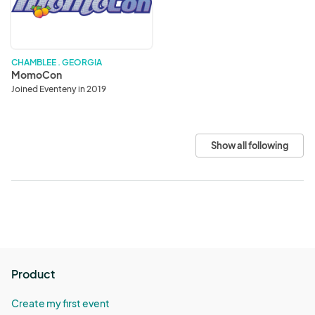
CHAMBLEE . GEORGIA
MomoCon
Joined Eventeny in 2019
Show all following
Product
Create my first event