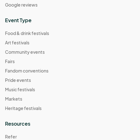
Google reviews
Event Type
Food & drink festivals
Art festivals
Community events
Fairs
Fandom conventions
Pride events
Music festivals
Markets
Heritage festivals
Resources
Refer