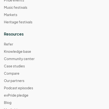
Music festivals
Markets
Heritage festivals
Resources
Refer
Knowledge base
Community center
Case studies
Compare
Our partners
Podcast episodes
evPride pledge
Blog