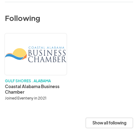
Following
Coastal
Alabama
Business
Chamber
GULF SHORES . ALABAMA
Coastal Alabama Business
Chamber
Joined Eventeny in 2021
Show all following