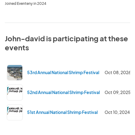
Joined Eventeny in 2024
John-david is participating at these
events
53rd Annual National Shrimp Festival
Oct 08, 2026
52nd Annual National Shrimp Festival
Oct 09, 2025
51st Annual National Shrimp Festival
Oct 10, 2024