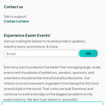
Contact us
Talk to support:
Contact us here
Experience Easier Events!
Join our mailing list below to receive product updates,
industry news, promotions, & more.
Email
Join
address
Eventeny was founded on the belief that managing large-scale
events with hundreds of exhibitors, vendors, sponsors, and
volunteers should not be stressful and burdensome. Our
mission is to remove event organizers from being the 5th most
stressful job in the world. That's why we built Eventeny and
continue to work everyday on the biggest problems in the
event industry. We don't just dream it, we build it.