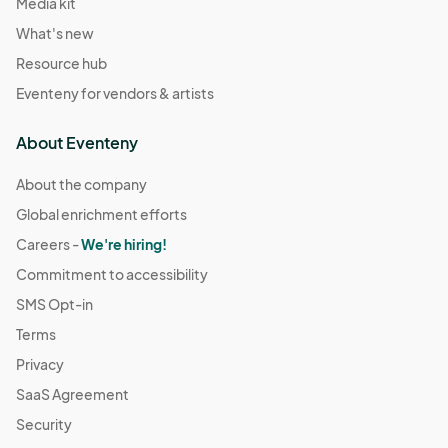
Media kit
What's new
Resource hub
Eventeny for vendors & artists
About Eventeny
About the company
Global enrichment efforts
Careers -
We're hiring!
Commitment to accessibility
SMS Opt-in
Terms
Privacy
SaaS Agreement
Security