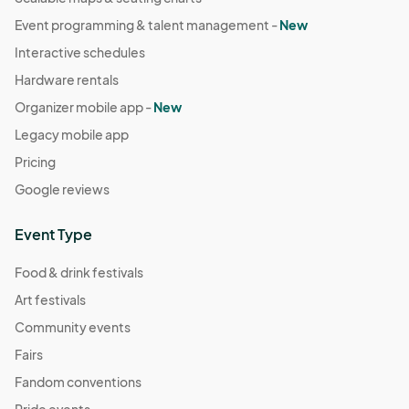
Event programming & talent management -
New
Interactive schedules
Hardware rentals
Organizer mobile app -
New
Legacy mobile app
Pricing
Google reviews
Event Type
Food & drink festivals
Art festivals
Community events
Fairs
Fandom conventions
Pride events