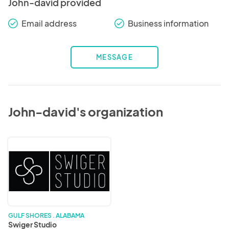
John-david provided
Email address
Business information
check_round
check_round
MESSAGE
John-david's organization
Swiger
Studio
GULF SHORES . ALABAMA
Swiger Studio