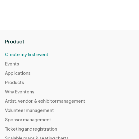
Product
Create my first event
Events
Applications
Products
Why Eventeny
Artist, vendor, & exhibitor management
Volunteer management
Sponsor management
Ticketing and registration
Scalable maps & seating charts