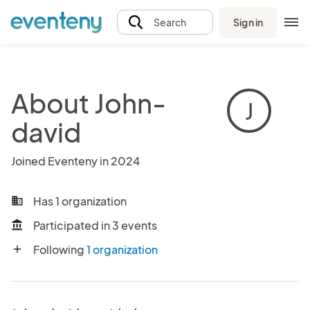
Sign in
Search
About John-
J
david
Joined Eventeny in 2024
Has 1 organization
business
Participated in 3 events
account_balance
Following
1 organization
add