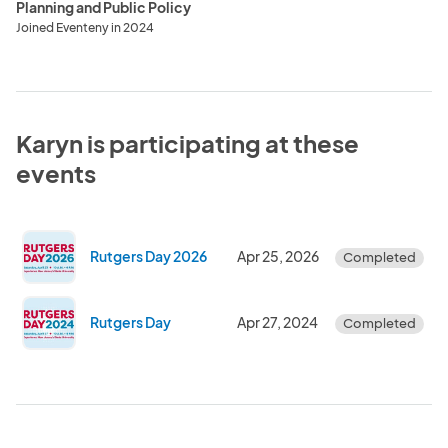
Planning and Public Policy
Joined Eventeny in 2024
Karyn is participating at these
events
Rutgers Day 2026
Apr 25, 2026
Completed
Rutgers Day
Apr 27, 2024
Completed