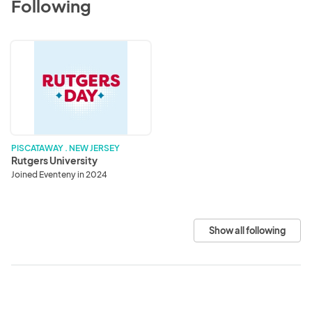
Following
Rutgers
University
PISCATAWAY . NEW JERSEY
Rutgers University
Joined Eventeny in 2024
Show all following