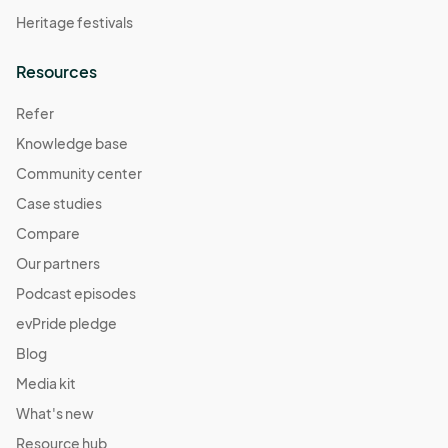
Heritage festivals
Resources
Refer
Knowledge base
Community center
Case studies
Compare
Our partners
Podcast episodes
evPride pledge
Blog
Media kit
What's new
Resource hub