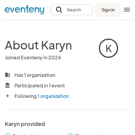
Sign in
Search
About Karyn
K
Joined Eventeny in 2024
Has 1 organization
business
Participated in 1 event
account_balance
Following
1 organization
add
Karyn provided