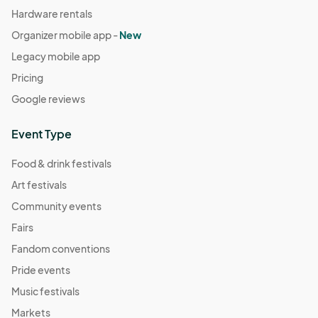
Hardware rentals
Organizer mobile app -
New
Legacy mobile app
Pricing
Google reviews
Event Type
Food & drink festivals
Art festivals
Community events
Fairs
Fandom conventions
Pride events
Music festivals
Markets