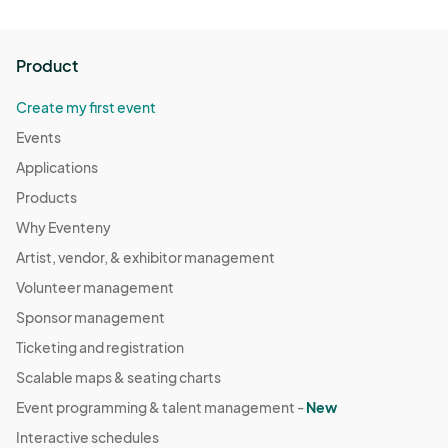
Product
Create my first event
Events
Applications
Products
Why Eventeny
Artist, vendor, & exhibitor management
Volunteer management
Sponsor management
Ticketing and registration
Scalable maps & seating charts
Event programming & talent management -
New
Interactive schedules