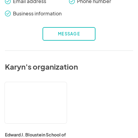
Email address
Phone number
check_round
check_round
Business information
check_round
MESSAGE
Karyn's organization
Edward
J.
Bloustein
School
of
Planning
and
Public
Policy
Edward J. Bloustein School of