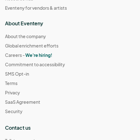
Eventeny for vendors & artists
About Eventeny
About the company
Global enrichment efforts
Careers -
We're hiring!
Commitment to accessibility
SMS Opt-in
Terms
Privacy
SaaS Agreement
Security
Contact us