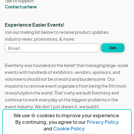
Talk to support:
Contact us here
Experience Easier Events!
Join our mailing list below to receive product updates,
industry news, promotions, & more.
Email
Join
address
Eventeny was founded on the belief that managing large-scale
events with hundreds of exhibitors, vendors, sponsors, and
volunteers should not be stressful and burdensome. Our
mission is to remove event organizers from being the 5th most
stressful job in the world. That's why we built Eventeny and
continue to work everyday on the biggest problems in the
event industry. We don't just dream it, we build it.
We use 🍪 cookies to improve your experience.
Eventeny © 2026
Terms
Privacy
Acceptable Use
By continuing, you agree to our
Privacy Policy
and
Cookie Policy.
PO Box 921038 Peachtree Corners, GA 30010