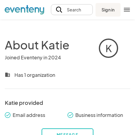
Sign in
Search
About Katie
K
Joined Eventeny in 2024
Has 1 organization
business
Katie provided
Email address
Business information
check_round
check_round