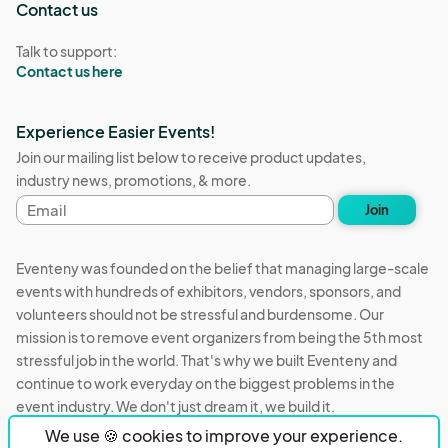
Contact us
Talk to support:
Contact us here
Experience Easier Events!
Join our mailing list below to receive product updates,
industry news, promotions, & more.
Email
Join
address
Eventeny was founded on the belief that managing large-scale
events with hundreds of exhibitors, vendors, sponsors, and
volunteers should not be stressful and burdensome. Our
mission is to remove event organizers from being the 5th most
stressful job in the world. That's why we built Eventeny and
continue to work everyday on the biggest problems in the
event industry. We don't just dream it, we build it.
We use 🍪 cookies to improve your experience.