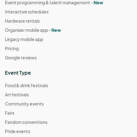
Event programming & talent management -
New
Interactive schedules
Hardware rentals
Organizer mobile app -
New
Legacy mobile app
Pricing
Google reviews
Event Type
Food & drink festivals
Art festivals
Community events
Fairs
Fandom conventions
Pride events