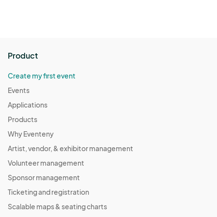
Product
Create my first event
Events
Applications
Products
Why Eventeny
Artist, vendor, & exhibitor management
Volunteer management
Sponsor management
Ticketing and registration
Scalable maps & seating charts