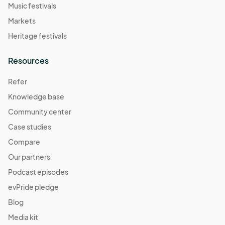
Music festivals
Markets
Heritage festivals
Resources
Refer
Knowledge base
Community center
Case studies
Compare
Our partners
Podcast episodes
evPride pledge
Blog
Media kit