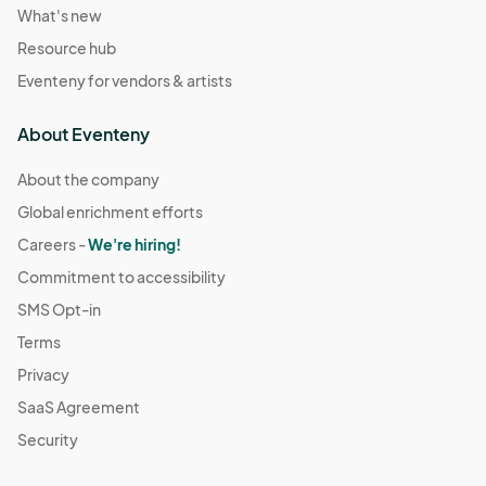
What's new
Resource hub
Eventeny for vendors & artists
About Eventeny
About the company
Global enrichment efforts
Careers -
We're hiring!
Commitment to accessibility
SMS Opt-in
Terms
Privacy
SaaS Agreement
Security