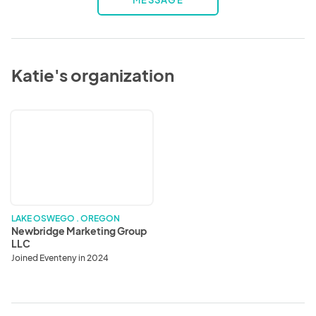
MESSAGE
Katie's organization
Newbridge
Marketing
Group
LLC
LAKE OSWEGO . OREGON
Newbridge Marketing Group
LLC
Joined Eventeny in 2024