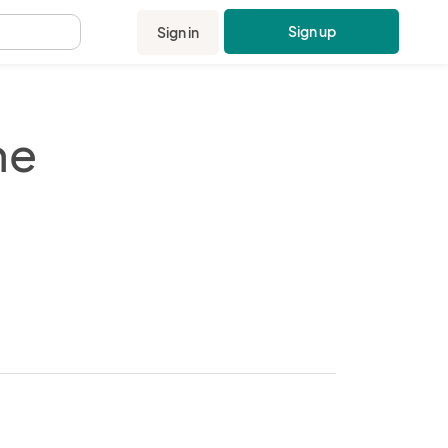
Sign up
Sign in
.
ne