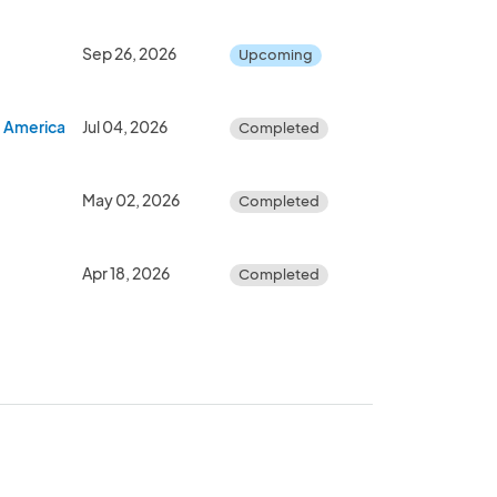
Sep 26, 2026
Upcoming
- America's 250th Birthday Celebration
Jul 04, 2026
Completed
May 02, 2026
Completed
Apr 18, 2026
Completed