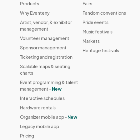
Products
Fairs
Why Eventeny
Fandom conventions
Artist, vendor, & exhibitor
Pride events
management
Music festivals
Volunteer management
Markets
Sponsor management
Heritage festivals
Ticketing and registration
Scalable maps & seating
charts
Event programming & talent
management -
New
Interactive schedules
Hardware rentals
Organizer mobile app -
New
Legacy mobile app
Pricing