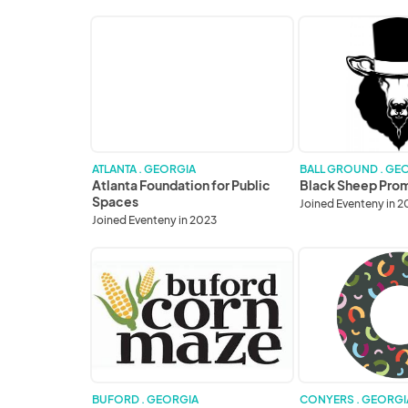
Atlanta
Black
Foundation
Sheep
for
Promotions
Public
Spaces
ATLANTA . GEORGIA
BALL GROUND . GE
Atlanta Foundation for Public
Black Sheep Pro
Spaces
Joined Eventeny in 
Joined Eventeny in 2023
Buford
City
Corn
of
Maze-
Conyers
Dahlonega
Butterfly
Farm
BUFORD . GEORGIA
CONYERS . GEORGI