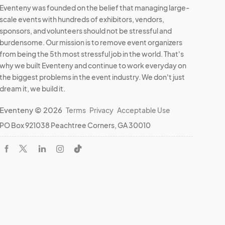
Eventeny was founded on the belief that managing large-
scale events with hundreds of exhibitors, vendors,
sponsors, and volunteers should not be stressful and
burdensome. Our mission is to remove event organizers
from being the 5th most stressful job in the world. That's
why we built Eventeny and continue to work everyday on
the biggest problems in the event industry. We don't just
dream it, we build it.
Eventeny © 2026
Terms
Privacy
Acceptable Use
PO Box 921038 Peachtree Corners, GA 30010