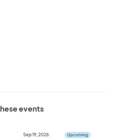
 these events
Sep 19, 2026
Upcoming