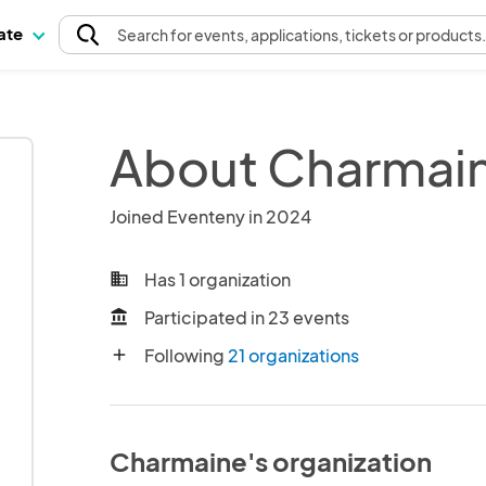
pate
Search
for events
, applications, tickets or products
About Charmai
Joined Eventeny in 2024
Has 1 organization
business
Participated in 23 events
account_balance
Following
21 organizations
add
Charmaine's organization