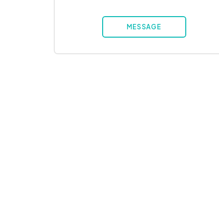
MESSAGE