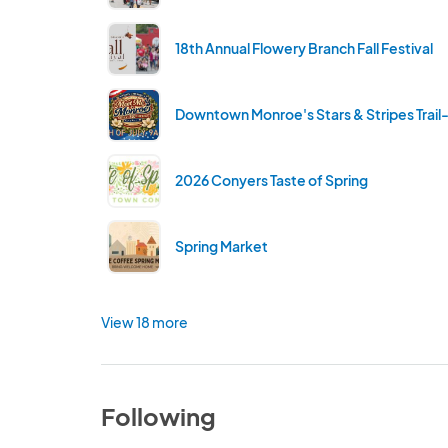
18th Annual Flowery Branch Fall Festival
Downtown Monroe's Stars & Stripes Trail
2026 Conyers Taste of Spring
Spring Market
View 18 more
Following