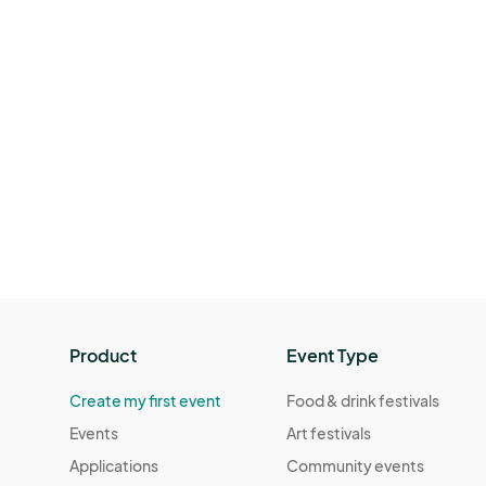
Product
Event Type
Create my first event
Food & drink festivals
Events
Art festivals
Applications
Community events