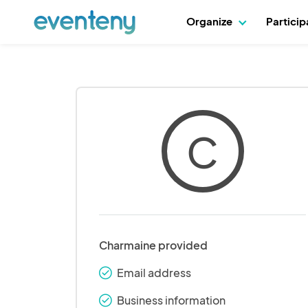
Organize
Partici
C
Charmaine provided
Email address
check_round
Business information
check_round