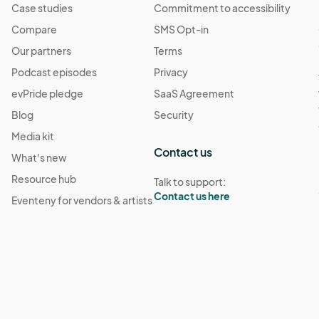
Case studies
Commitment to accessibility
Compare
SMS Opt-in
Our partners
Terms
Podcast episodes
Privacy
evPride pledge
SaaS Agreement
Blog
Security
Media kit
Contact us
What's new
Resource hub
Talk to support:
Contact us here
Eventeny for vendors & artists