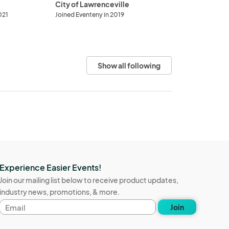
City of Lawrenceville
021
Joined Eventeny in 2019
Show all following
Experience Easier Events!
Join our mailing list below to receive product updates,
industry news, promotions, & more.
Email
Join
address