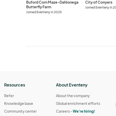
Buford Corn Maze-Dahlonega
City of Conyers
Butterfly Farm
Joined Eventeny in 2
Joined Eventeny in 2025
Resources
About Eventeny
Refer
About the company
Knowledge base
Global enrichment efforts
Community center
Careers -
We're hiring!