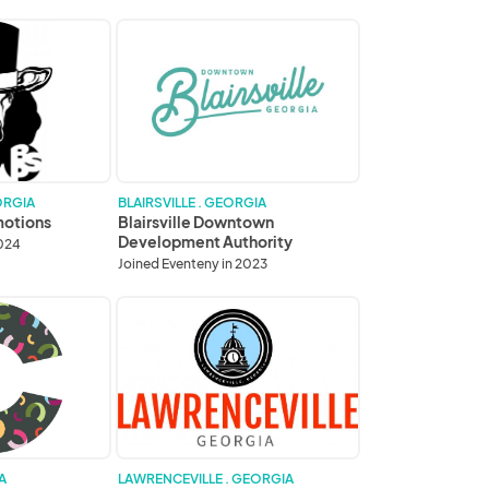
Blairsville
Downtown
Development
Authority
ORGIA
BLAIRSVILLE . GEORGIA
motions
Blairsville Downtown
Development Authority
2024
Joined Eventeny in 2023
City
of
Lawrenceville
A
LAWRENCEVILLE . GEORGIA