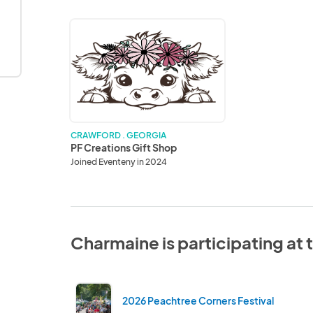
PF
Creations
Gift
Shop
CRAWFORD . GEORGIA
PF Creations Gift Shop
Joined Eventeny in 2024
Charmaine is participating at
2026 Peachtree Corners Festival